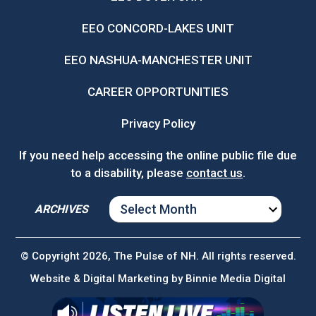
EEO CONCORD-LAKES UNIT
EEO NASHUA-MANCHESTER UNIT
CAREER OPPORTUNITIES
Privacy Policy
If you need help accessing the online public file due
to a disability, please
contact us
.
ARCHIVES
ARCHIVES
© Copyright 2026, The Pulse of NH. All rights reserved.
Website & Digital Marketing by
Binnie Media Digital