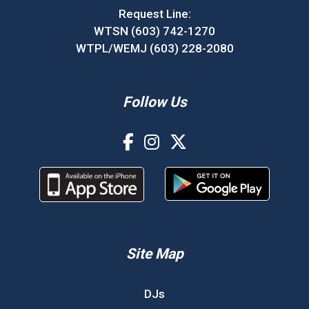
Request Line:
WTSN (603) 742-1270
WTPL/WEMJ (603) 228-2080
Follow Us
Site Map
DJs