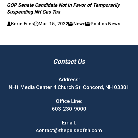
GOP Senate Candidate Not In Favor of Temporarily
Suspending NH Gas Tax
Korie Eiles
Mar. 15, 2022
News
Politics News
Contact Us
Address:
NH1 Media Center 4 Church St. Concord, NH 03301
Office Line:
603-230-9000
Email:
contact@thepulseofnh.com