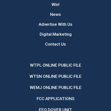
Win!
News
Advertise With Us
Digital Marketing
Contact Us
WTPL ONLINE PUBLIC FILE
WTSN ONLINE PUBLIC FILE
WEMJ ONLINE PUBLIC FILE
FCC APPLICATIONS
EEO DOVER UNIT