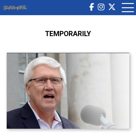
TEMPORARILY