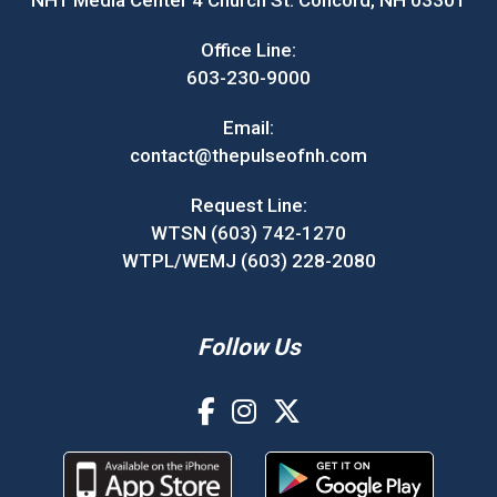
NH1 Media Center 4 Church St. Concord, NH 03301
Office Line:
603-230-9000
Email:
contact@thepulseofnh.com
Request Line:
WTSN (603) 742-1270
WTPL/WEMJ (603) 228-2080
Follow Us