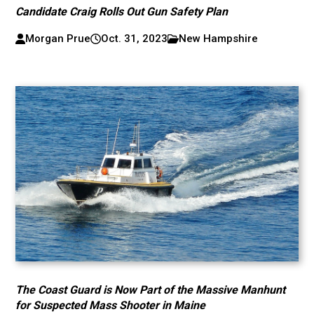
Candidate Craig Rolls Out Gun Safety Plan
Morgan Prue
Oct. 31, 2023
New Hampshire
The Coast Guard is Now Part of the Massive Manhunt
for Suspected Mass Shooter in Maine