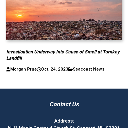
Investigation Underway Into Cause of Smell at Turnkey
Landfill
Morgan Prue
Oct. 24, 2023
Seacoast News
Contact Us
Address: