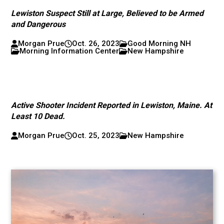
Lewiston Suspect Still at Large, Believed to be Armed
and Dangerous
Morgan Prue
Oct. 26, 2023
Good Morning NH
Morning Information Center
New Hampshire
Active Shooter Incident Reported in Lewiston, Maine. At
Least 10 Dead.
Morgan Prue
Oct. 25, 2023
New Hampshire