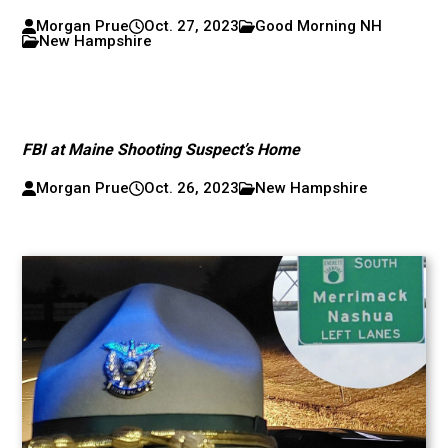
Morgan Prue
Oct. 27, 2023
Good Morning NH
New Hampshire
FBI at Maine Shooting Suspect’s Home
Morgan Prue
Oct. 26, 2023
New Hampshire