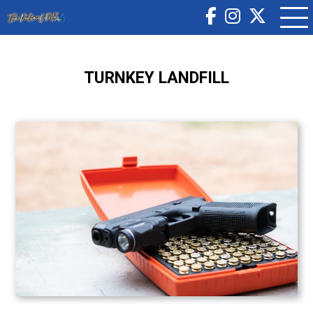
TURNKEY LANDFILL