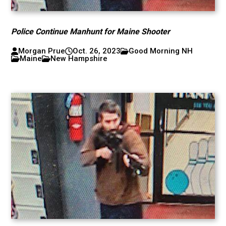
Police Continue Manhunt for Maine Shooter
Morgan Prue
Oct. 26, 2023
Good Morning NH
Maine
New Hampshire