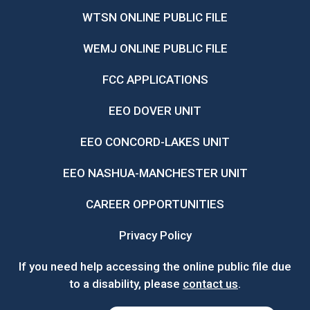
WTSN ONLINE PUBLIC FILE
WEMJ ONLINE PUBLIC FILE
FCC APPLICATIONS
EEO DOVER UNIT
EEO CONCORD-LAKES UNIT
EEO NASHUA-MANCHESTER UNIT
CAREER OPPORTUNITIES
Privacy Policy
If you need help accessing the online public file due
to a disability, please
contact us
.