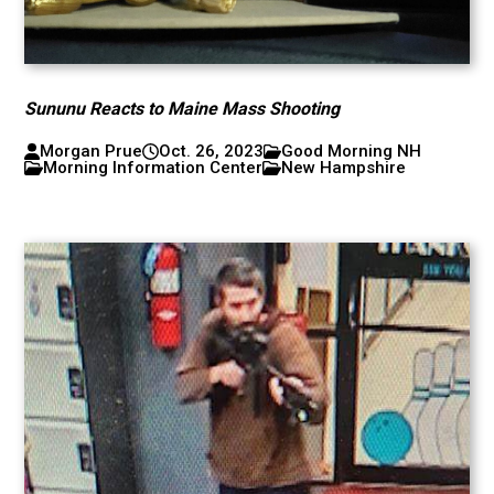
Sununu Reacts to Maine Mass Shooting
Morgan Prue
Oct. 26, 2023
Good Morning NH
Morning Information Center
New Hampshire