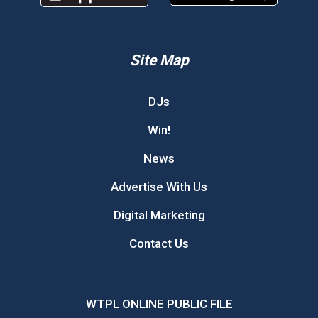
Site Map
DJs
Win!
News
Advertise With Us
Digital Marketing
Contact Us
WTPL ONLINE PUBLIC FILE