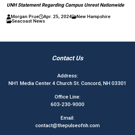
UNH Statement Regarding Campus Unrest Nationwide
Morgan Prue
Apr. 25, 2024
New Hampshire
Seacoast News
Contact Us
Address:
NH1 Media Center 4 Church St. Concord, NH 03301
Office Line:
603-230-9000
Email:
contact@thepulseofnh.com