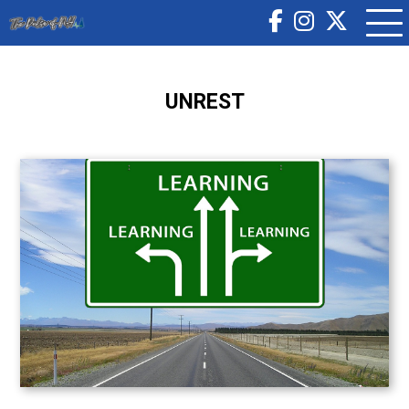
UNREST