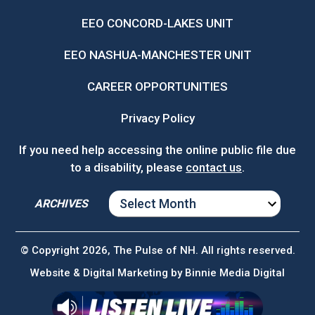
EEO CONCORD-LAKES UNIT
EEO NASHUA-MANCHESTER UNIT
CAREER OPPORTUNITIES
Privacy Policy
If you need help accessing the online public file due
to a disability, please
contact us
.
ARCHIVES
ARCHIVES
© Copyright 2026, The Pulse of NH. All rights reserved.
Website & Digital Marketing by
Binnie Media Digital