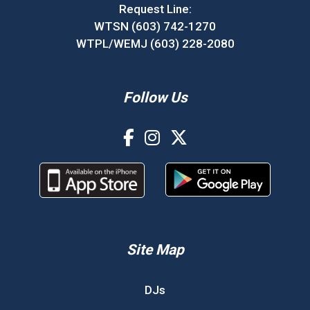
Request Line:
WTSN (603) 742-1270
WTPL/WEMJ (603) 228-2080
Follow Us
Site Map
DJs