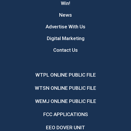
Win!
News
Advertise With Us
Digital Marketing
Contact Us
WTPL ONLINE PUBLIC FILE
WTSN ONLINE PUBLIC FILE
WEMJ ONLINE PUBLIC FILE
FCC APPLICATIONS
EEO DOVER UNIT