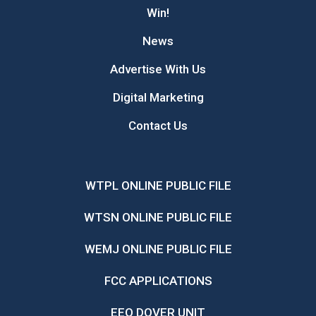
Win!
News
Advertise With Us
Digital Marketing
Contact Us
WTPL ONLINE PUBLIC FILE
WTSN ONLINE PUBLIC FILE
WEMJ ONLINE PUBLIC FILE
FCC APPLICATIONS
EEO DOVER UNIT