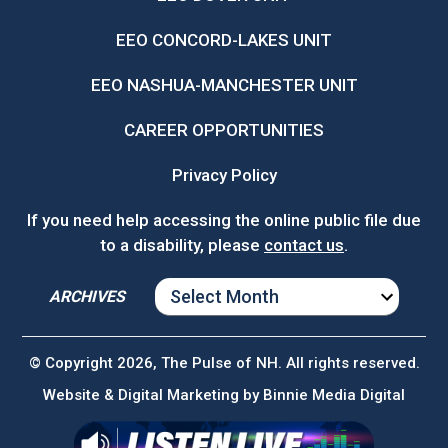
EEO CONCORD-LAKES UNIT
EEO NASHUA-MANCHESTER UNIT
CAREER OPPORTUNITIES
Privacy Policy
If you need help accessing the online public file due
to a disability, please
contact us
.
ARCHIVES
ARCHIVES
© Copyright 2026, The Pulse of NH. All rights reserved.
Website & Digital Marketing by
Binnie Media Digital