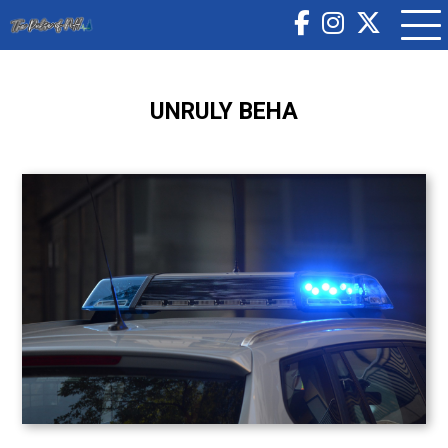
UNRULY BEHA