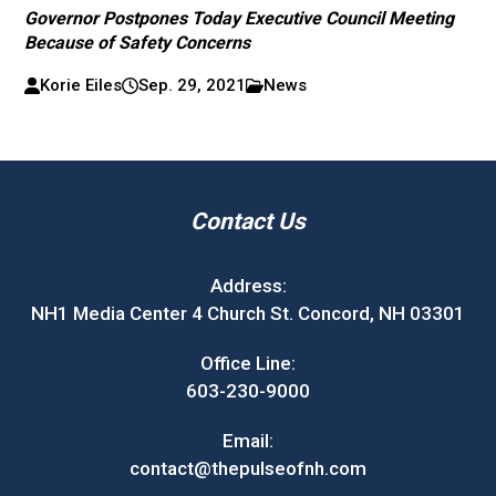
Governor Postpones Today Executive Council Meeting
Because of Safety Concerns
Korie Eiles
Sep. 29, 2021
News
Contact Us
Address:
NH1 Media Center 4 Church St. Concord, NH 03301
Office Line:
603-230-9000
Email:
contact@thepulseofnh.com