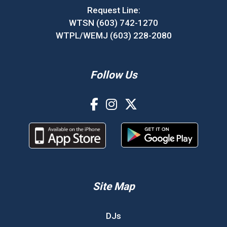
Request Line:
WTSN (603) 742-1270
WTPL/WEMJ (603) 228-2080
Follow Us
Site Map
DJs