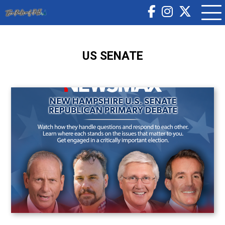
US SENATE