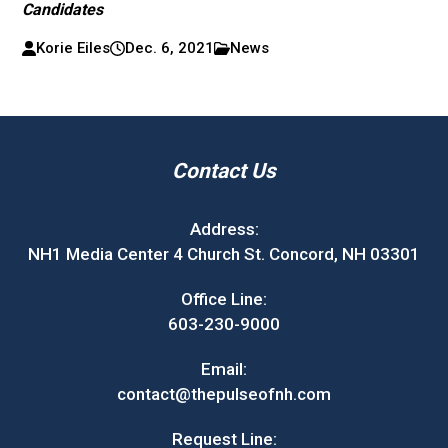
Candidates
Korie Eiles
Dec. 6, 2021
News
Contact Us
Address:
NH1 Media Center 4 Church St. Concord, NH 03301
Office Line:
603-230-9000
Email:
contact@thepulseofnh.com
Request Line: