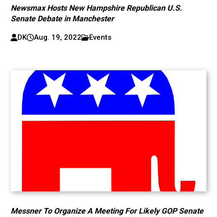
Newsmax Hosts New Hampshire Republican U.S.
Senate Debate in Manchester
DK
Aug. 19, 2022
Events
Messner To Organize A Meeting For Likely GOP Senate