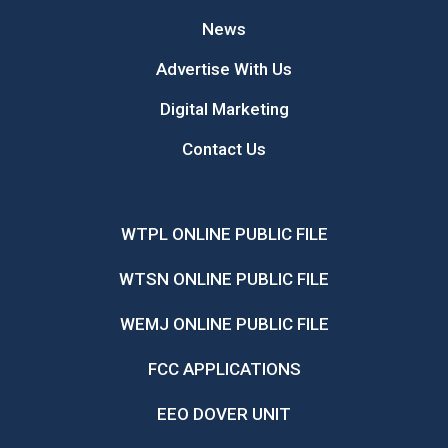
News
Advertise With Us
Digital Marketing
Contact Us
WTPL ONLINE PUBLIC FILE
WTSN ONLINE PUBLIC FILE
WEMJ ONLINE PUBLIC FILE
FCC APPLICATIONS
EEO DOVER UNIT