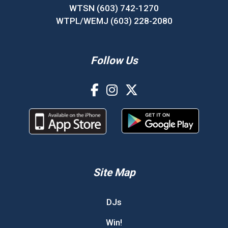
WTSN (603) 742-1270
WTPL/WEMJ (603) 228-2080
Follow Us
Site Map
DJs
Win!