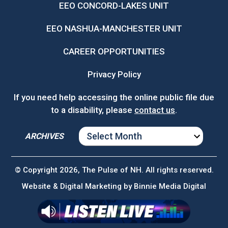
EEO CONCORD-LAKES UNIT
EEO NASHUA-MANCHESTER UNIT
CAREER OPPORTUNITIES
Privacy Policy
If you need help accessing the online public file due
to a disability, please
contact us
.
ARCHIVES
ARCHIVES
© Copyright 2026, The Pulse of NH. All rights reserved.
Website & Digital Marketing by
Binnie Media Digital