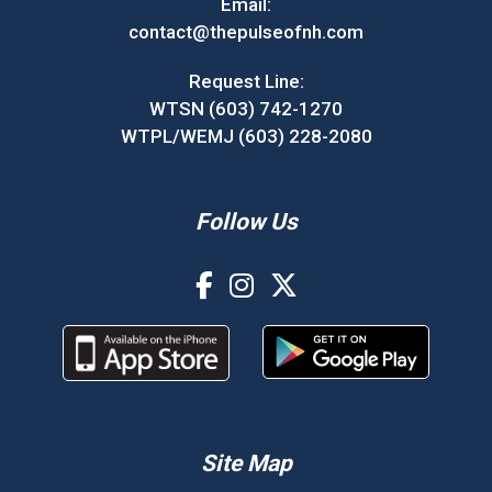
Email:
contact@thepulseofnh.com
Request Line:
WTSN (603) 742-1270
WTPL/WEMJ (603) 228-2080
Follow Us
Site Map