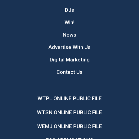
DJs
Win!
News
Advertise With Us
Digital Marketing
Contact Us
WTPL ONLINE PUBLIC FILE
WTSN ONLINE PUBLIC FILE
WEMJ ONLINE PUBLIC FILE