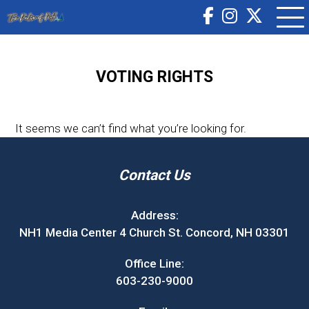
VOTING RIGHTS
It seems we can’t find what you’re looking for.
Contact Us
Address:
NH1 Media Center 4 Church St. Concord, NH 03301
Office Line:
603-230-9000