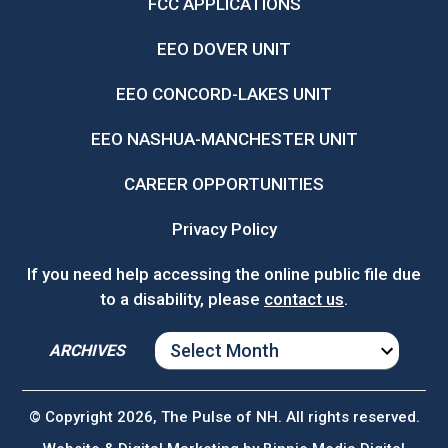
FCC APPLICATIONS
EEO DOVER UNIT
EEO CONCORD-LAKES UNIT
EEO NASHUA-MANCHESTER UNIT
CAREER OPPORTUNITIES
Privacy Policy
If you need help accessing the online public file due
to a disability, please
contact us
.
ARCHIVES
ARCHIVES
© Copyright 2026, The Pulse of NH. All rights reserved.