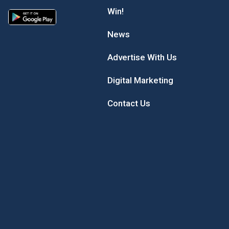
Win!
News
Advertise With Us
Digital Marketing
Contact Us