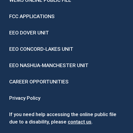
WEMJ ONLINE PUBLIC FILE
FCC APPLICATIONS
EEO DOVER UNIT
EEO CONCORD-LAKES UNIT
EEO NASHUA-MANCHESTER UNIT
CAREER OPPORTUNITIES
Privacy Policy
If you need help accessing the online public file
due to a disability, please
contact us
.