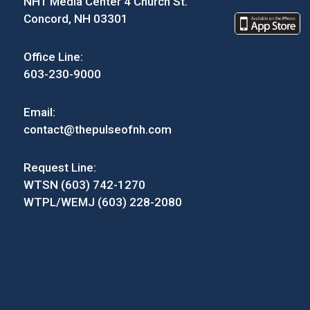
NH1 Media Center 4 Church St.
Concord, NH 03301
Office Line:
603-230-9000
Email:
contact@thepulseofnh.com
Request Line:
WTSN (603) 742-1270
WTPL/WEMJ (603) 228-2080