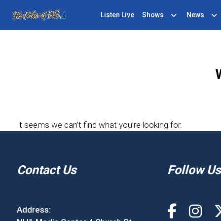
Listen Live
Shows
News
It seems we can’t find what you’re looking for.
Contact Us
Follow Us
Address: