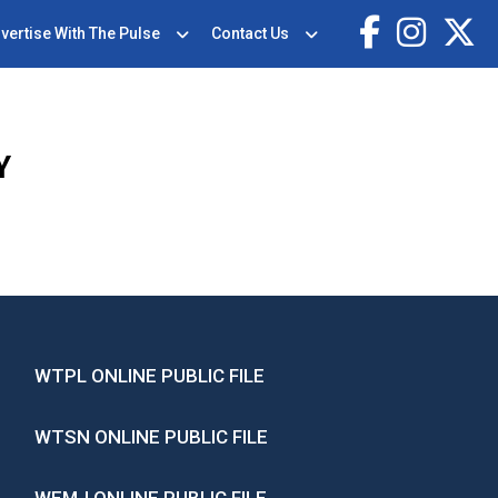
vertise With The Pulse
Contact Us
Y
WTPL ONLINE PUBLIC FILE
WTSN ONLINE PUBLIC FILE