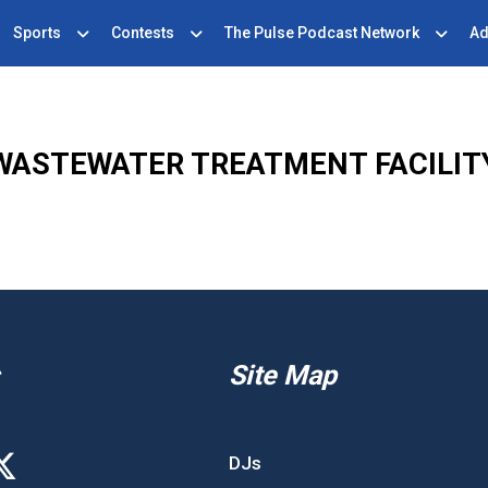
Sports
Contests
The Pulse Podcast Network
Ad
WASTEWATER TREATMENT FACILIT
Site Map
DJs