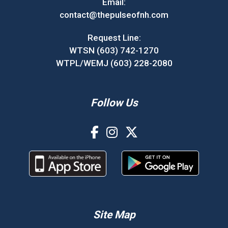
Email:
contact@thepulseofnh.com
Request Line:
WTSN (603) 742-1270
WTPL/WEMJ (603) 228-2080
Follow Us
Site Map