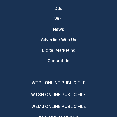
DJs
Win!
News
Advertise With Us
Digital Marketing
Contact Us
WTPL ONLINE PUBLIC FILE
WTSN ONLINE PUBLIC FILE
WEMJ ONLINE PUBLIC FILE