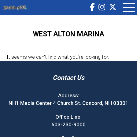
WEST ALTON MARINA
It seems we can’t find what you’re looking for.
Contact Us
Address:
NH1 Media Center 4 Church St. Concord, NH 03301
Office Line:
603-230-9000