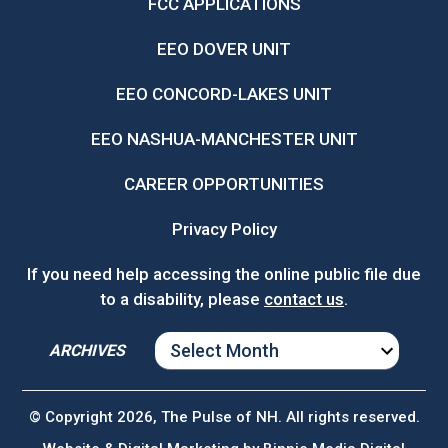
FCC APPLICATIONS
EEO DOVER UNIT
EEO CONCORD-LAKES UNIT
EEO NASHUA-MANCHESTER UNIT
CAREER OPPORTUNITIES
Privacy Policy
If you need help accessing the online public file due
to a disability, please
contact us
.
ARCHIVES
ARCHIVES
© Copyright 2026, The Pulse of NH. All rights reserved.