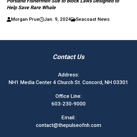
Portland Fishermen Sue to Block Laws Designed to
Help Save Rare Whale
Morgan Prue
Jan. 9, 2024
Seacoast News
Contact Us
Address:
NH1 Media Center 4 Church St. Concord, NH 03301
Office Line:
603-230-9000
Email:
contact@thepulseofnh.com