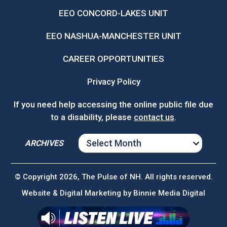
EEO CONCORD-LAKES UNIT
EEO NASHUA-MANCHESTER UNIT
CAREER OPPORTUNITIES
Privacy Policy
If you need help accessing the online public file due
to a disability, please
contact us
.
ARCHIVES
ARCHIVES
© Copyright 2026, The Pulse of NH. All rights reserved.
Website & Digital Marketing by
Binnie Media Digital