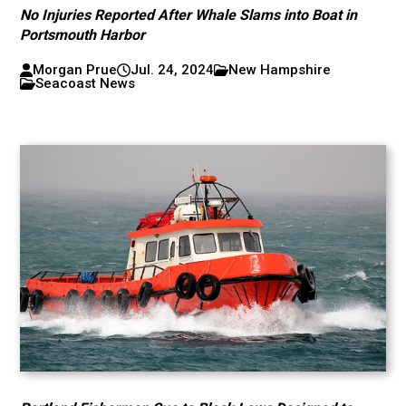
No Injuries Reported After Whale Slams into Boat in
Portsmouth Harbor
Morgan Prue
Jul. 24, 2024
New Hampshire
Seacoast News