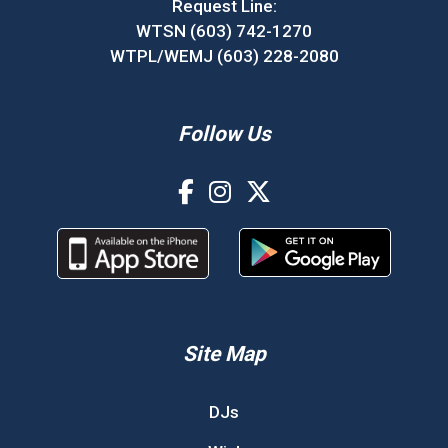
Request Line:
WTSN (603) 742-1270
WTPL/WEMJ (603) 228-2080
Follow Us
Site Map
DJs