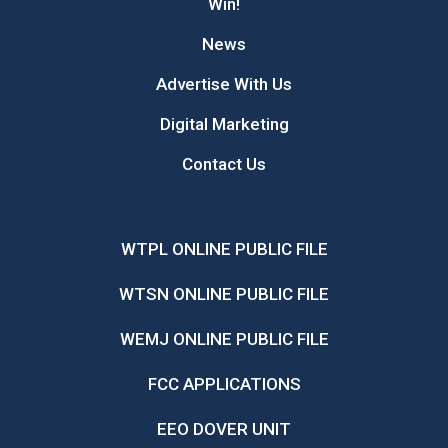
Win!
News
Advertise With Us
Digital Marketing
Contact Us
WTPL ONLINE PUBLIC FILE
WTSN ONLINE PUBLIC FILE
WEMJ ONLINE PUBLIC FILE
FCC APPLICATIONS
EEO DOVER UNIT