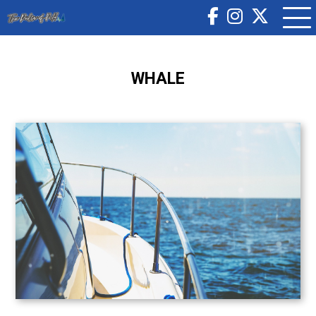
WHALE