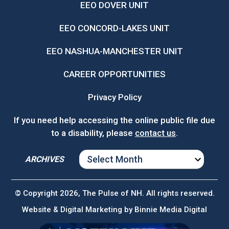
EEO DOVER UNIT
EEO CONCORD-LAKES UNIT
EEO NASHUA-MANCHESTER UNIT
CAREER OPPORTUNITIES
Privacy Policy
If you need help accessing the online public file due
to a disability, please
contact us
.
ARCHIVES
ARCHIVES
© Copyright 2026, The Pulse of NH. All rights reserved.
Website & Digital Marketing by
Binnie Media Digital