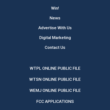
Win!
News
Advertise With Us
Digital Marketing
Contact Us
WTPL ONLINE PUBLIC FILE
WTSN ONLINE PUBLIC FILE
WEMJ ONLINE PUBLIC FILE
FCC APPLICATIONS