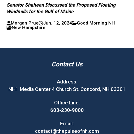
Senator Shaheen Discussed the Proposed Floating
Windmills for the Gulf of Maine
Morgan Prue
Jun. 12, 2024
Good Morning NH
New Hampshire
Contact Us
Address:
NH1 Media Center 4 Church St. Concord, NH 03301
Office Line:
603-230-9000
Email:
contact@thepulseofnh.com