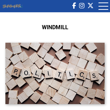
WINDMILL