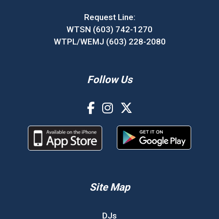
Request Line:
WTSN (603) 742-1270
WTPL/WEMJ (603) 228-2080
Follow Us
Site Map
DJs