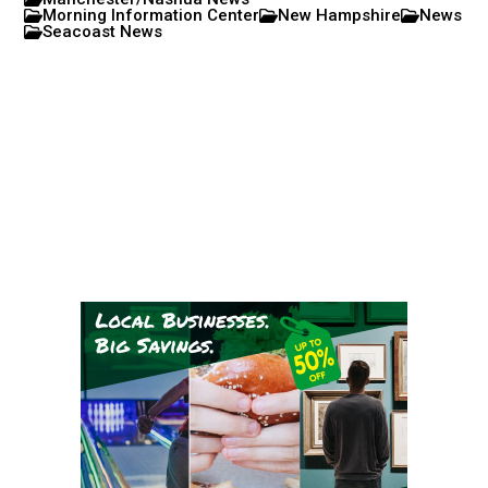
Morning Information Center
New Hampshire
News
Seacoast News