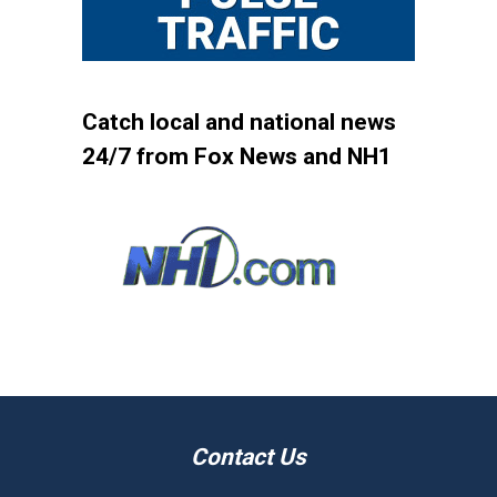
Catch local and national news
24/7 from Fox News and NH1
Contact Us