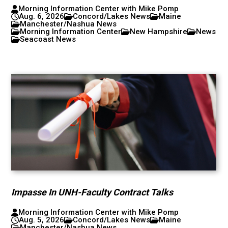
Morning Information Center with Mike Pomp
Aug. 6, 2026
Concord/Lakes News
Maine
Manchester/Nashua News
Morning Information Center
New Hampshire
News
Seacoast News
Impasse In UNH-Faculty Contract Talks
Morning Information Center with Mike Pomp
Aug. 5, 2026
Concord/Lakes News
Maine
Manchester/Nashua News