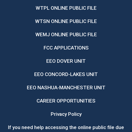
WTPL ONLINE PUBLIC FILE
WTSN ONLINE PUBLIC FILE
WEMJ ONLINE PUBLIC FILE
FCC APPLICATIONS
EEO DOVER UNIT
EEO CONCORD-LAKES UNIT
EEO NASHUA-MANCHESTER UNIT
CAREER OPPORTUNITIES
Privacy Policy
If you need help accessing the online public file due