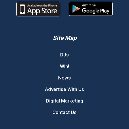
Site Map
DJs
Win!
News
Advertise With Us
Digital Marketing
Contact Us