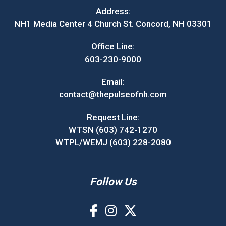
Address:
NH1 Media Center 4 Church St. Concord, NH 03301
Office Line:
603-230-9000
Email:
contact@thepulseofnh.com
Request Line:
WTSN (603) 742-1270
WTPL/WEMJ (603) 228-2080
Follow Us