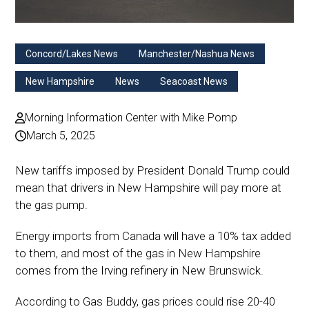
Concord/Lakes News
Manchester/Nashua News
New Hampshire
News
Seacoast News
Morning Information Center with Mike Pomp
March 5, 2025
New tariffs imposed by President Donald Trump could
mean that drivers in New Hampshire will pay more at
the gas pump.
Energy imports from Canada will have a 10% tax added
to them, and most of the gas in New Hampshire
comes from the Irving refinery in New Brunswick.
According to Gas Buddy, gas prices could rise 20-40