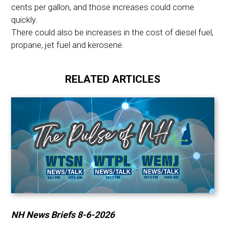
cents per gallon, and those increases could come
quickly.
There could also be increases in the cost of diesel fuel,
propane, jet fuel and kerosene.
RELATED ARTICLES
NH News Briefs 8-6-2026