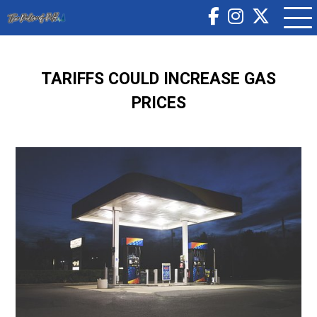
TARIFFS COULD INCREASE GAS
PRICES