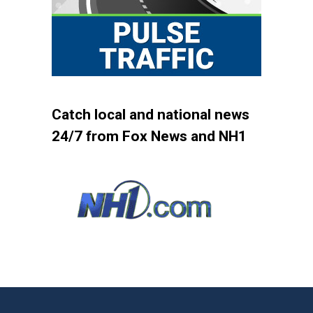
Catch local and national news
24/7 from Fox News and NH1