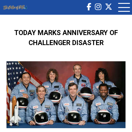
TODAY MARKS ANNIVERSARY OF
CHALLENGER DISASTER