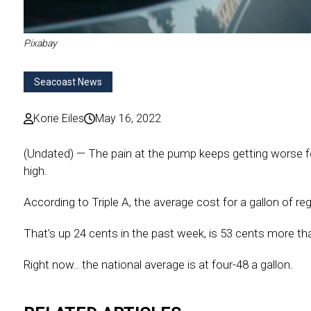
Pixabay
Seacoast News
Korie Eiles
May 16, 2022
(Undated) — The pain at the pump keeps getting worse f
high.
According to Triple A, the average cost for a gallon of reg
That’s up 24 cents in the past week, is 53 cents more th
Right now.. the national average is at four-48 a gallon.