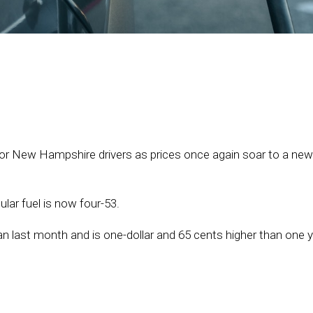
or New Hampshire drivers as prices once again soar to a new
ular fuel is now four-53.
an last month and is one-dollar and 65 cents higher than one 