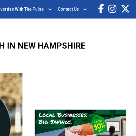
vertise With The Pulse
Contact Us
GH IN NEW HAMPSHIRE