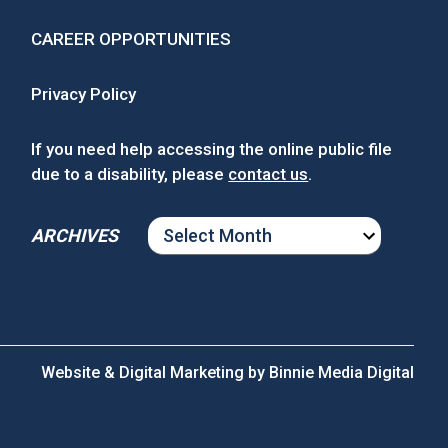
CAREER OPPORTUNITIES
Privacy Policy
If you need help accessing the online public file
due to a disability, please
contact us
.
ARCHIVES
ARCHIVES
Website & Digital Marketing by
Binnie Media Digital