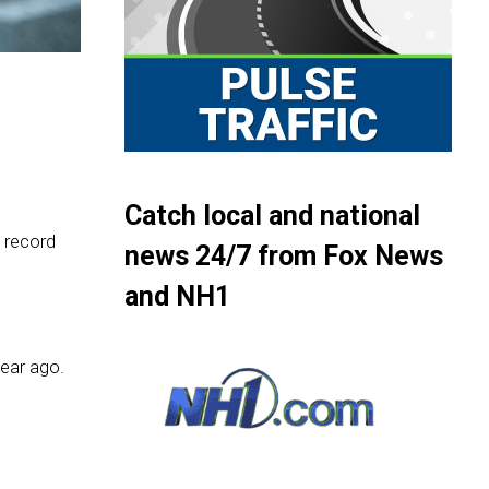
Catch local and national
 record
news 24/7 from Fox News
and NH1
year ago.