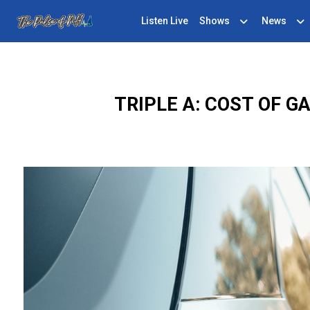
Listen Live
Shows
News
TRIPLE A: COST OF 