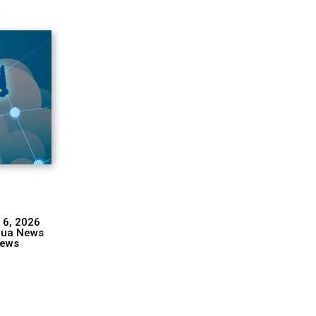
 6, 2026
hua News
ews