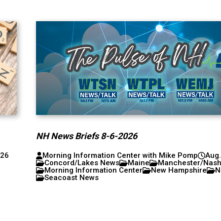
NH News Briefs 8-6-2026
026
Morning Information Center with Mike Pomp
Aug.
Concord/Lakes News
Maine
Manchester/Nas
Morning Information Center
New Hampshire
N
Seacoast News