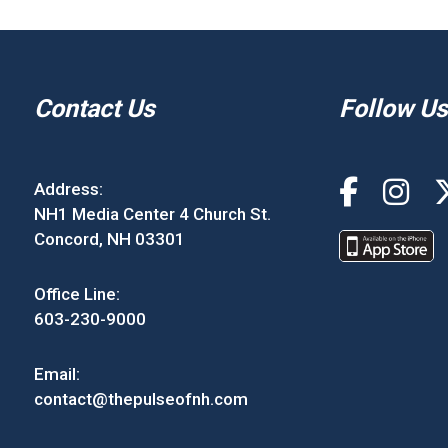
Contact Us
Follow Us
Address:
NH1 Media Center 4 Church St.
Concord, NH 03301
Office Line:
603-230-9000
Email:
contact@thepulseofnh.com