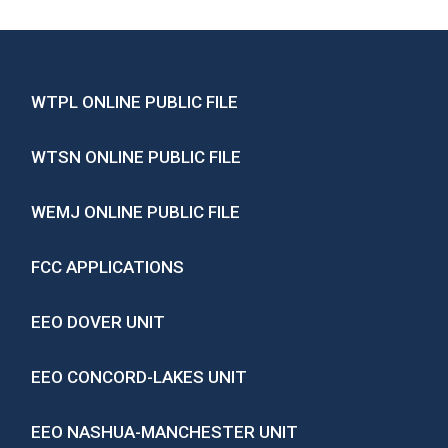
WTPL ONLINE PUBLIC FILE
WTSN ONLINE PUBLIC FILE
WEMJ ONLINE PUBLIC FILE
FCC APPLICATIONS
EEO DOVER UNIT
EEO CONCORD-LAKES UNIT
EEO NASHUA-MANCHESTER UNIT