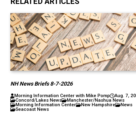
RELATED ARTICLES
NH News Briefs 8-7-2026
Morning Information Center with Mike Pomp
Aug. 7, 2
Concord/Lakes News
Manchester/Nashua News
Morning Information Center
New Hampshire
News
Seacoast News