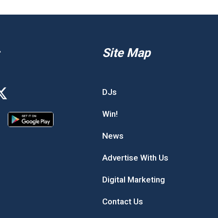
Site Map
DJs
Win!
News
Advertise With Us
Digital Marketing
Contact Us