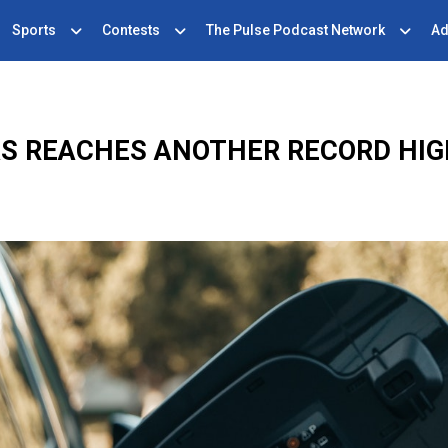
Sports
Contests
The Pulse Podcast Network
Ad
GAS REACHES ANOTHER RECORD HI