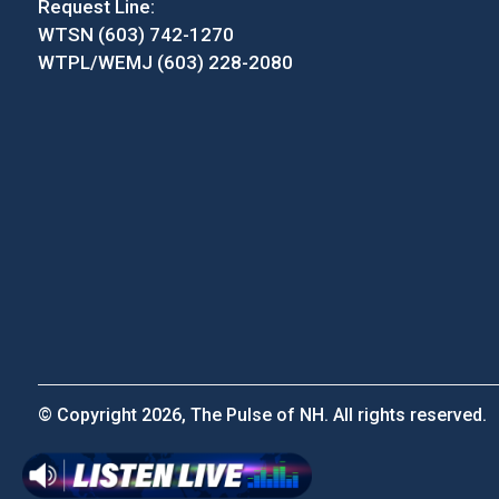
Request Line:
WTSN (603) 742-1270
WTPL/WEMJ (603) 228-2080
© Copyright 2026, The Pulse of NH. All rights reserved.