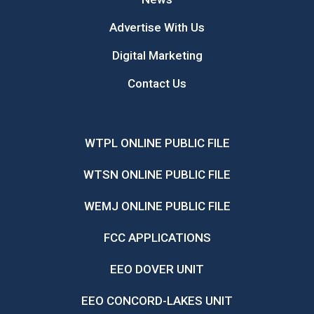
Advertise With Us
Digital Marketing
Contact Us
WTPL ONLINE PUBLIC FILE
WTSN ONLINE PUBLIC FILE
WEMJ ONLINE PUBLIC FILE
FCC APPLICATIONS
EEO DOVER UNIT
EEO CONCORD-LAKES UNIT