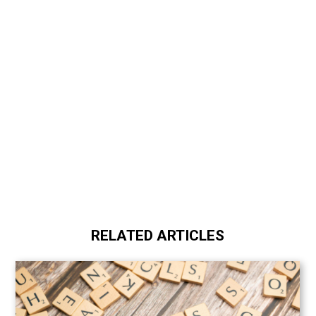
RELATED ARTICLES