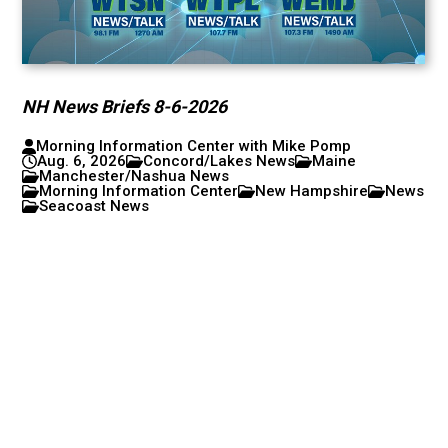
NH News Briefs 8-6-2026
Morning Information Center with Mike Pomp
Aug. 6, 2026
Concord/Lakes News
Maine
Manchester/Nashua News
Morning Information Center
New Hampshire
News
Seacoast News