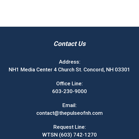
Contact Us
Address:
NH1 Media Center 4 Church St. Concord, NH 03301
Office Line:
603-230-9000
Email:
contact@thepulseofnh.com
Request Line:
WTSN (603) 742-1270