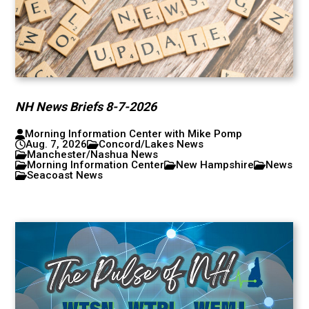
NH News Briefs 8-7-2026
Morning Information Center with Mike Pomp
Aug. 7, 2026
Concord/Lakes News
Manchester/Nashua News
Morning Information Center
New Hampshire
News
Seacoast News