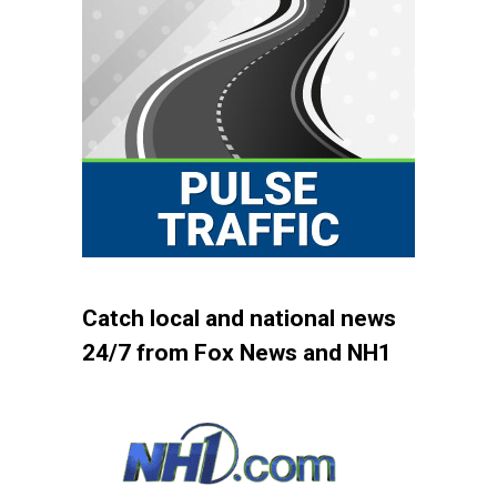
Catch local and national news
24/7 from Fox News and NH1