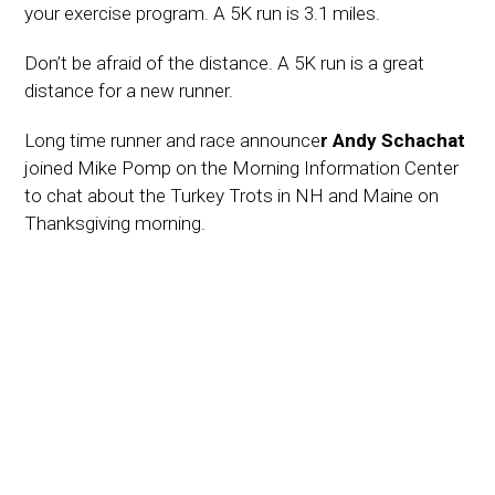
your exercise program. A 5K run is 3.1 miles.
Don’t be afraid of the distance. A 5K run is a great
distance for a new runner.
Long time runner and race announce
r Andy Schachat
joined Mike Pomp on the Morning Information Center
to chat about the Turkey Trots in NH and Maine on
Thanksgiving morning.