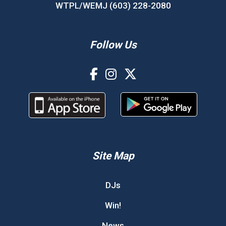
WTPL/WEMJ (603) 228-2080
Follow Us
Site Map
DJs
Win!
News