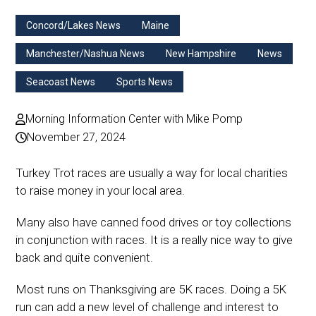
Concord/Lakes News
Maine
Manchester/Nashua News
New Hampshire
News
Seacoast News
Sports News
Morning Information Center with Mike Pomp
November 27, 2024
Turkey Trot races are usually a way for local charities
to raise money in your local area.
Many also have canned food drives or toy collections
in conjunction with races. It is a really nice way to give
back and quite convenient.
Most runs on Thanksgiving are 5K races. Doing a 5K
run can add a new level of challenge and interest to