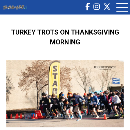
TURKEY TROTS ON THANKSGIVING
MORNING