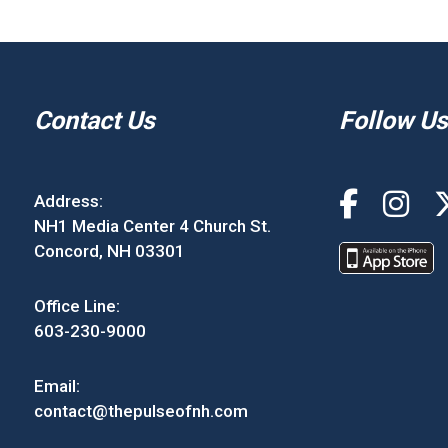
Contact Us
Follow Us
Address:
NH1 Media Center 4 Church St.
Concord, NH 03301
Office Line:
603-230-9000
Email:
contact@thepulseofnh.com