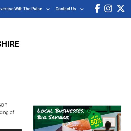
vertise With The Pulse
Contact Us
SHIRE
 GOP
ding of