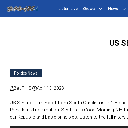
Listen Live
Shows
News
US S
Politics News
Bet THIS!
April 13, 2023
US Senator Tim Scott from South Carolina is in NH and 
Presidential nomination. Scott tells Good Morning NH th
our Republic and basic principles. Listen to the full interv