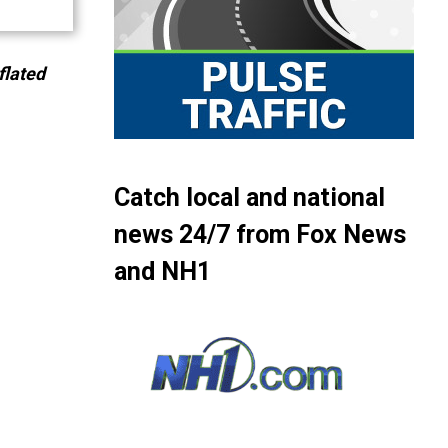
flated
Catch local and national
news 24/7 from Fox News
and NH1