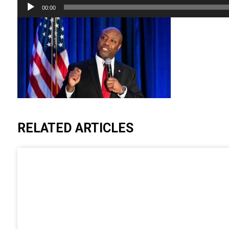
Audio
00:00
Player
RELATED ARTICLES