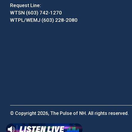
Request Line:
WTSN (603) 742-1270
WTPL/WEMJ (603) 228-2080
© Copyright 2026, The Pulse of NH. All rights reserved.