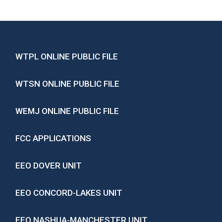
WTPL ONLINE PUBLIC FILE
WTSN ONLINE PUBLIC FILE
WEMJ ONLINE PUBLIC FILE
FCC APPLICATIONS
EEO DOVER UNIT
EEO CONCORD-LAKES UNIT
EEO NASHUA-MANCHESTER UNIT