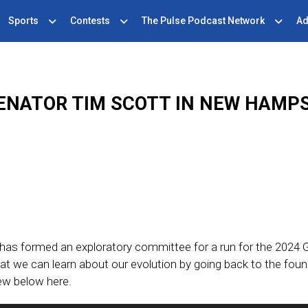
Sports
Contests
The Pulse Podcast Network
Ad
ENATOR TIM SCOTT IN NEW HAMP
has formed an exploratory committee for a run for the 2024
at we can learn about our evolution by going back to the foun
iew below here.