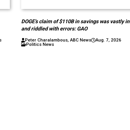
DOGE’s claim of $110B in savings was vastly in
and riddled with errors: GAO
s
Peter Charalambous, ABC News
Aug. 7, 2026
Politics News