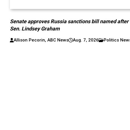
Senate approves Russia sanctions bill named after
Sen. Lindsey Graham
Allison Pecorin, ABC News
Aug. 7, 2026
Politics New