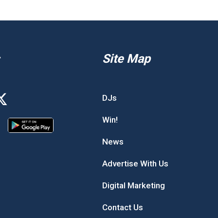
Site Map
DJs
Win!
News
Advertise With Us
Digital Marketing
Contact Us