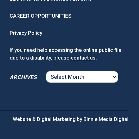
CAREER OPPORTUNITIES
Privacy Policy
If you need help accessing the online public file
due to a disability, please
contact us
.
ARCHIVES
ARCHIVES
Website & Digital Marketing by
Binnie Media Digital