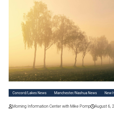
Concord/Lakes News
Manchester/Nashua News
New 
Morning Information Center with Mike Pomp
August 6, 