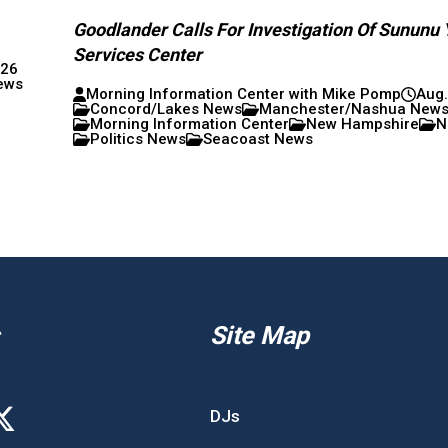
Goodlander Calls For Investigation Of Sununu 
Services Center
026
ews
Morning Information Center with Mike Pomp
Aug.
Concord/Lakes News
Manchester/Nashua New
Morning Information Center
New Hampshire
N
Politics News
Seacoast News
Site Map
DJs