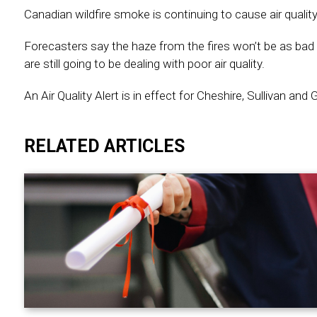
Canadian wildfire smoke is continuing to cause air quali
Forecasters say the haze from the fires won’t be as bad
are still going to be dealing with poor air quality.
An Air Quality Alert is in effect for Cheshire, Sullivan and 
RELATED ARTICLES