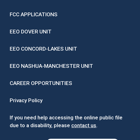
FCC APPLICATIONS
EEO DOVER UNIT
EEO CONCORD-LAKES UNIT
EEO NASHUA-MANCHESTER UNIT
CAREER OPPORTUNITIES
Privacy Policy
If you need help accessing the online public file
due to a disability, please
contact us
.