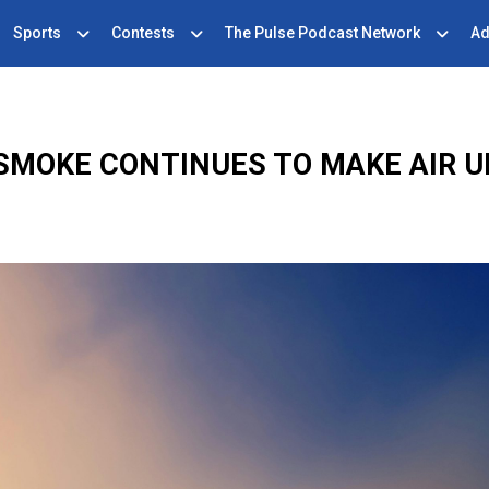
Sports
Contests
The Pulse Podcast Network
Ad
 SMOKE CONTINUES TO MAKE AIR 