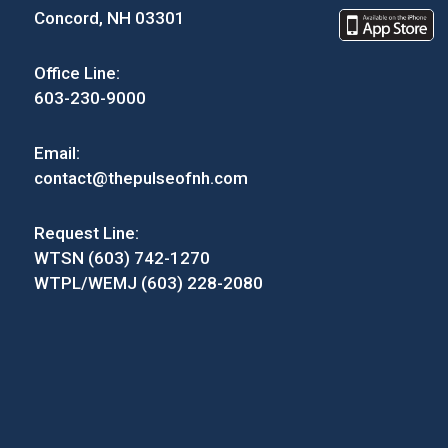
Concord, NH 03301
Office Line:
603-230-9000
Email:
contact@thepulseofnh.com
Request Line:
WTSN (603) 742-1270
WTPL/WEMJ (603) 228-2080