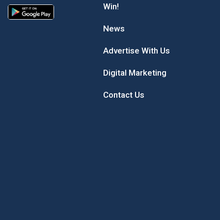
Win!
News
Advertise With Us
Digital Marketing
Contact Us