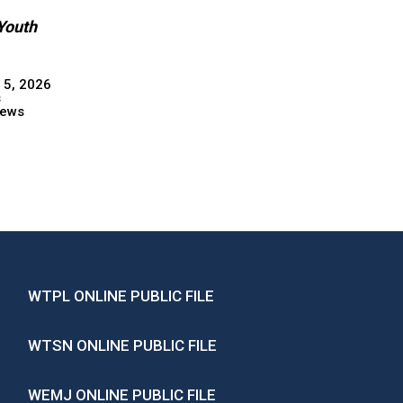
Youth
 5, 2026
s
ews
WTPL ONLINE PUBLIC FILE
WTSN ONLINE PUBLIC FILE
WEMJ ONLINE PUBLIC FILE