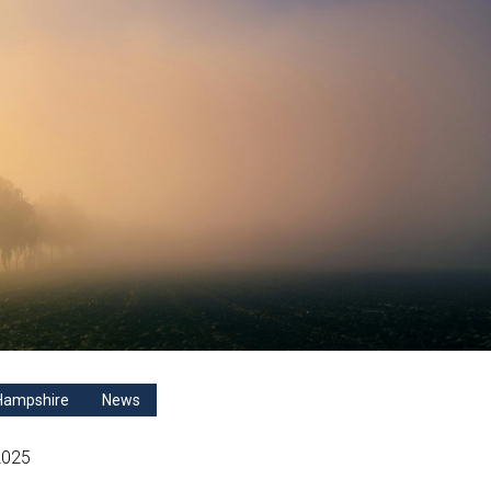
Hampshire
News
2025