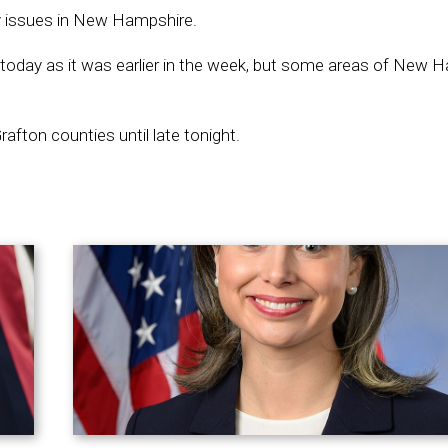
ty issues in New Hampshire.
 today as it was earlier in the week, but some areas of New 
Grafton counties until late tonight.