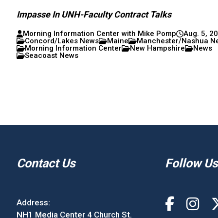
Impasse In UNH-Faculty Contract Talks
Morning Information Center with Mike Pomp
Aug. 5, 2
Concord/Lakes News
Maine
Manchester/Nashua N
Morning Information Center
New Hampshire
News
Seacoast News
Contact Us
Follow Us
Address:
NH1 Media Center 4 Church St.