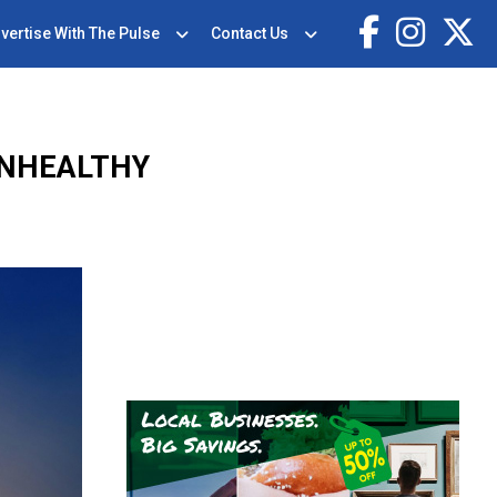
vertise With The Pulse
Contact Us
UNHEALTHY