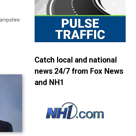
Hampshire
Catch local and national
news 24/7 from Fox News
and NH1