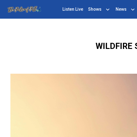
Listen Live
Shows
News
WILDFIRE