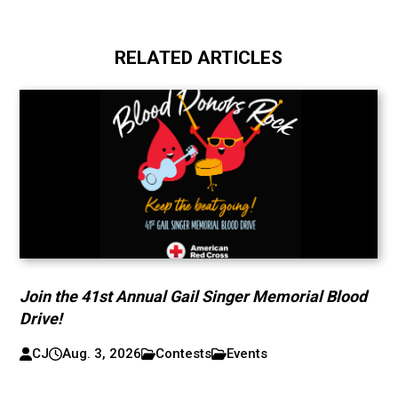
RELATED ARTICLES
Join the 41st Annual Gail Singer Memorial Blood
Drive!
CJ
Aug. 3, 2026
Contests
Events