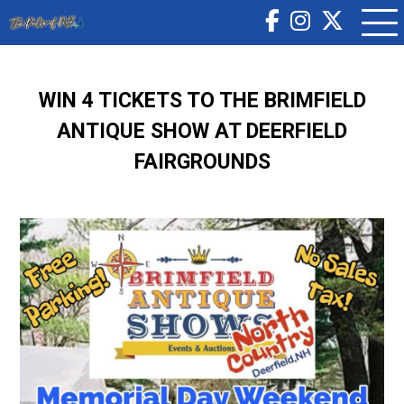
WIN 4 TICKETS TO THE BRIMFIELD
ANTIQUE SHOW AT DEERFIELD
FAIRGROUNDS