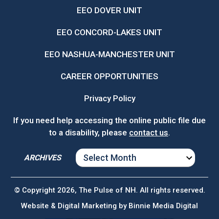
EEO DOVER UNIT
EEO CONCORD-LAKES UNIT
EEO NASHUA-MANCHESTER UNIT
CAREER OPPORTUNITIES
Privacy Policy
If you need help accessing the online public file due
to a disability, please
contact us
.
ARCHIVES
ARCHIVES
© Copyright 2026, The Pulse of NH. All rights reserved.
Website & Digital Marketing by
Binnie Media Digital