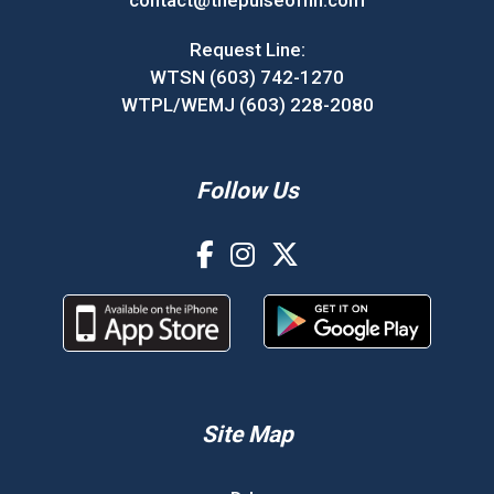
contact@thepulseofnh.com
Request Line:
WTSN (603) 742-1270
WTPL/WEMJ (603) 228-2080
Follow Us
Site Map