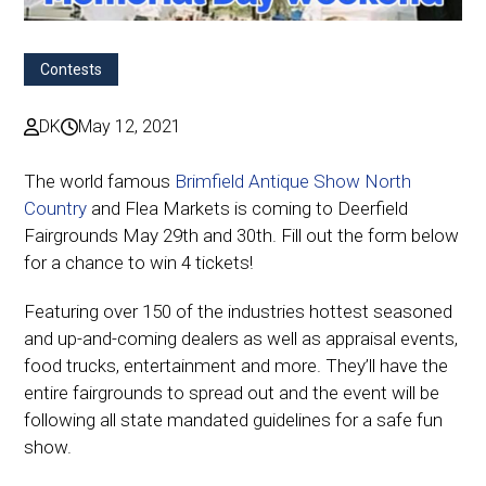
Contests
DK
May 12, 2021
The world famous
Brimfield Antique Show North
Country
and Flea Markets is coming to Deerfield
Fairgrounds May 29th and 30th. Fill out the form below
for a chance to win 4 tickets!
Featuring over 150 of the industries hottest seasoned
and up-and-coming dealers as well as appraisal events,
food trucks, entertainment and more. They’ll have the
entire fairgrounds to spread out and the event will be
following all state mandated guidelines for a safe fun
show.