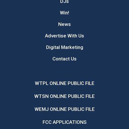
DJs
Win!
News
Advertise With Us
Digital Marketing
Contact Us
WTPL ONLINE PUBLIC FILE
WTSN ONLINE PUBLIC FILE
WEMJ ONLINE PUBLIC FILE
FCC APPLICATIONS