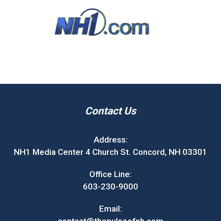
Contact Us
Address:
NH1 Media Center 4 Church St. Concord, NH 03301
Office Line:
603-230-9000
Email: