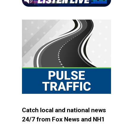
Catch local and national news
24/7 from Fox News and NH1