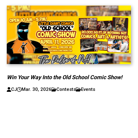
Win Your Way Into the Old School Comic Show!
CJ
Mar. 30, 2026
Contests
Events