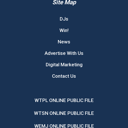
Site Map
DJs
Win!
News
Advertise With Us
Digital Marketing
Contact Us
WTPL ONLINE PUBLIC FILE
WTSN ONLINE PUBLIC FILE
WEMJ ONLINE PUBLIC FILE