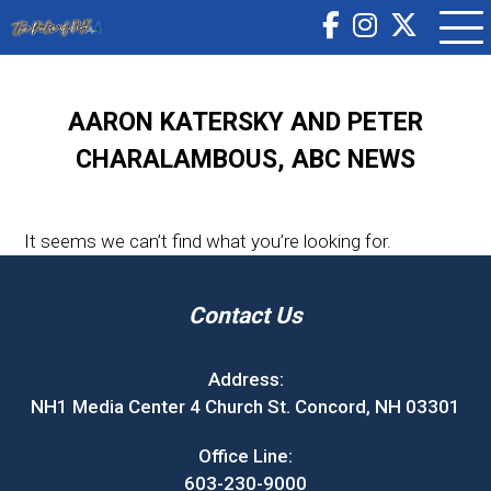
AARON KATERSKY AND PETER
CHARALAMBOUS, ABC NEWS
It seems we can’t find what you’re looking for.
Contact Us
Address:
NH1 Media Center 4 Church St. Concord, NH 03301
Office Line:
603-230-9000