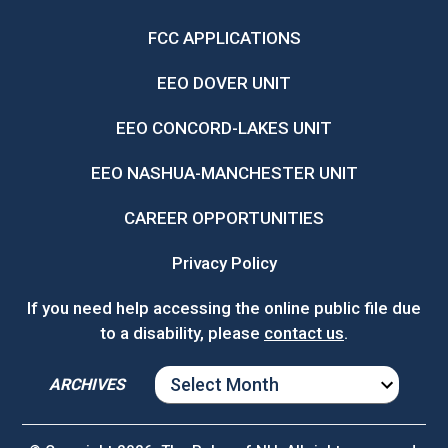
FCC APPLICATIONS
EEO DOVER UNIT
EEO CONCORD-LAKES UNIT
EEO NASHUA-MANCHESTER UNIT
CAREER OPPORTUNITIES
Privacy Policy
If you need help accessing the online public file due
to a disability, please
contact us
.
ARCHIVES
ARCHIVES