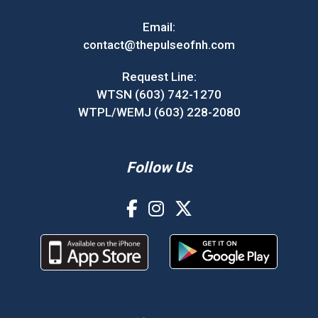
Email:
contact@thepulseofnh.com
Request Line:
WTSN (603) 742-1270
WTPL/WEMJ (603) 228-2080
Follow Us