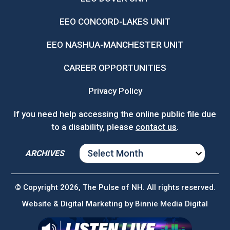
EEO CONCORD-LAKES UNIT
EEO NASHUA-MANCHESTER UNIT
CAREER OPPORTUNITIES
Privacy Policy
If you need help accessing the online public file due
to a disability, please
contact us
.
ARCHIVES
ARCHIVES
© Copyright 2026, The Pulse of NH. All rights reserved.
Website & Digital Marketing by
Binnie Media Digital