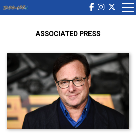
ASSOCIATED PRESS