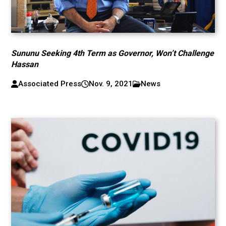
Sununu Seeking 4th Term as Governor, Won’t Challenge
Hassan
Associated Press
Nov. 9, 2021
News