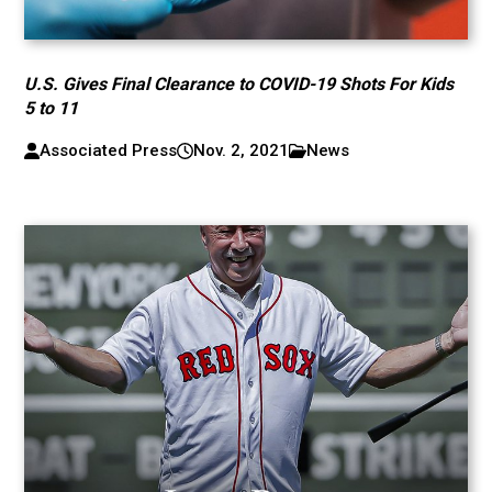
U.S. Gives Final Clearance to COVID-19 Shots For Kids
5 to 11
Associated Press
Nov. 2, 2021
News