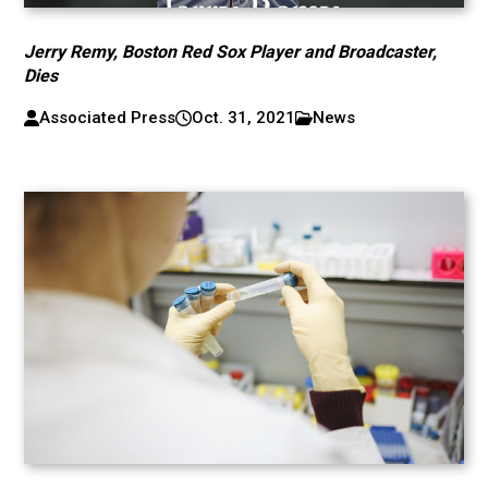
Jerry Remy, Boston Red Sox Player and Broadcaster,
Dies
Associated Press
Oct. 31, 2021
News