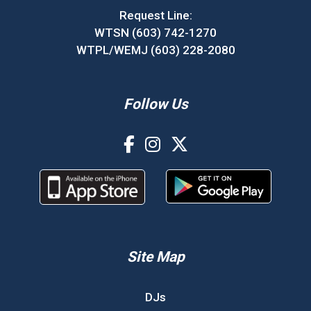
Request Line:
WTSN (603) 742-1270
WTPL/WEMJ (603) 228-2080
Follow Us
Site Map
DJs