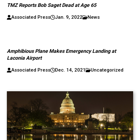
TMZ Reports Bob Saget Dead at Age 65
Associated Press
Jan. 9, 2022
News
Amphibious Plane Makes Emergency Landing at
Laconia Airport
Associated Press
Dec. 14, 2021
Uncategorized