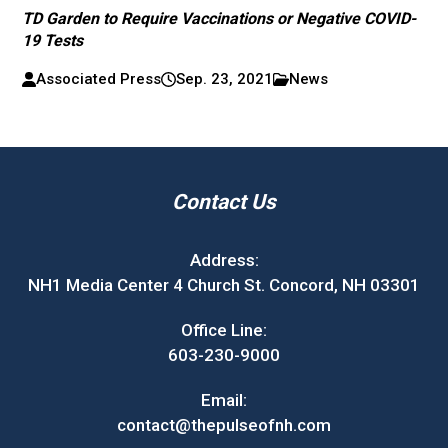
TD Garden to Require Vaccinations or Negative COVID-
19 Tests
Associated Press
Sep. 23, 2021
News
Contact Us
Address:
NH1 Media Center 4 Church St. Concord, NH 03301
Office Line:
603-230-9000
Email:
contact@thepulseofnh.com