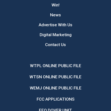
Win!
News
Advertise With Us
Digital Marketing
Contact Us
WTPL ONLINE PUBLIC FILE
WTSN ONLINE PUBLIC FILE
WEMJ ONLINE PUBLIC FILE
FCC APPLICATIONS
EEO DOVER UNIT