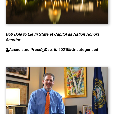
Bob Dole to Lie In State at Capitol as Nation Honors
Senator
Associated Press
Dec. 6, 2021
Uncategorized