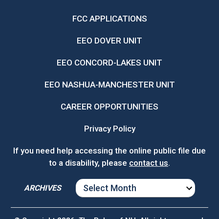
FCC APPLICATIONS
EEO DOVER UNIT
EEO CONCORD-LAKES UNIT
EEO NASHUA-MANCHESTER UNIT
CAREER OPPORTUNITIES
Privacy Policy
If you need help accessing the online public file due
to a disability, please
contact us
.
ARCHIVES
ARCHIVES