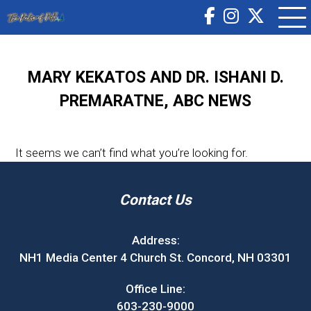
MARY KEKATOS AND DR. ISHANI D.
PREMARATNE, ABC NEWS
It seems we can’t find what you’re looking for.
Contact Us
Address:
NH1 Media Center 4 Church St. Concord, NH 03301
Office Line:
603-230-9000