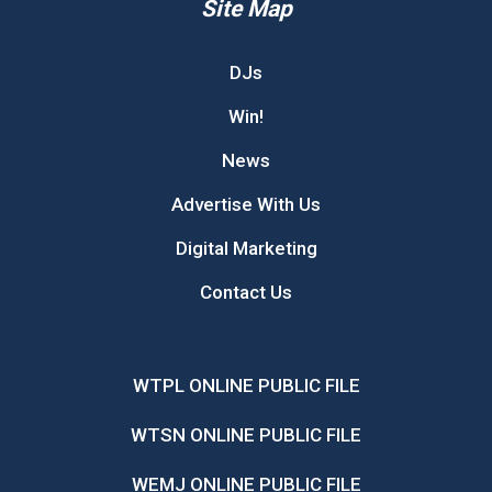
Site Map
DJs
Win!
News
Advertise With Us
Digital Marketing
Contact Us
WTPL ONLINE PUBLIC FILE
WTSN ONLINE PUBLIC FILE
WEMJ ONLINE PUBLIC FILE