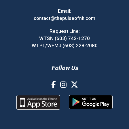
Email:
contact@thepulseofnh.com
Request Line:
WTSN (603) 742-1270
WTPL/WEMJ (603) 228-2080
Follow Us