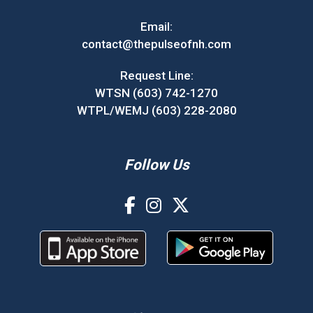
Email:
contact@thepulseofnh.com
Request Line:
WTSN (603) 742-1270
WTPL/WEMJ (603) 228-2080
Follow Us