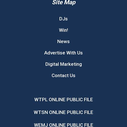
Site Map
DJs
Win!
News
Advertise With Us
Digital Marketing
Contact Us
WTPL ONLINE PUBLIC FILE
WTSN ONLINE PUBLIC FILE
WEMJ ONLINE PUBLIC FILE