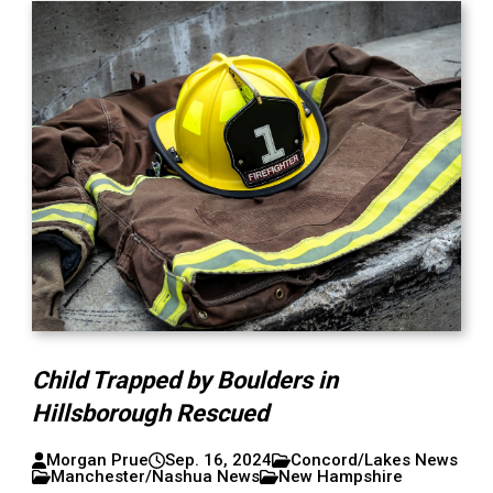
Child Trapped by Boulders in
Hillsborough Rescued
Morgan Prue
Sep. 16, 2024
Concord/Lakes News
Manchester/Nashua News
New Hampshire