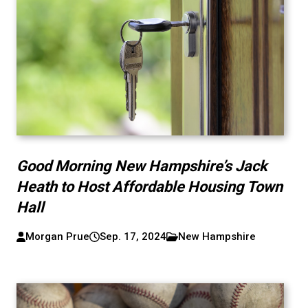
Good Morning New Hampshire’s Jack
Heath to Host Affordable Housing Town
Hall
Morgan Prue
Sep. 17, 2024
New Hampshire