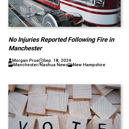
No Injuries Reported Following Fire in
Manchester
Morgan Prue
Sep. 18, 2024
Manchester/Nashua News
New Hampshire