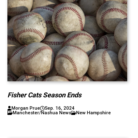
Fisher Cats Season Ends
Morgan Prue
Sep. 16, 2024
Manchester/Nashua News
New Hampshire