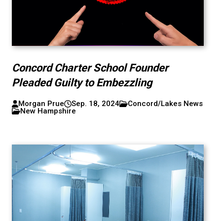
Concord Charter School Founder
Pleaded Guilty to Embezzling
Morgan Prue
Sep. 18, 2024
Concord/Lakes News
New Hampshire