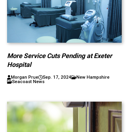
More Service Cuts Pending at Exeter
Hospital
Morgan Prue
Sep. 17, 2024
New Hampshire
Seacoast News