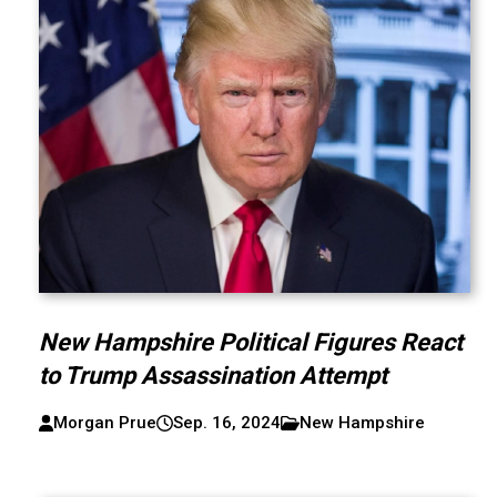
New Hampshire Political Figures React
to Trump Assassination Attempt
Morgan Prue
Sep. 16, 2024
New Hampshire