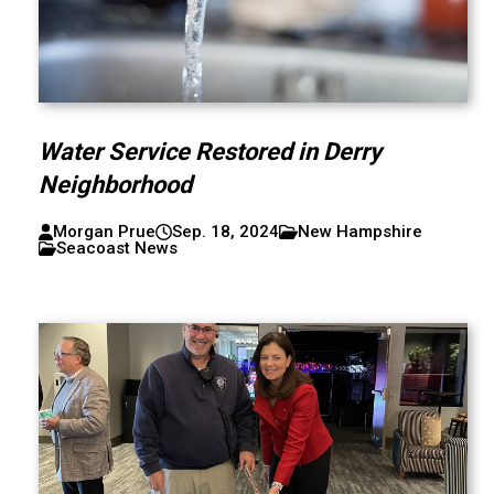
Water Service Restored in Derry
Neighborhood
Morgan Prue
Sep. 18, 2024
New Hampshire
Seacoast News