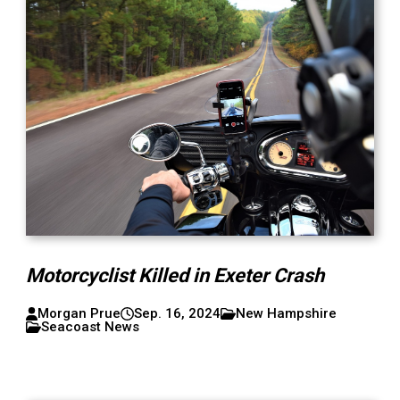
Motorcyclist Killed in Exeter Crash
Morgan Prue
Sep. 16, 2024
New Hampshire
Seacoast News