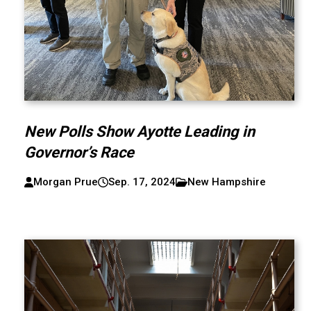
New Polls Show Ayotte Leading in
Governor’s Race
Morgan Prue
Sep. 17, 2024
New Hampshire