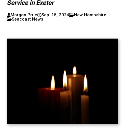
Service in Exeter
Morgan Prue
Sep. 15, 2024
New Hampshire
Seacoast News