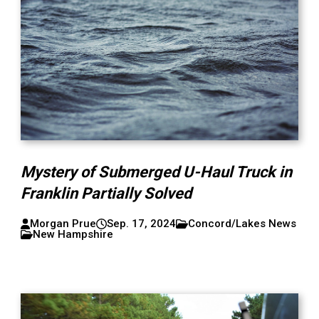
Mystery of Submerged U-Haul Truck in
Franklin Partially Solved
Morgan Prue
Sep. 17, 2024
Concord/Lakes News
New Hampshire