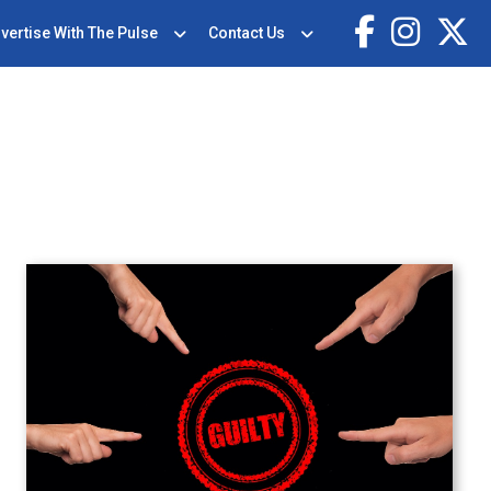
vertise With The Pulse
Contact Us