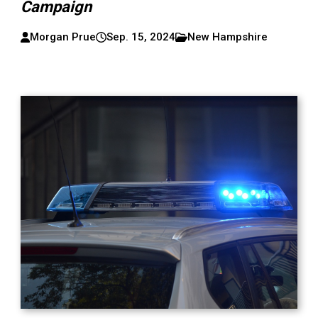
Campaign
Morgan Prue
Sep. 15, 2024
New Hampshire