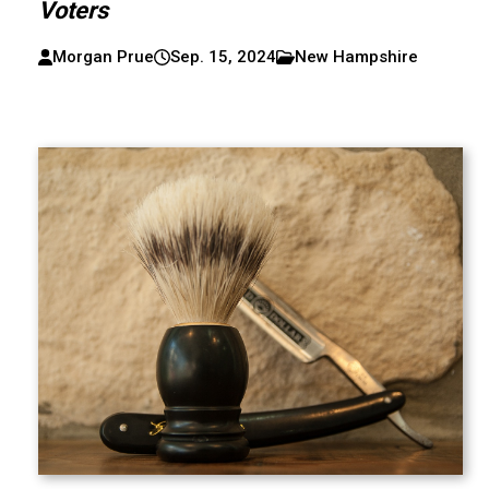
Voters
Morgan Prue
Sep. 15, 2024
New Hampshire