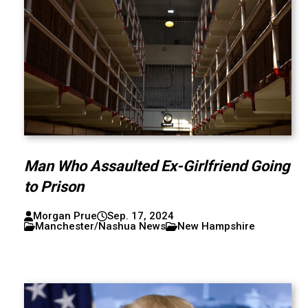
Man Who Assaulted Ex-Girlfriend Going
to Prison
Morgan Prue
Sep. 17, 2024
Manchester/Nashua News
New Hampshire