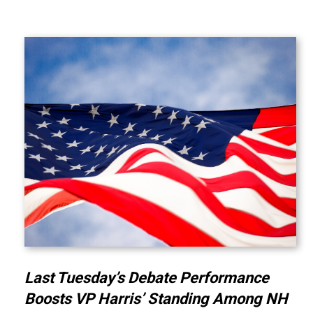
Last Tuesday’s Debate Performance
Boosts VP Harris’ Standing Among NH