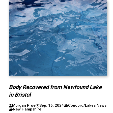
Body Recovered from Newfound Lake
in Bristol
Morgan Prue
Sep. 16, 2024
Concord/Lakes News
New Hampshire