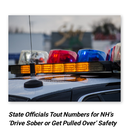
State Officials Tout Numbers for NH’s
‘Drive Sober or Get Pulled Over’ Safety