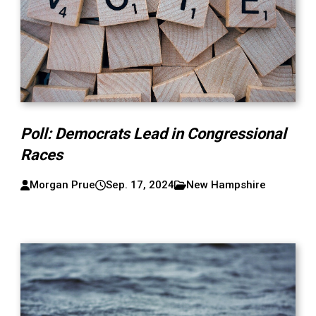
Poll: Democrats Lead in Congressional
Races
Morgan Prue
Sep. 17, 2024
New Hampshire