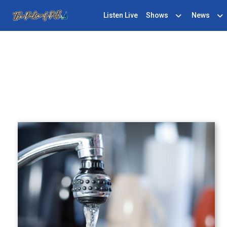
Listen Live
Shows
News