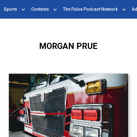
Sports
Contests
The Pulse Podcast Network
Ad
MORGAN PRUE