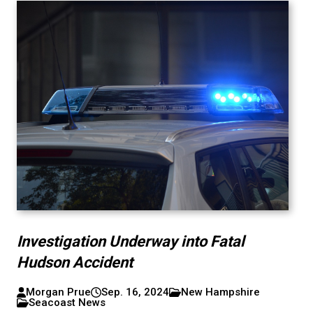
Investigation Underway into Fatal
Hudson Accident
Morgan Prue
Sep. 16, 2024
New Hampshire
Seacoast News