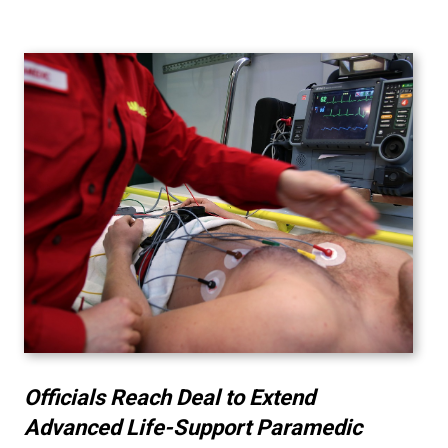
Officials Reach Deal to Extend
Advanced Life-Support Paramedic