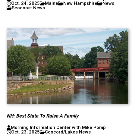
Oct. 24, 2025
Maine
New Hampshire
News
Seacoast News
NH: Best State To Raise A Family
Morning Information Center with Mike Pomp
Oct. 23, 2025
Concord/Lakes News