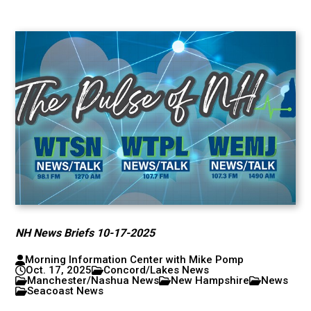
NH News Briefs 10-17-2025
Morning Information Center with Mike Pomp
Oct. 17, 2025
Concord/Lakes News
Manchester/Nashua News
New Hampshire
News
Seacoast News