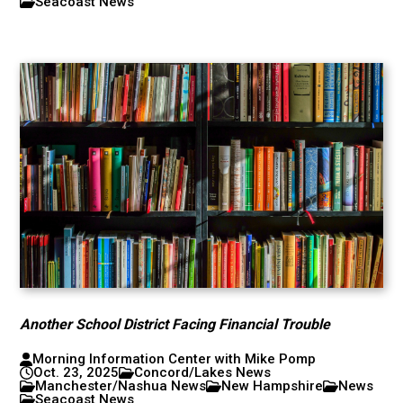
Seacoast News
Another School District Facing Financial Trouble
Morning Information Center with Mike Pomp
Oct. 23, 2025
Concord/Lakes News
Manchester/Nashua News
New Hampshire
News
Seacoast News