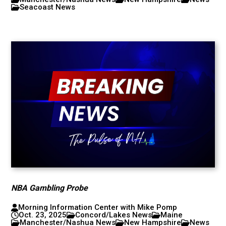
Seacoast News
NBA Gambling Probe
Morning Information Center with Mike Pomp
Oct. 23, 2025
Concord/Lakes News
Maine
Manchester/Nashua News
New Hampshire
News