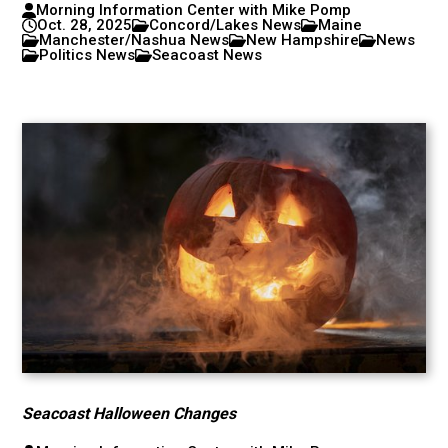
Morning Information Center with Mike Pomp
Oct. 28, 2025
Concord/Lakes News
Maine
Manchester/Nashua News
New Hampshire
News
Politics News
Seacoast News
Seacoast Halloween Changes