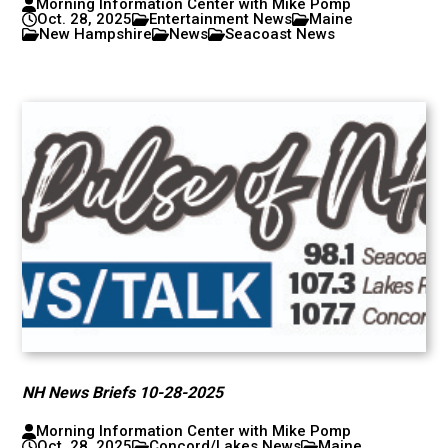
Morning Information Center with Mike Pomp
Oct. 28, 2025
Entertainment News
Maine
New Hampshire
News
Seacoast News
NH News Briefs 10-28-2025
Morning Information Center with Mike Pomp
Oct. 28, 2025
Concord/Lakes News
Maine