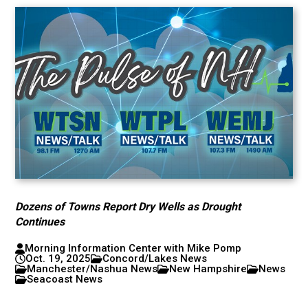
Dozens of Towns Report Dry Wells as Drought
Continues
Morning Information Center with Mike Pomp
Oct. 19, 2025
Concord/Lakes News
Manchester/Nashua News
New Hampshire
News
Seacoast News