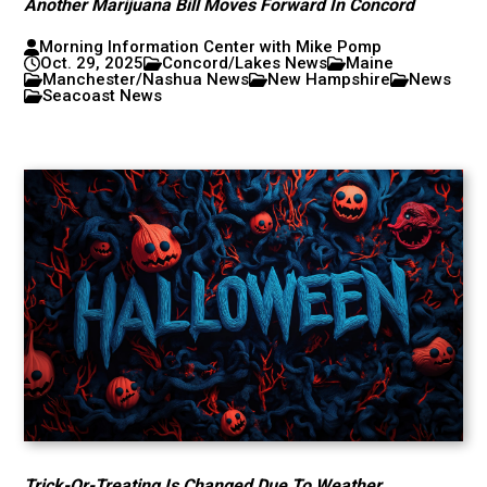
Another Marijuana Bill Moves Forward In Concord
Morning Information Center with Mike Pomp
Oct. 29, 2025
Concord/Lakes News
Maine
Manchester/Nashua News
New Hampshire
News
Seacoast News
Trick-Or-Treating Is Changed Due To Weather