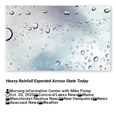
Heavy Rainfall Expected Across State Today
Morning Information Center with Mike Pomp
Oct. 20, 2025
Concord/Lakes News
Maine
Manchester/Nashua News
New Hampshire
News
Seacoast News
Weather