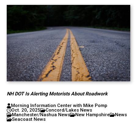
NH DOT Is Alerting Motorists About Roadwork
Morning Information Center with Mike Pomp
Oct. 20, 2025
Concord/Lakes News
Manchester/Nashua News
New Hampshire
News
Seacoast News