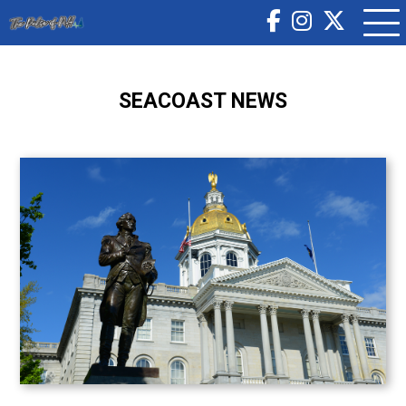
SEACOAST NEWS