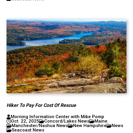
Hiker To Pay For Cost Of Rescue
Morning Information Center with Mike Pomp
Oct. 22, 2025
Concord/Lakes News
Maine
Manchester/Nashua News
New Hampshire
News
Seacoast News