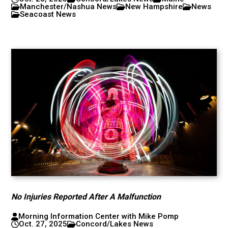
Manchester/Nashua News
New Hampshire
News
Seacoast News
No Injuries Reported After A Malfunction
Morning Information Center with Mike Pomp
Oct. 27, 2025
Concord/Lakes News