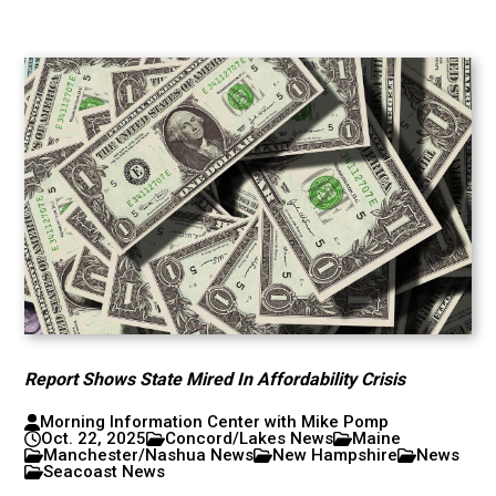
Report Shows State Mired In Affordability Crisis
Morning Information Center with Mike Pomp
Oct. 22, 2025
Concord/Lakes News
Maine
Manchester/Nashua News
New Hampshire
News
Seacoast News