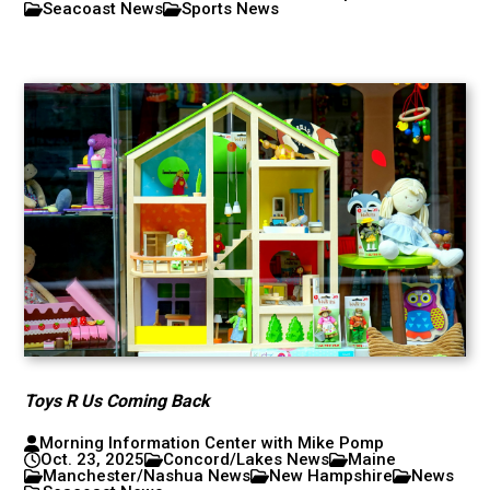
Seacoast News
Sports News
Toys R Us Coming Back
Morning Information Center with Mike Pomp
Oct. 23, 2025
Concord/Lakes News
Maine
Manchester/Nashua News
New Hampshire
News