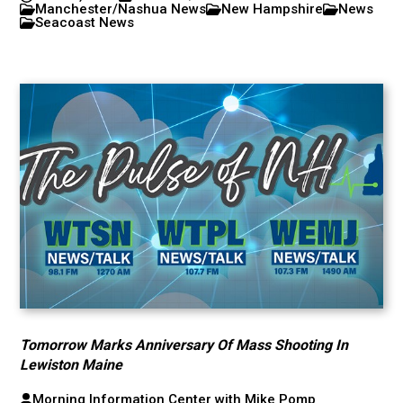
Manchester/Nashua News
New Hampshire
News
Seacoast News
Tomorrow Marks Anniversary Of Mass Shooting In
Lewiston Maine
Morning Information Center with Mike Pomp