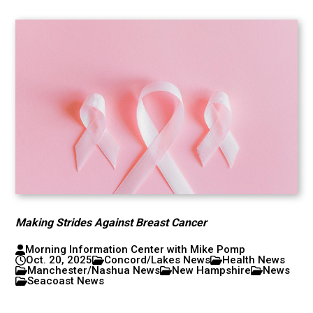
Making Strides Against Breast Cancer
Morning Information Center with Mike Pomp
Oct. 20, 2025
Concord/Lakes News
Health News
Manchester/Nashua News
New Hampshire
News
Seacoast News