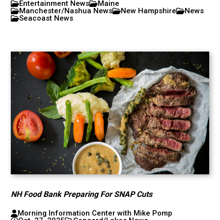
Entertainment News
Maine
Manchester/Nashua News
New Hampshire
News
Seacoast News
NH Food Bank Preparing For SNAP Cuts
Morning Information Center with Mike Pomp