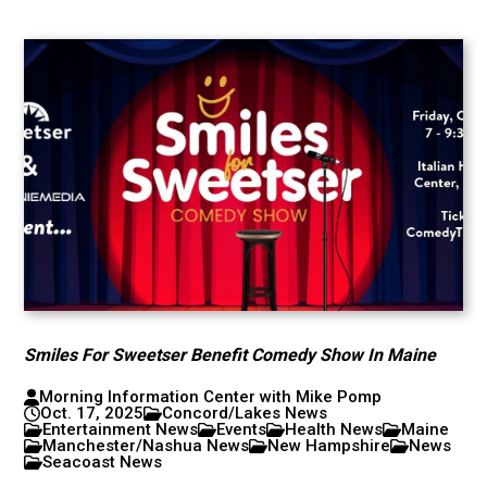
Smiles For Sweetser Benefit Comedy Show In Maine
Morning Information Center with Mike Pomp
Oct. 17, 2025
Concord/Lakes News
Entertainment News
Events
Health News
Maine
Manchester/Nashua News
New Hampshire
News
Seacoast News