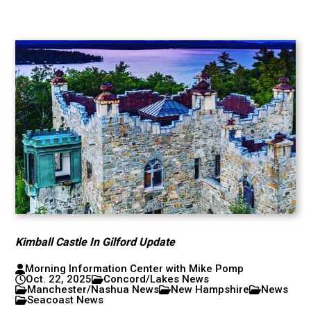
Kimball Castle In Gilford Update
Morning Information Center with Mike Pomp
Oct. 22, 2025
Concord/Lakes News
Manchester/Nashua News
New Hampshire
News
Seacoast News