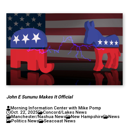
John E Sununu Makes It Official
Morning Information Center with Mike Pomp
Oct. 22, 2025
Concord/Lakes News
Manchester/Nashua News
New Hampshire
News
Politics News
Seacoast News