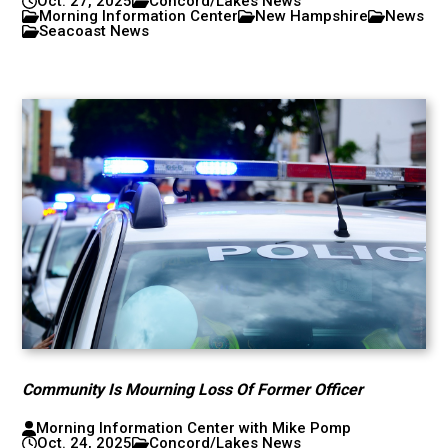
Oct. 27, 2025
Concord/Lakes News
Morning Information Center
New Hampshire
News
Seacoast News
Community Is Mourning Loss Of Former Officer
Morning Information Center with Mike Pomp
Oct. 24, 2025
Concord/Lakes News