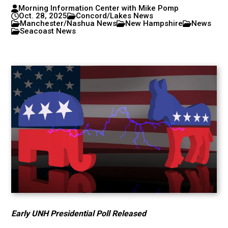
Morning Information Center with Mike Pomp
Oct. 28, 2025
Concord/Lakes News
Manchester/Nashua News
New Hampshire
News
Seacoast News
Early UNH Presidential Poll Released