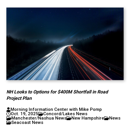
NH Looks to Options for $400M Shortfall in Road
Project Plan
Morning Information Center with Mike Pomp
Oct. 19, 2025
Concord/Lakes News
Manchester/Nashua News
New Hampshire
News
Seacoast News