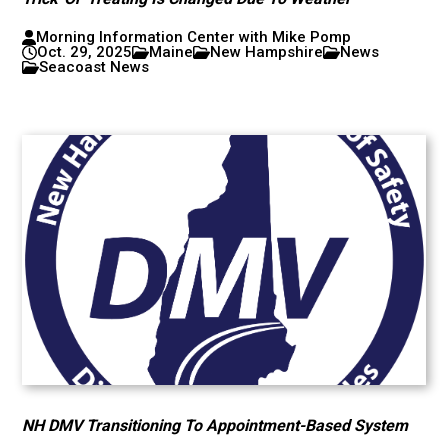
Morning Information Center with Mike Pomp
Oct. 29, 2025
Maine
New Hampshire
News
Seacoast News
NH DMV Transitioning To Appointment-Based System