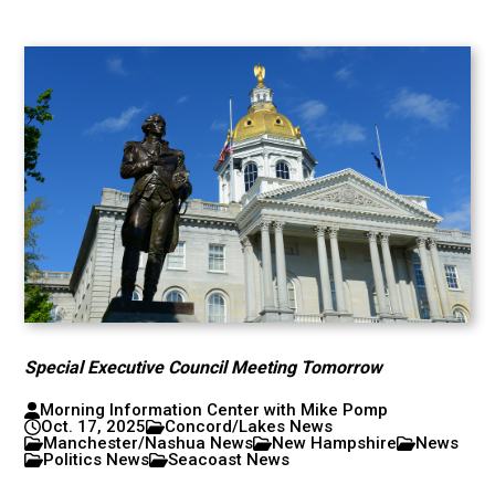
Special Executive Council Meeting Tomorrow
Morning Information Center with Mike Pomp
Oct. 17, 2025
Concord/Lakes News
Manchester/Nashua News
New Hampshire
News
Politics News
Seacoast News