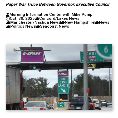
Paper War Truce Between Governor, Executive Council
Morning Information Center with Mike Pomp
Oct. 30, 2025
Concord/Lakes News
Manchester/Nashua News
New Hampshire
News
Politics News
Seacoast News