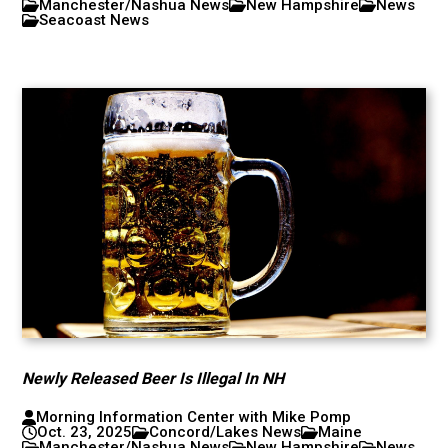
Manchester/Nashua News
New Hampshire
News
Seacoast News
Newly Released Beer Is Illegal In NH
Morning Information Center with Mike Pomp
Oct. 23, 2025
Concord/Lakes News
Maine
Manchester/Nashua News
New Hampshire
News