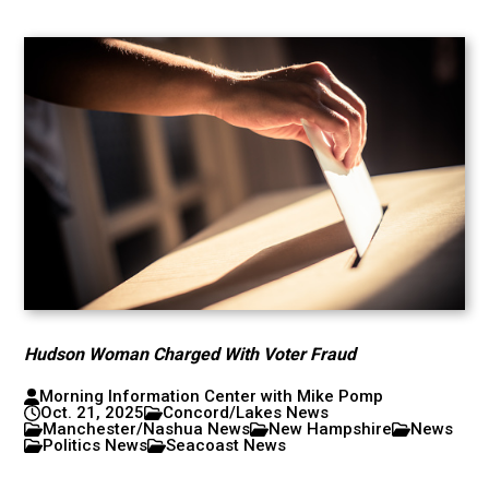
Hudson Woman Charged With Voter Fraud
Morning Information Center with Mike Pomp
Oct. 21, 2025
Concord/Lakes News
Manchester/Nashua News
New Hampshire
News
Politics News
Seacoast News