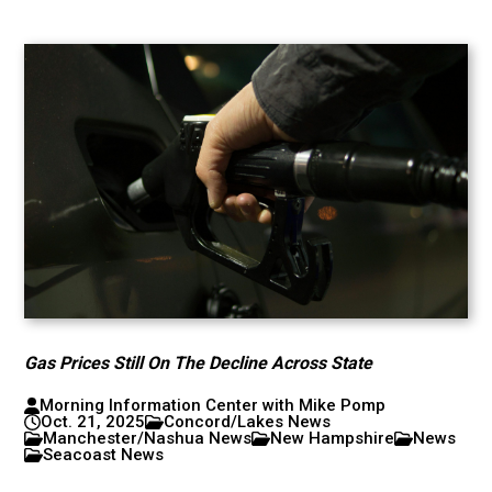
Gas Prices Still On The Decline Across State
Morning Information Center with Mike Pomp
Oct. 21, 2025
Concord/Lakes News
Manchester/Nashua News
New Hampshire
News
Seacoast News