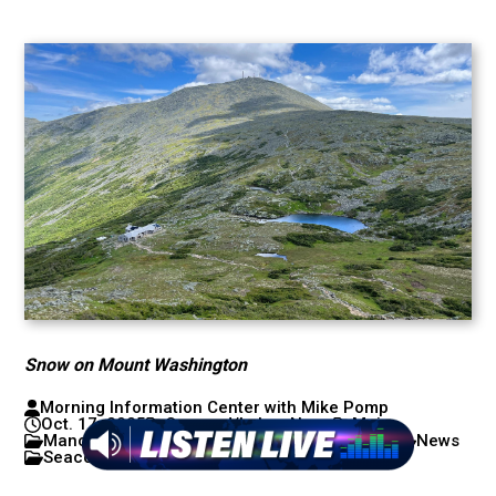
Snow on Mount Washington
Morning Information Center with Mike Pomp
Oct. 17, 2025
Concord/Lakes News
Maine
Manchester/Nashua News
New Hampshire
News
Seacoast News
Weather