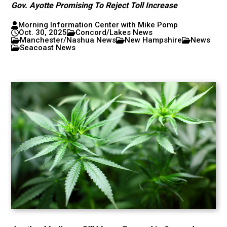
Gov. Ayotte Promising To Reject Toll Increase
Morning Information Center with Mike Pomp
Oct. 30, 2025
Concord/Lakes News
Manchester/Nashua News
New Hampshire
News
Seacoast News