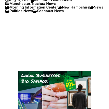
Manchester/Nashua News
Morning Information Center
New Hampshire
News
Politics News
Seacoast News