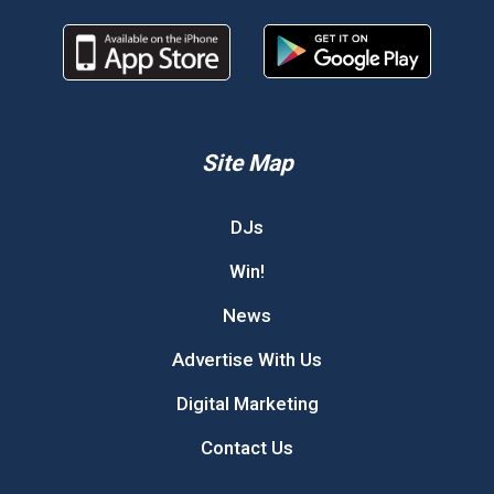
Site Map
DJs
Win!
News
Advertise With Us
Digital Marketing
Contact Us