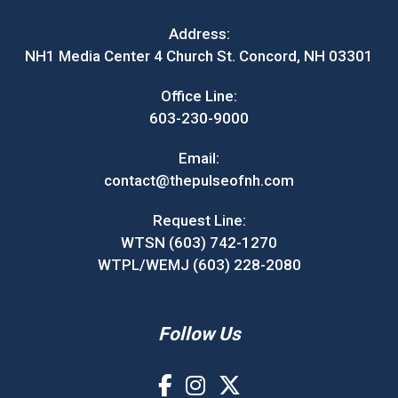
Address:
NH1 Media Center 4 Church St. Concord, NH 03301
Office Line:
603-230-9000
Email:
contact@thepulseofnh.com
Request Line:
WTSN (603) 742-1270
WTPL/WEMJ (603) 228-2080
Follow Us