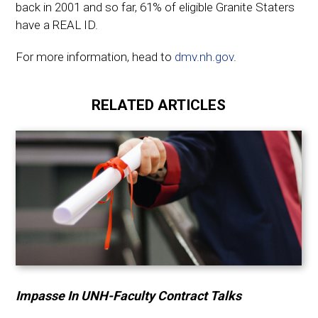
back in 2001 and so far, 61% of eligible Granite Staters
have a REAL ID.
For more information, head to
dmv.nh.gov
.
RELATED ARTICLES
Impasse In UNH-Faculty Contract Talks