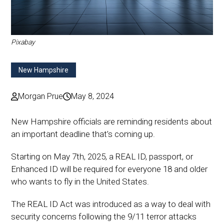
Pixabay
New Hampshire
Morgan Prue
May 8, 2024
New Hampshire officials are reminding residents about
an important deadline that’s coming up.
Starting on May 7th, 2025, a REAL ID, passport, or
Enhanced ID will be required for everyone 18 and older
who wants to fly in the United States.
The REAL ID Act was introduced as a way to deal with
security concerns following the 9/11 terror attacks