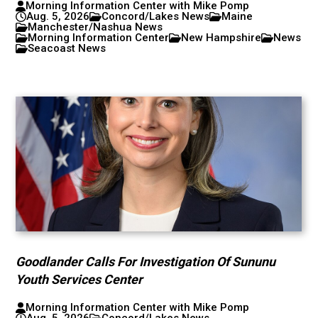
Morning Information Center with Mike Pomp
Aug. 5, 2026
Concord/Lakes News
Maine
Manchester/Nashua News
Morning Information Center
New Hampshire
News
Seacoast News
Goodlander Calls For Investigation Of Sununu
Youth Services Center
Morning Information Center with Mike Pomp
Aug. 5, 2026
Concord/Lakes News