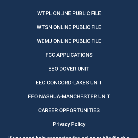
WTPL ONLINE PUBLIC FILE
WTSN ONLINE PUBLIC FILE
WEMJ ONLINE PUBLIC FILE
FCC APPLICATIONS
EEO DOVER UNIT
EEO CONCORD-LAKES UNIT
EEO NASHUA-MANCHESTER UNIT
CAREER OPPORTUNITIES
Privacy Policy