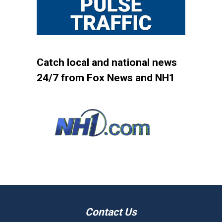
Catch local and national news
24/7 from Fox News and NH1
Contact Us