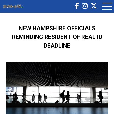
NEW HAMPSHIRE OFFICIALS
REMINDING RESIDENT OF REAL ID
DEADLINE