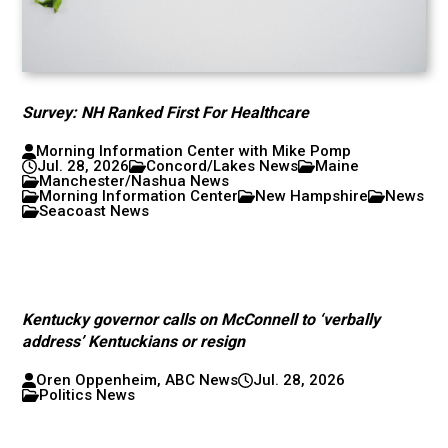
Survey: NH Ranked First For Healthcare
Morning Information Center with Mike Pomp
Jul. 28, 2026
Concord/Lakes News
Maine
Manchester/Nashua News
Morning Information Center
New Hampshire
News
Seacoast News
Kentucky governor calls on McConnell to ‘verbally
address’ Kentuckians or resign
Oren Oppenheim, ABC News
Jul. 28, 2026
Politics News