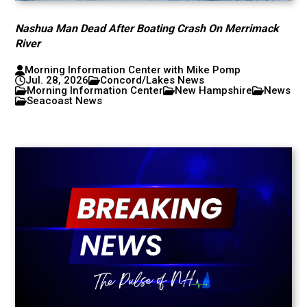
Nashua Man Dead After Boating Crash On Merrimack
River
Morning Information Center with Mike Pomp
Jul. 28, 2026
Concord/Lakes News
Morning Information Center
New Hampshire
News
Seacoast News