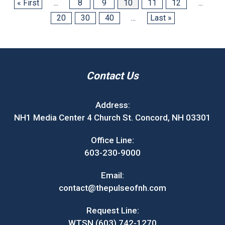
« First
...
8
9
10
11
12
...
20
30
40
...
Last »
Contact Us
Address:
NH1 Media Center 4 Church St. Concord, NH 03301
Office Line:
603-230-9000
Email:
contact@thepulseofnh.com
Request Line:
WTSN (603) 742-1270