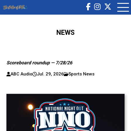
NEWS
Scoreboard roundup — 7/28/26
ABC Audio
Jul. 29, 2026
Sports News