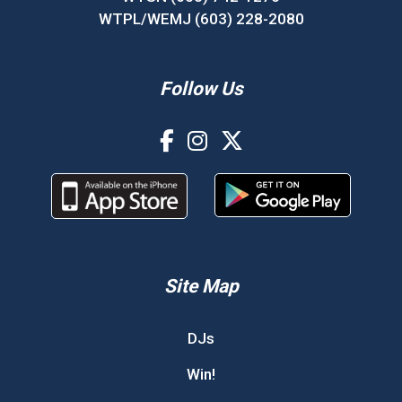
WTPL/WEMJ (603) 228-2080
Follow Us
Site Map
DJs
Win!