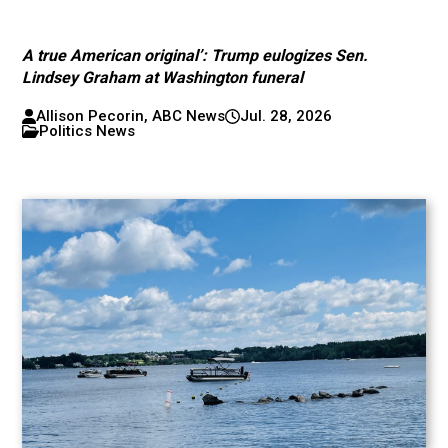
A true American original’: Trump eulogizes Sen.
Lindsey Graham at Washington funeral
Allison Pecorin, ABC News
Jul. 28, 2026
Politics News