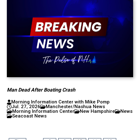
Man Dead After Boating Crash
Morning Information Center with Mike Pomp
Jul. 27, 2026
Manchester/Nashua News
Morning Information Center
New Hampshire
News
Seacoast News