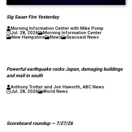
Sig Sauer Fire Yesterday
Morning Information Center with Mike Pomp
Jul. 28, 2026
Morning Information Center
New Hampshire
News
Seacoast News
Powerful earthquake rocks Japan, damaging buildings
and mall in south
Anthony Trotter and Jon Haworth, ABC News
Jul. 28, 2026
World News
Scoreboard roundup — 7/27/26