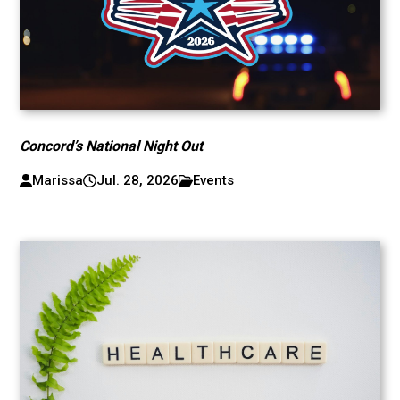
Concord’s National Night Out
Marissa
Jul. 28, 2026
Events