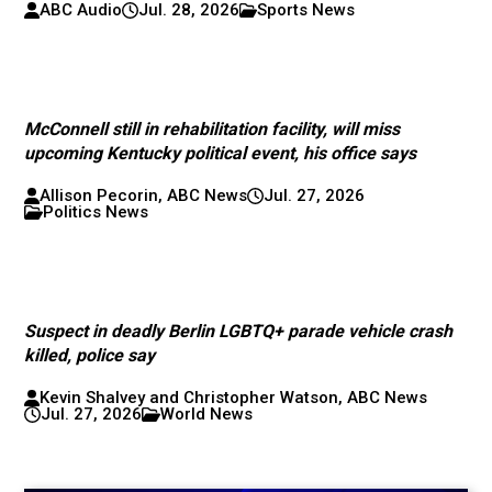
ABC Audio
Jul. 28, 2026
Sports News
McConnell still in rehabilitation facility, will miss
upcoming Kentucky political event, his office says
Allison Pecorin, ABC News
Jul. 27, 2026
Politics News
Suspect in deadly Berlin LGBTQ+ parade vehicle crash
killed, police say
Kevin Shalvey and Christopher Watson, ABC News
Jul. 27, 2026
World News