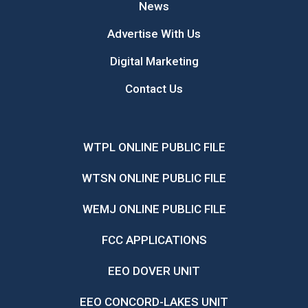
News
Advertise With Us
Digital Marketing
Contact Us
WTPL ONLINE PUBLIC FILE
WTSN ONLINE PUBLIC FILE
WEMJ ONLINE PUBLIC FILE
FCC APPLICATIONS
EEO DOVER UNIT
EEO CONCORD-LAKES UNIT