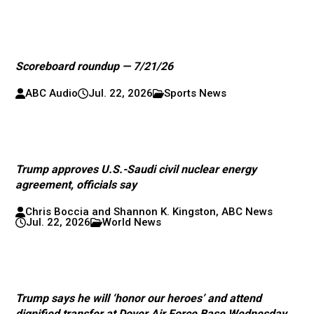
Scoreboard roundup — 7/21/26
ABC Audio
Jul. 22, 2026
Sports News
Trump approves U.S.-Saudi civil nuclear energy
agreement, officials say
Chris Boccia and Shannon K. Kingston, ABC News
Jul. 22, 2026
World News
Trump says he will ‘honor our heroes’ and attend
dignified transfer at Dover Air Force Base Wednesday