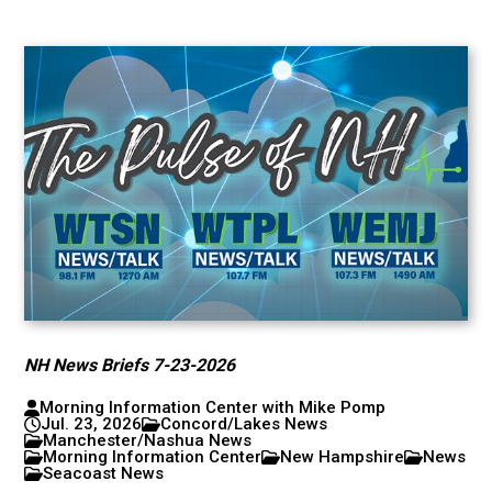
NH News Briefs 7-23-2026
Morning Information Center with Mike Pomp
Jul. 23, 2026
Concord/Lakes News
Manchester/Nashua News
Morning Information Center
New Hampshire
News
Seacoast News