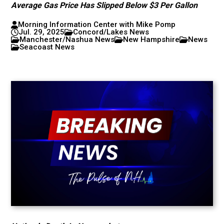
Average Gas Price Has Slipped Below $3 Per Gallon
Morning Information Center with Mike Pomp
Jul. 29, 2025
Concord/Lakes News
Manchester/Nashua News
New Hampshire
News
Seacoast News