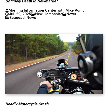
Untimely Death In Newmarket
Morning Information Center with Mike Pomp
Jul. 29, 2025
New Hampshire
News
Seacoast News
Deadly Motorcycle Crash