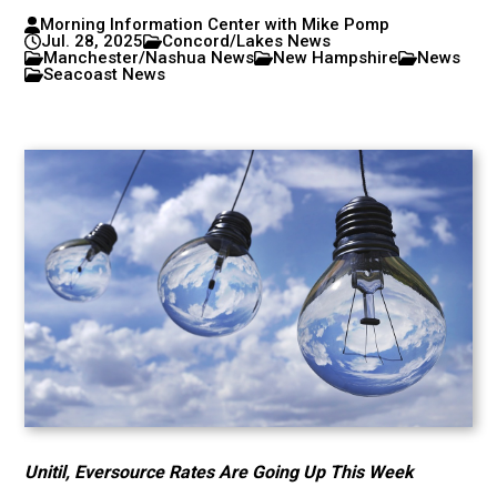
Morning Information Center with Mike Pomp
Jul. 28, 2025
Concord/Lakes News
Manchester/Nashua News
New Hampshire
News
Seacoast News
Unitil, Eversource Rates Are Going Up This Week