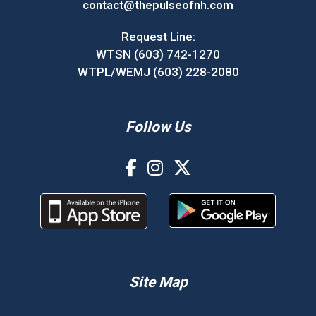
contact@thepulseofnh.com
Request Line:
WTSN (603) 742-1270
WTPL/WEMJ (603) 228-2080
Follow Us
Site Map