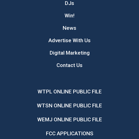
DJs
Win!
News
Advertise With Us
Digital Marketing
Contact Us
WTPL ONLINE PUBLIC FILE
WTSN ONLINE PUBLIC FILE
WEMJ ONLINE PUBLIC FILE
FCC APPLICATIONS