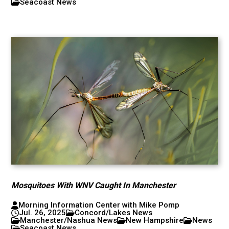
Seacoast News
Mosquitoes With WNV Caught In Manchester
Morning Information Center with Mike Pomp
Jul. 26, 2025
Concord/Lakes News
Manchester/Nashua News
New Hampshire
News
Seacoast News