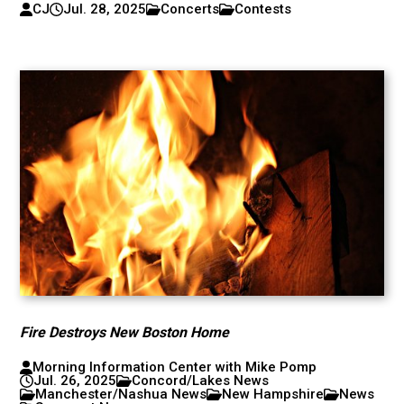
CJ
Jul. 28, 2025
Concerts
Contests
Fire Destroys New Boston Home
Morning Information Center with Mike Pomp
Jul. 26, 2025
Concord/Lakes News
Manchester/Nashua News
New Hampshire
News