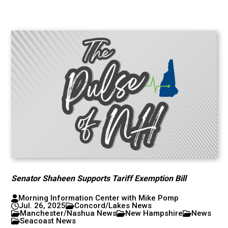
Senator Shaheen Supports Tariff Exemption Bill
Morning Information Center with Mike Pomp
Jul. 26, 2025
Concord/Lakes News
Manchester/Nashua News
New Hampshire
News
Seacoast News