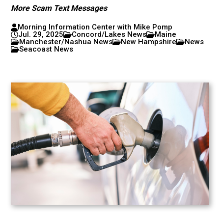
More Scam Text Messages
Morning Information Center with Mike Pomp
Jul. 29, 2025
Concord/Lakes News
Maine
Manchester/Nashua News
New Hampshire
News
Seacoast News