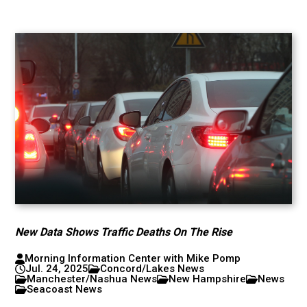
New Data Shows Traffic Deaths On The Rise
Morning Information Center with Mike Pomp
Jul. 24, 2025
Concord/Lakes News
Manchester/Nashua News
New Hampshire
News
Seacoast News