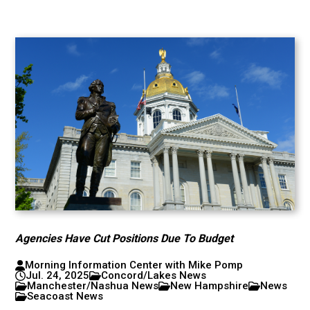
Agencies Have Cut Positions Due To Budget
Morning Information Center with Mike Pomp
Jul. 24, 2025
Concord/Lakes News
Manchester/Nashua News
New Hampshire
News
Seacoast News