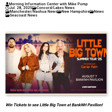
Morning Information Center with Mike Pomp
Jul. 28, 2025
Concord/Lakes News
Manchester/Nashua News
New Hampshire
News
Seacoast News
Win Tickets to see Little Big Town at BankNH Pavilion!