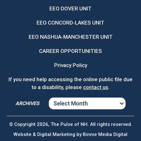
EEO DOVER UNIT
EEO CONCORD-LAKES UNIT
EEO NASHUA-MANCHESTER UNIT
CAREER OPPORTUNITIES
Privacy Policy
If you need help accessing the online public file due
to a disability, please
contact us
.
ARCHIVES
ARCHIVES
© Copyright 2026, The Pulse of NH. All rights reserved.
Website & Digital Marketing by
Binnie Media Digital