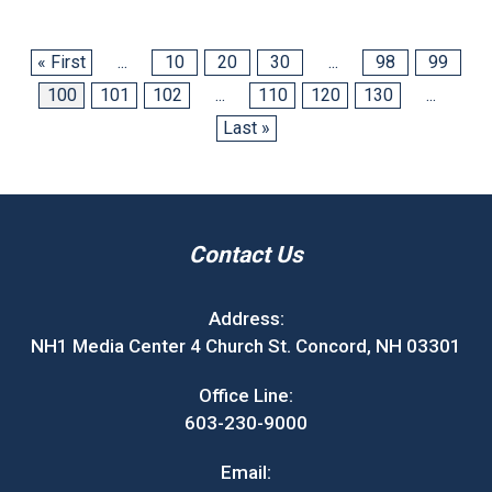
« First
...
10
20
30
...
98
99
100
101
102
...
110
120
130
...
Last »
Contact Us
Address:
NH1 Media Center 4 Church St. Concord, NH 03301
Office Line:
603-230-9000
Email: