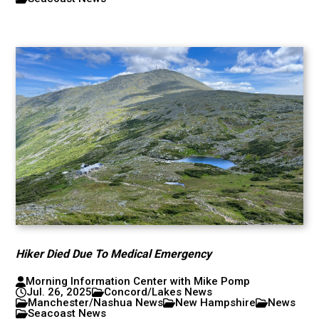
Hiker Died Due To Medical Emergency
Morning Information Center with Mike Pomp
Jul. 26, 2025
Concord/Lakes News
Manchester/Nashua News
New Hampshire
News
Seacoast News