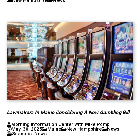
New Hampshire
News
Lawmakers In Maine Considering A New Gambling Bill
Morning Information Center with Mike Pomp
May. 30, 2025
Maine
New Hampshire
News
Seacoast News