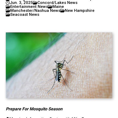
Jun. 3, 2025
Concord/Lakes News
Entertainment News
Maine
Manchester/Nashua News
New Hampshire
Seacoast News
Prepare For Mosquito Season