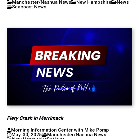
Manchester/Nashua News
New Hampshire
News
Seacoast News
Fiery Crash in Merrimack
Morning Information Center with Mike Pomp
May. 30, 2025
Manchester/Nashua News