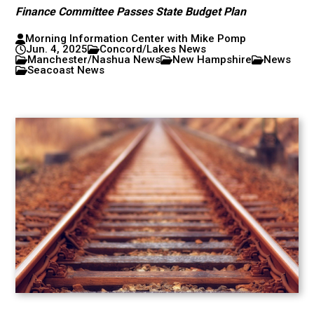
Finance Committee Passes State Budget Plan
Morning Information Center with Mike Pomp
Jun. 4, 2025
Concord/Lakes News
Manchester/Nashua News
New Hampshire
News
Seacoast News