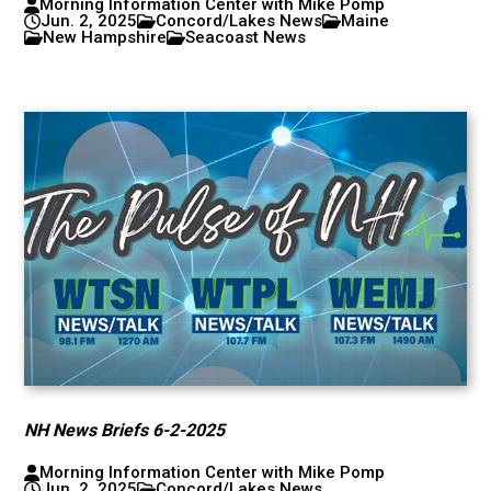
Morning Information Center with Mike Pomp
Jun. 2, 2025
Concord/Lakes News
Maine
New Hampshire
Seacoast News
NH News Briefs 6-2-2025
Morning Information Center with Mike Pomp
Jun. 2, 2025
Concord/Lakes News