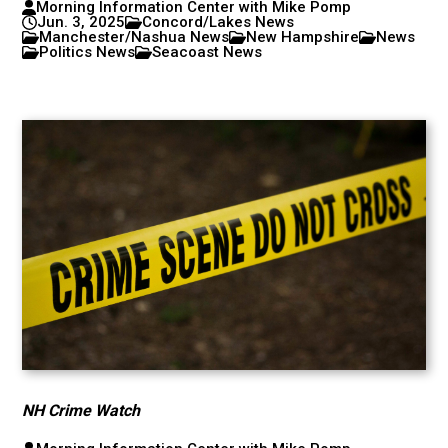
Morning Information Center with Mike Pomp
Jun. 3, 2025
Concord/Lakes News
Manchester/Nashua News
New Hampshire
News
Politics News
Seacoast News
NH Crime Watch