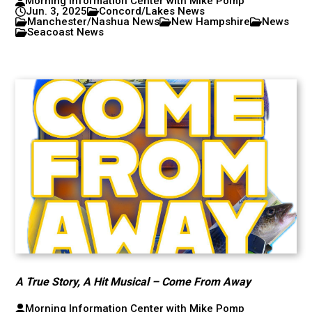
Morning Information Center with Mike Pomp
Jun. 3, 2025
Concord/Lakes News
Manchester/Nashua News
New Hampshire
News
Seacoast News
A True Story, A Hit Musical – Come From Away
Morning Information Center with Mike Pomp