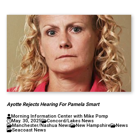
Ayotte Rejects Hearing For Pamela Smart
Morning Information Center with Mike Pomp
May. 30, 2025
Concord/Lakes News
Manchester/Nashua News
New Hampshire
News
Seacoast News