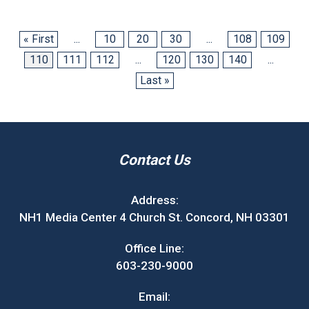
« First
...
10
20
30
...
108
109
110
111
112
...
120
130
140
...
Last »
Contact Us
Address:
NH1 Media Center 4 Church St. Concord, NH 03301
Office Line:
603-230-9000
Email: