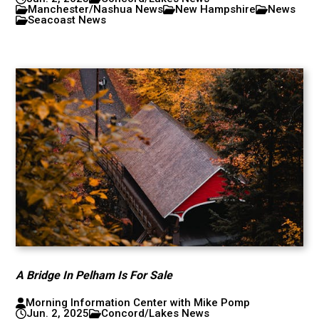
Manchester/Nashua News
New Hampshire
News
Seacoast News
A Bridge In Pelham Is For Sale
Morning Information Center with Mike Pomp
Jun. 2, 2025
Concord/Lakes News