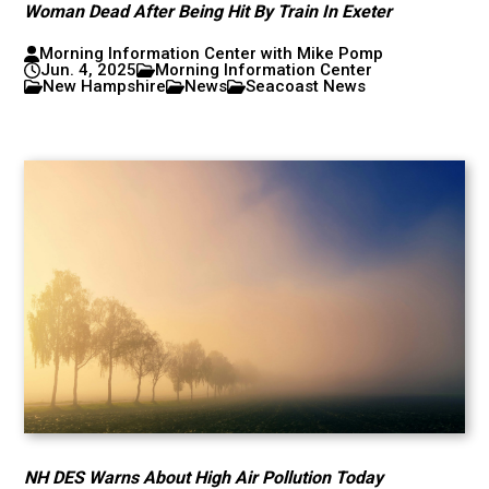
Woman Dead After Being Hit By Train In Exeter
Morning Information Center with Mike Pomp
Jun. 4, 2025
Morning Information Center
New Hampshire
News
Seacoast News
NH DES Warns About High Air Pollution Today