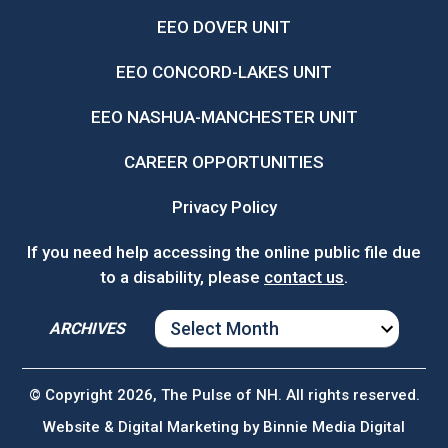
EEO DOVER UNIT
EEO CONCORD-LAKES UNIT
EEO NASHUA-MANCHESTER UNIT
CAREER OPPORTUNITIES
Privacy Policy
If you need help accessing the online public file due
to a disability, please
contact us
.
ARCHIVES
ARCHIVES
© Copyright 2026, The Pulse of NH. All rights reserved.
Website & Digital Marketing by
Binnie Media Digital