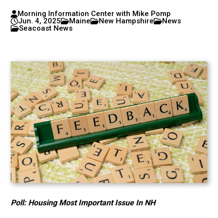
Morning Information Center with Mike Pomp
Jun. 4, 2025
Maine
New Hampshire
News
Seacoast News
Poll: Housing Most Important Issue In NH