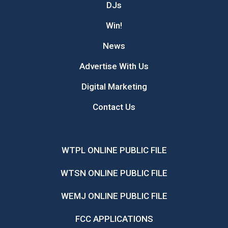
DJs
Win!
News
Advertise With Us
Digital Marketing
Contact Us
WTPL ONLINE PUBLIC FILE
WTSN ONLINE PUBLIC FILE
WEMJ ONLINE PUBLIC FILE
FCC APPLICATIONS