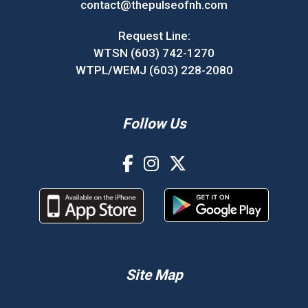
contact@thepulseofnh.com
Request Line:
WTSN (603) 742-1270
WTPL/WEMJ (603) 228-2080
Follow Us
Site Map