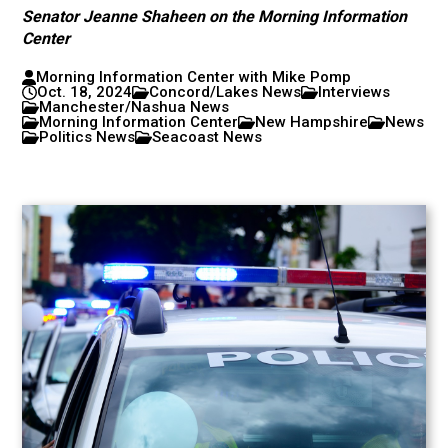
Senator Jeanne Shaheen on the Morning Information
Center
Morning Information Center with Mike Pomp
Oct. 18, 2024
Concord/Lakes News
Interviews
Manchester/Nashua News
Morning Information Center
New Hampshire
News
Politics News
Seacoast News