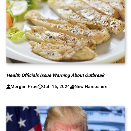
Health Officials Issue Warning About Outbreak
Morgan Prue
Oct. 16, 2024
New Hampshire