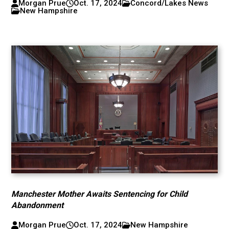
Morgan Prue
Oct. 17, 2024
Concord/Lakes News
New Hampshire
Manchester Mother Awaits Sentencing for Child
Abandonment
Morgan Prue
Oct. 17, 2024
New Hampshire