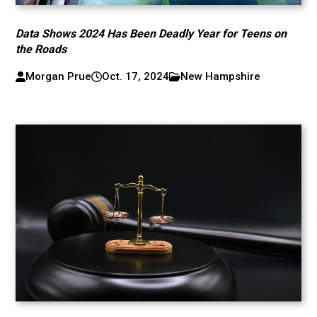
Data Shows 2024 Has Been Deadly Year for Teens on
the Roads
Morgan Prue
Oct. 17, 2024
New Hampshire