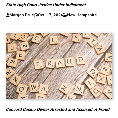
State High Court Justice Under Indictment
Morgan Prue
Oct. 17, 2024
New Hampshire
Concord Casino Owner Arrested and Accused of Fraud