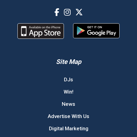
Site Map
DJs
Win!
News
Advertise With Us
Digital Marketing