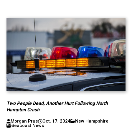
Two People Dead, Another Hurt Following North
Hampton Crash
Morgan Prue
Oct. 17, 2024
New Hampshire
Seacoast News