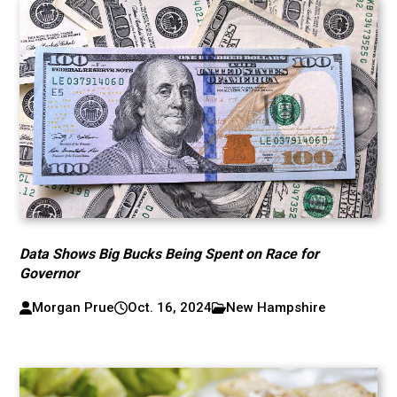
Data Shows Big Bucks Being Spent on Race for
Governor
Morgan Prue
Oct. 16, 2024
New Hampshire