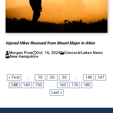
Injured Hiker Rescued from Mount Major in Alton
Morgan Prue
Oct. 16, 2024
Concord/Lakes News
New Hampshire
« First
...
10
20
30
...
146
147
148
149
150
...
160
170
180
...
Last »