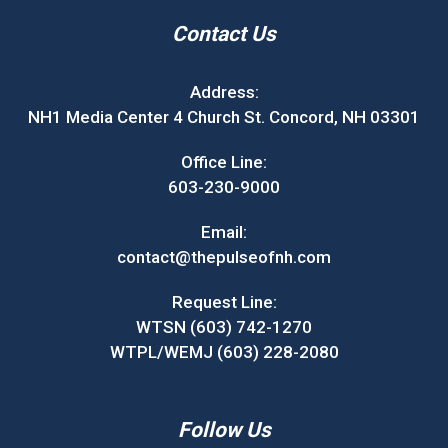
Contact Us
Address:
NH1 Media Center 4 Church St. Concord, NH 03301
Office Line:
603-230-9000
Email:
contact@thepulseofnh.com
Request Line:
WTSN (603) 742-1270
WTPL/WEMJ (603) 228-2080
Follow Us