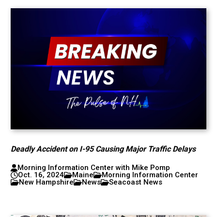
Deadly Accident on I-95 Causing Major Traffic Delays
Morning Information Center with Mike Pomp
Oct. 16, 2024
Maine
Morning Information Center
New Hampshire
News
Seacoast News