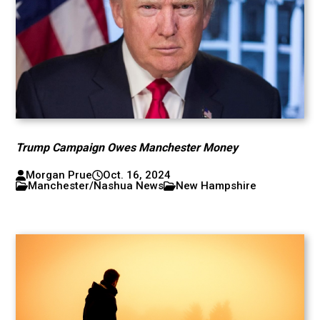
Trump Campaign Owes Manchester Money
Morgan Prue
Oct. 16, 2024
Manchester/Nashua News
New Hampshire