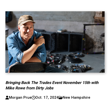
Bringing Back The Trades Event November 15th with
Mike Rowe from Dirty Jobs
Morgan Prue
Oct. 17, 2024
New Hampshire