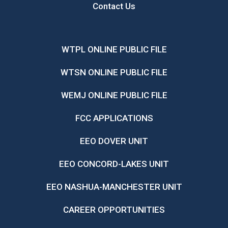
Contact Us
WTPL ONLINE PUBLIC FILE
WTSN ONLINE PUBLIC FILE
WEMJ ONLINE PUBLIC FILE
FCC APPLICATIONS
EEO DOVER UNIT
EEO CONCORD-LAKES UNIT
EEO NASHUA-MANCHESTER UNIT
CAREER OPPORTUNITIES