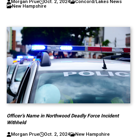
Morgan Prue
Oct. 2, 2024
Concord/Lakes News
New Hampshire
Officer’s Name in Northwood Deadly Force Incident
Withheld
Morgan Prue
Oct. 2, 2024
New Hampshire