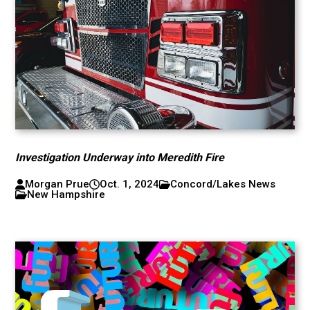
Investigation Underway into Meredith Fire
Morgan Prue
Oct. 1, 2024
Concord/Lakes News
New Hampshire