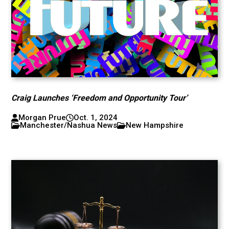
Craig Launches ‘Freedom and Opportunity Tour’
Morgan Prue
Oct. 1, 2024
Manchester/Nashua News
New Hampshire