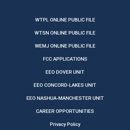
WTPL ONLINE PUBLIC FILE
WTSN ONLINE PUBLIC FILE
WEMJ ONLINE PUBLIC FILE
FCC APPLICATIONS
EEO DOVER UNIT
EEO CONCORD-LAKES UNIT
EEO NASHUA-MANCHESTER UNIT
CAREER OPPORTUNITIES
Privacy Policy