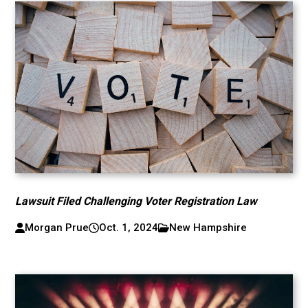
Lawsuit Filed Challenging Voter Registration Law
Morgan Prue
Oct. 1, 2024
New Hampshire