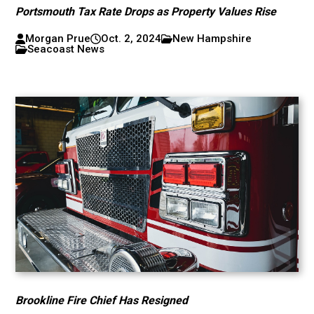
Portsmouth Tax Rate Drops as Property Values Rise
Morgan Prue
Oct. 2, 2024
New Hampshire
Seacoast News
Brookline Fire Chief Has Resigned