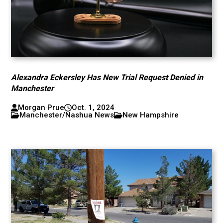
Alexandra Eckersley Has New Trial Request Denied in
Manchester
Morgan Prue
Oct. 1, 2024
Manchester/Nashua News
New Hampshire