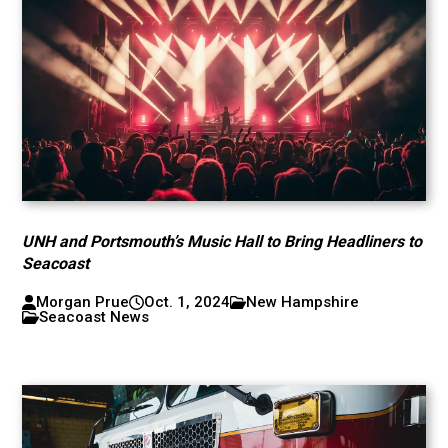
UNH and Portsmouth’s Music Hall to Bring Headliners to
Seacoast
Morgan Prue
Oct. 1, 2024
New Hampshire
Seacoast News