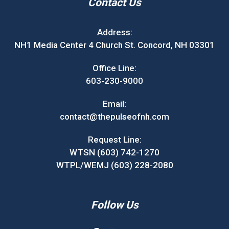
Contact Us
Address:
NH1 Media Center 4 Church St. Concord, NH 03301
Office Line:
603-230-9000
Email:
contact@thepulseofnh.com
Request Line:
WTSN (603) 742-1270
WTPL/WEMJ (603) 228-2080
Follow Us