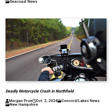
Seacoast News
Deadly Motorcycle Crash in Northfield
Morgan Prue
Oct. 2, 2024
Concord/Lakes News
New Hampshire