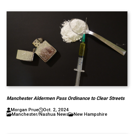
Manchester Aldermen Pass Ordinance to Clear Streets
Morgan Prue
Oct. 2, 2024
Manchester/Nashua News
New Hampshire