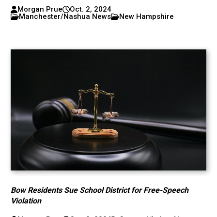
Morgan Prue
Oct. 2, 2024
Manchester/Nashua News
New Hampshire
Bow Residents Sue School District for Free-Speech
Violation