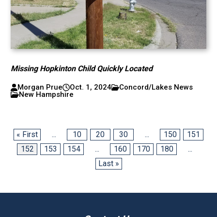
Missing Hopkinton Child Quickly Located
Morgan Prue
Oct. 1, 2024
Concord/Lakes News
New Hampshire
« First
...
10
20
30
...
150
151
152
153
154
...
160
170
180
...
Last »