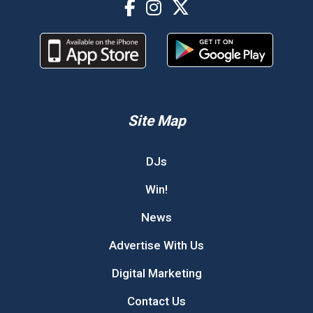
Site Map
DJs
Win!
News
Advertise With Us
Digital Marketing
Contact Us