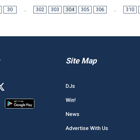
30
...
302
303
304
305
306
...
310
Site Map
DJs
Win!
News
Advertise With Us