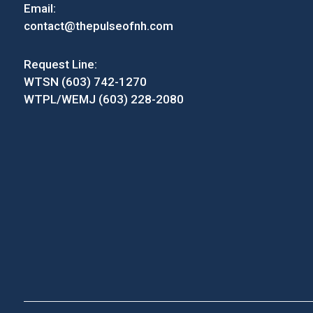
Email:
contact@thepulseofnh.com
Request Line:
WTSN (603) 742-1270
WTPL/WEMJ (603) 228-2080