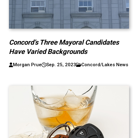
Concord’s Three Mayoral Candidates
Have Varied Backgrounds
Morgan Prue
Sep. 25, 2023
Concord/Lakes News