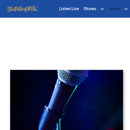
Listen Live
Shows
News