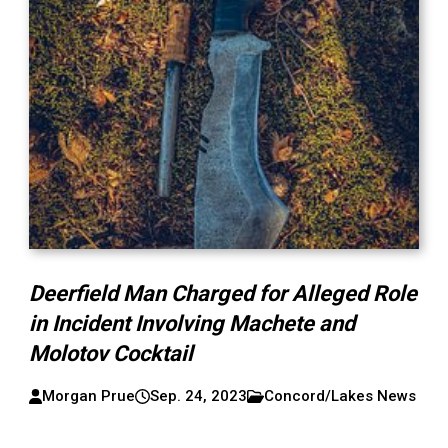
Deerfield Man Charged for Alleged Role
in Incident Involving Machete and
Molotov Cocktail
Morgan Prue
Sep. 24, 2023
Concord/Lakes News