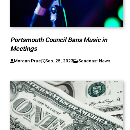
Portsmouth Council Bans Music in
Meetings
Morgan Prue
Sep. 25, 2023
Seacoast News