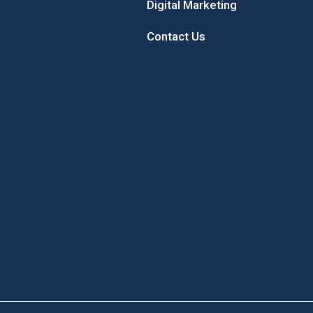
Digital Marketing
Contact Us