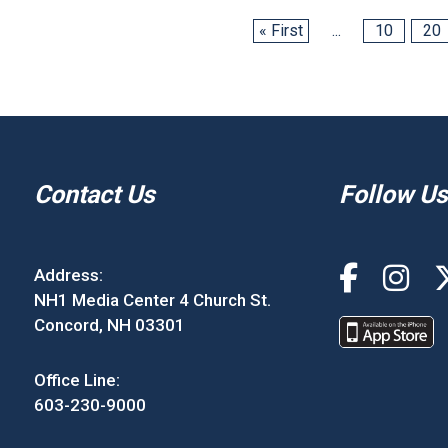
« First
...
10
20
Contact Us
Follow Us
Address:
NH1 Media Center 4 Church St.
Concord, NH 03301
Office Line:
603-230-9000