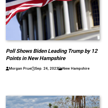
Poll Shows Biden Leading Trump by 12
Points in New Hampshire
Morgan Prue
Sep. 24, 2023
New Hampshire