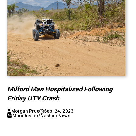
Milford Man Hospitalized Following
Friday UTV Crash
Morgan Prue
Sep. 24, 2023
Manchester/Nashua News