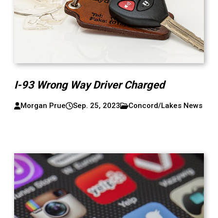
I-93 Wrong Way Driver Charged
Morgan Prue
Sep. 25, 2023
Concord/Lakes News