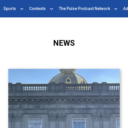
Sports
Contests
The Pulse Podcast Network
Ad
NEWS