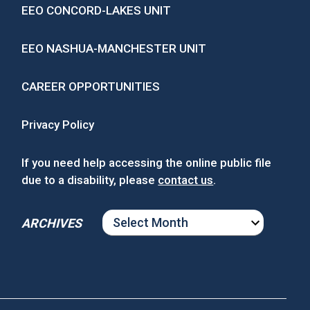
EEO CONCORD-LAKES UNIT
EEO NASHUA-MANCHESTER UNIT
CAREER OPPORTUNITIES
Privacy Policy
If you need help accessing the online public file
due to a disability, please
contact us
.
ARCHIVES
ARCHIVES