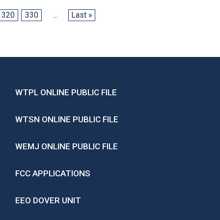
320
330
...
Last »
WTPL ONLINE PUBLIC FILE
WTSN ONLINE PUBLIC FILE
WEMJ ONLINE PUBLIC FILE
FCC APPLICATIONS
EEO DOVER UNIT