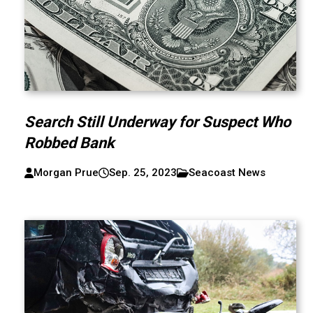
Search Still Underway for Suspect Who
Robbed Bank
Morgan Prue
Sep. 25, 2023
Seacoast News