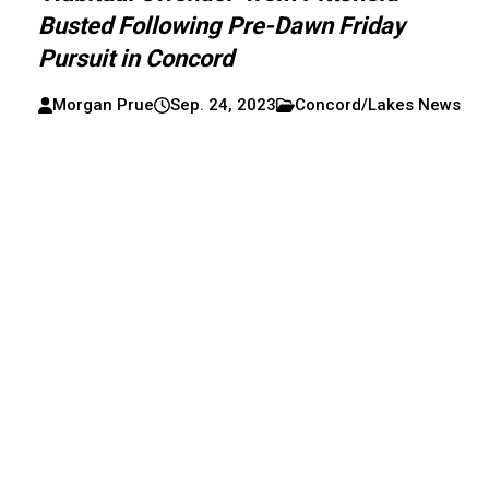
Busted Following Pre-Dawn Friday
Pursuit in Concord
Morgan Prue
Sep. 24, 2023
Concord/Lakes News