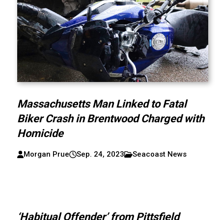
Massachusetts Man Linked to Fatal
Biker Crash in Brentwood Charged with
Homicide
Morgan Prue
Sep. 24, 2023
Seacoast News
‘Habitual Offender’ from Pittsfield