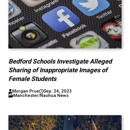
Bedford Schools Investigate Alleged
Sharing of Inappropriate Images of
Female Students
Morgan Prue
Sep. 24, 2023
Manchester/Nashua News