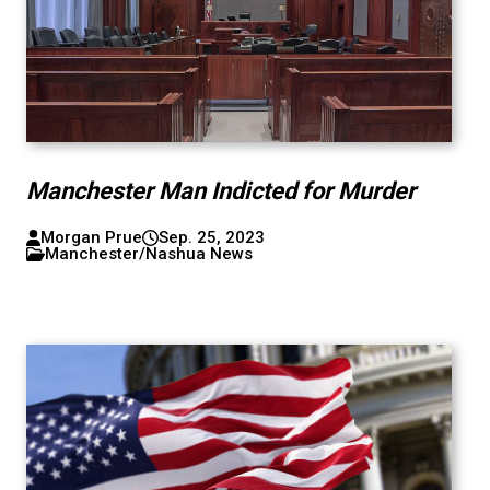
Manchester Man Indicted for Murder
Morgan Prue
Sep. 25, 2023
Manchester/Nashua News