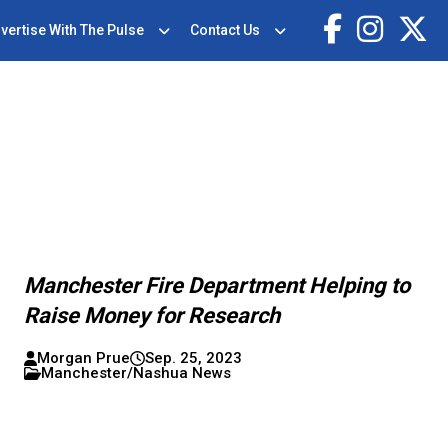
vertise With The Pulse
Contact Us
Manchester Fire Department Helping to
Raise Money for Research
Morgan Prue
Sep. 25, 2023
Manchester/Nashua News