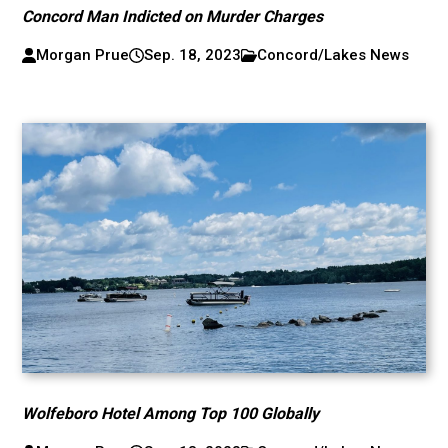
Concord Man Indicted on Murder Charges
Morgan Prue
Sep. 18, 2023
Concord/Lakes News
Wolfeboro Hotel Among Top 100 Globally