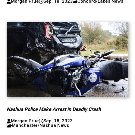
Morgan Prue
Sep. 18, 2023
Concord/Lakes News
Nashua Police Make Arrest in Deadly Crash
Morgan Prue
Sep. 18, 2023
Manchester/Nashua News