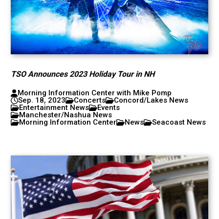
TSO Announces 2023 Holiday Tour in NH
Morning Information Center with Mike Pomp
Sep. 18, 2023
Concerts
Concord/Lakes News
Entertainment News
Events
Manchester/Nashua News
Morning Information Center
News
Seacoast News