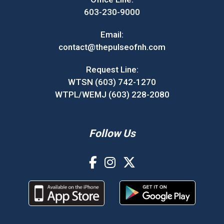
603-230-9000
Email:
contact@thepulseofnh.com
Request Line:
WTSN (603) 742-1270
WTPL/WEMJ (603) 228-2080
Follow Us