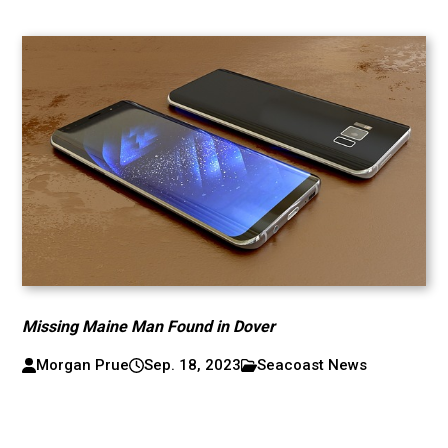
Missing Maine Man Found in Dover
Morgan Prue
Sep. 18, 2023
Seacoast News