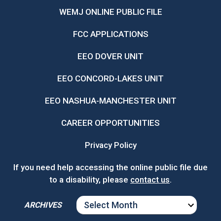
WEMJ ONLINE PUBLIC FILE
FCC APPLICATIONS
EEO DOVER UNIT
EEO CONCORD-LAKES UNIT
EEO NASHUA-MANCHESTER UNIT
CAREER OPPORTUNITIES
Privacy Policy
If you need help accessing the online public file due
to a disability, please
contact us
.
ARCHIVES
ARCHIVES