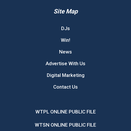
Site Map
DJs
Win!
News
Advertise With Us
Digital Marketing
Contact Us
WTPL ONLINE PUBLIC FILE
WTSN ONLINE PUBLIC FILE