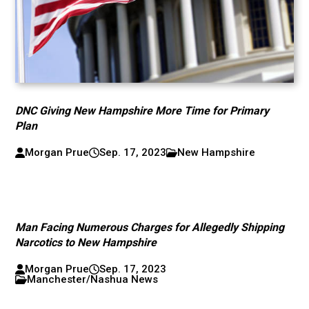
DNC Giving New Hampshire More Time for Primary
Plan
Morgan Prue
Sep. 17, 2023
New Hampshire
Man Facing Numerous Charges for Allegedly Shipping
Narcotics to New Hampshire
Morgan Prue
Sep. 17, 2023
Manchester/Nashua News