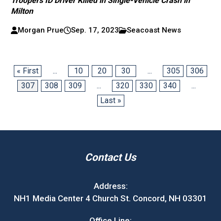
Troopers ID Driver Killed in Single-Vehicle Crash in
Milton
Morgan Prue
Sep. 17, 2023
Seacoast News
« First
...
10
20
30
...
305
306
307
308
309
...
320
330
340
...
Last »
Contact Us
Address:
NH1 Media Center 4 Church St. Concord, NH 03301
Office Line: