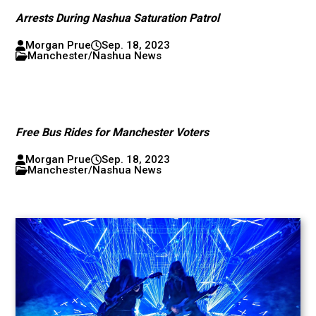
Arrests During Nashua Saturation Patrol
Morgan Prue
Sep. 18, 2023
Manchester/Nashua News
Free Bus Rides for Manchester Voters
Morgan Prue
Sep. 18, 2023
Manchester/Nashua News