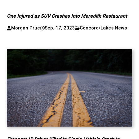
One Injured as SUV Crashes Into Meredith Restaurant
Morgan Prue
Sep. 17, 2023
Concord/Lakes News