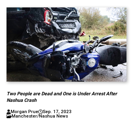
Two People are Dead and One is Under Arrest After
Nashua Crash
Morgan Prue
Sep. 17, 2023
Manchester/Nashua News