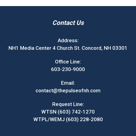
Contact Us
Address:
NH1 Media Center 4 Church St. Concord, NH 03301
Office Line:
603-230-9000
Email:
contact@thepulseofnh.com
Request Line:
WTSN (603) 742-1270
WTPL/WEMJ (603) 228-2080