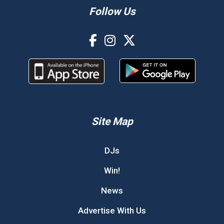
Follow Us
Site Map
DJs
Win!
News
Advertise With Us