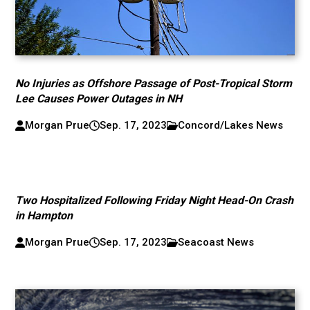
No Injuries as Offshore Passage of Post-Tropical Storm
Lee Causes Power Outages in NH
Morgan Prue
Sep. 17, 2023
Concord/Lakes News
Two Hospitalized Following Friday Night Head-On Crash
in Hampton
Morgan Prue
Sep. 17, 2023
Seacoast News