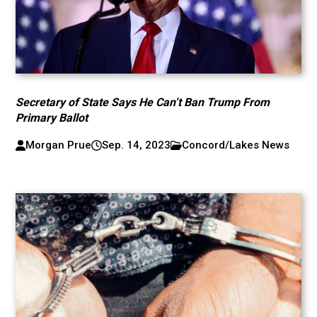
Secretary of State Says He Can’t Ban Trump From
Primary Ballot
Morgan Prue
Sep. 14, 2023
Concord/Lakes News