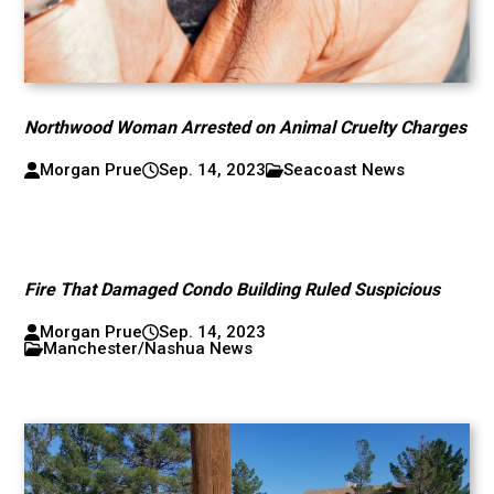
Northwood Woman Arrested on Animal Cruelty Charges
Morgan Prue
Sep. 14, 2023
Seacoast News
Fire That Damaged Condo Building Ruled Suspicious
Morgan Prue
Sep. 14, 2023
Manchester/Nashua News