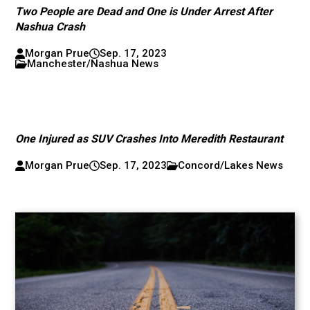
Two People are Dead and One is Under Arrest After
Nashua Crash
Morgan Prue
Sep. 17, 2023
Manchester/Nashua News
One Injured as SUV Crashes Into Meredith Restaurant
Morgan Prue
Sep. 17, 2023
Concord/Lakes News