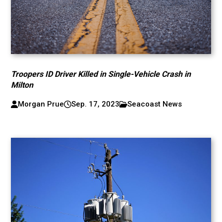
Troopers ID Driver Killed in Single-Vehicle Crash in
Milton
Morgan Prue
Sep. 17, 2023
Seacoast News