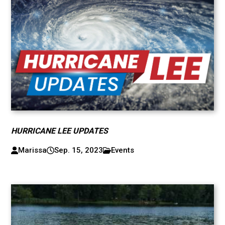
HURRICANE LEE UPDATES
Marissa
Sep. 15, 2023
Events