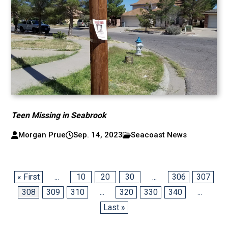
Teen Missing in Seabrook
Morgan Prue
Sep. 14, 2023
Seacoast News
« First
...
10
20
30
...
306
307
308
309
310
...
320
330
340
...
Last »