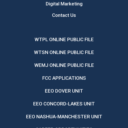
Digital Marketing
Contact Us
WTPL ONLINE PUBLIC FILE
WTSN ONLINE PUBLIC FILE
WEMJ ONLINE PUBLIC FILE
FCC APPLICATIONS
EEO DOVER UNIT
EEO CONCORD-LAKES UNIT
EEO NASHUA-MANCHESTER UNIT