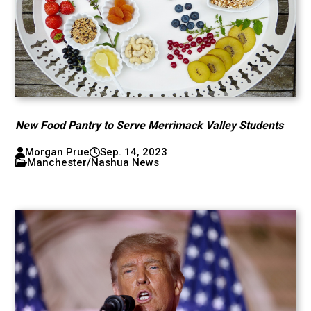
New Food Pantry to Serve Merrimack Valley Students
Morgan Prue
Sep. 14, 2023
Manchester/Nashua News