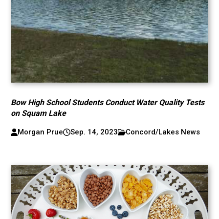
Bow High School Students Conduct Water Quality Tests
on Squam Lake
Morgan Prue
Sep. 14, 2023
Concord/Lakes News