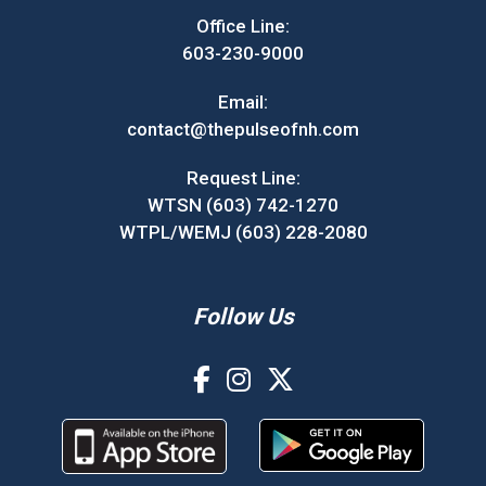
Office Line:
603-230-9000
Email:
contact@thepulseofnh.com
Request Line:
WTSN (603) 742-1270
WTPL/WEMJ (603) 228-2080
Follow Us