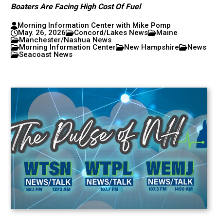
Boaters Are Facing High Cost Of Fuel
Morning Information Center with Mike Pomp
May. 26, 2026
Concord/Lakes News
Maine
Manchester/Nashua News
Morning Information Center
New Hampshire
News
Seacoast News