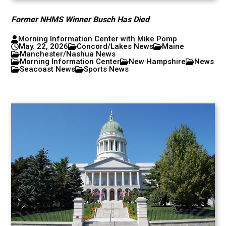
Former NHMS Winner Busch Has Died
Morning Information Center with Mike Pomp
May. 22, 2026
Concord/Lakes News
Maine
Manchester/Nashua News
Morning Information Center
New Hampshire
News
Seacoast News
Sports News