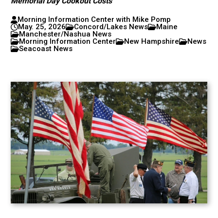
Memorial Day Cookout Costs
Morning Information Center with Mike Pomp
May. 25, 2026
Concord/Lakes News
Maine
Manchester/Nashua News
Morning Information Center
New Hampshire
News
Seacoast News