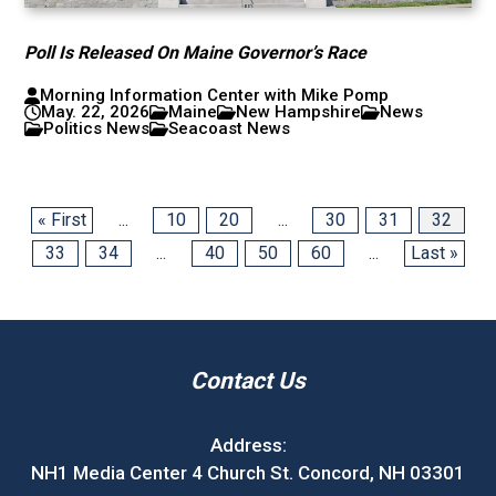
Poll Is Released On Maine Governor’s Race
Morning Information Center with Mike Pomp
May. 22, 2026
Maine
New Hampshire
News
Politics News
Seacoast News
« First
...
10
20
...
30
31
32
33
34
...
40
50
60
...
Last »
Contact Us
Address:
NH1 Media Center 4 Church St. Concord, NH 03301