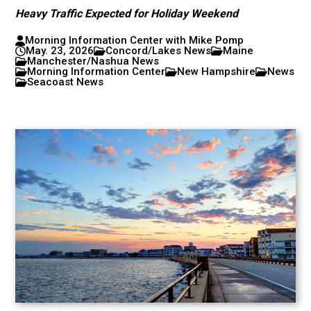
Heavy Traffic Expected for Holiday Weekend
Morning Information Center with Mike Pomp
May. 23, 2026
Concord/Lakes News
Maine
Manchester/Nashua News
Morning Information Center
New Hampshire
News
Seacoast News