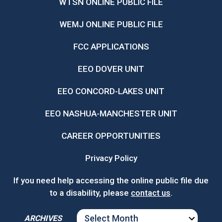
WTSN ONLINE PUBLIC FILE
WEMJ ONLINE PUBLIC FILE
FCC APPLICATIONS
EEO DOVER UNIT
EEO CONCORD-LAKES UNIT
EEO NASHUA-MANCHESTER UNIT
CAREER OPPORTUNITIES
Privacy Policy
If you need help accessing the online public file due
to a disability, please
contact us
.
ARCHIVES