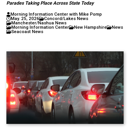
Parades Taking Place Across State Today
Morning Information Center with Mike Pomp
May. 25, 2026
Concord/Lakes News
Manchester/Nashua News
Morning Information Center
New Hampshire
News
Seacoast News