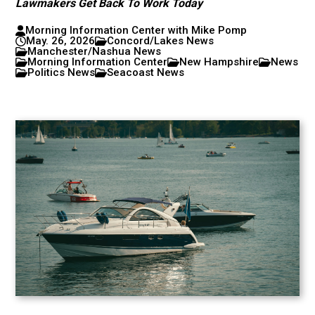
Lawmakers Get Back To Work Today
Morning Information Center with Mike Pomp
May. 26, 2026
Concord/Lakes News
Manchester/Nashua News
Morning Information Center
New Hampshire
News
Politics News
Seacoast News