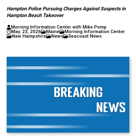
Hampton Police Pursuing Charges Against Suspects in
Hampton Beach Takeover
Morning Information Center with Mike Pomp
May. 23, 2026
Maine
Morning Information Center
New Hampshire
News
Seacoast News