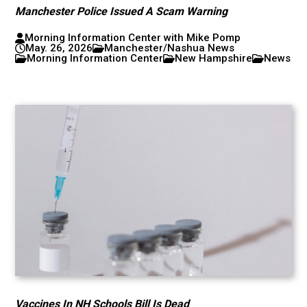
Manchester Police Issued A Scam Warning
Morning Information Center with Mike Pomp
May. 26, 2026
Manchester/Nashua News
Morning Information Center
New Hampshire
News
Vaccines In NH Schools Bill Is Dead