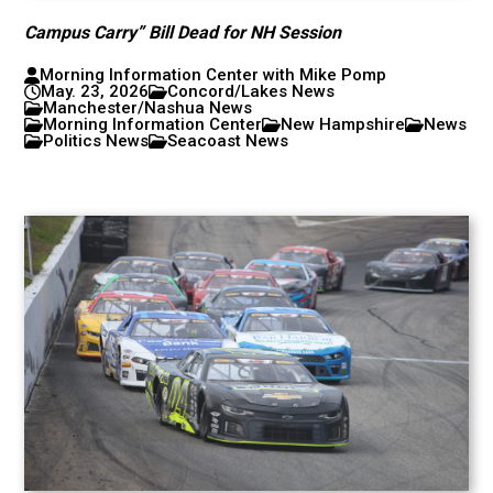
Campus Carry” Bill Dead for NH Session
Morning Information Center with Mike Pomp
May. 23, 2026
Concord/Lakes News
Manchester/Nashua News
Morning Information Center
New Hampshire
News
Politics News
Seacoast News