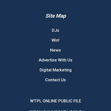
Site Map
DJs
Win!
News
Advertise With Us
Digital Marketing
Contact Us
WTPL ONLINE PUBLIC FILE