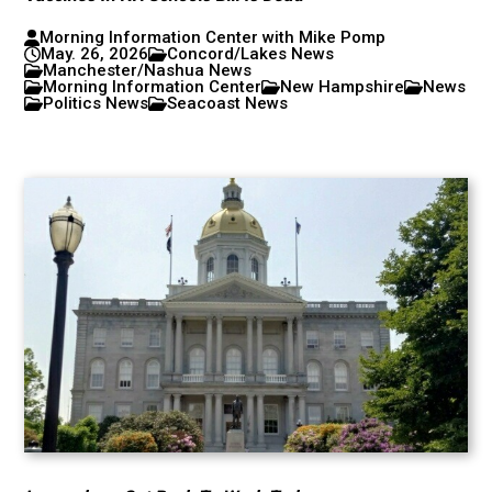
Morning Information Center with Mike Pomp
May. 26, 2026
Concord/Lakes News
Manchester/Nashua News
Morning Information Center
New Hampshire
News
Politics News
Seacoast News