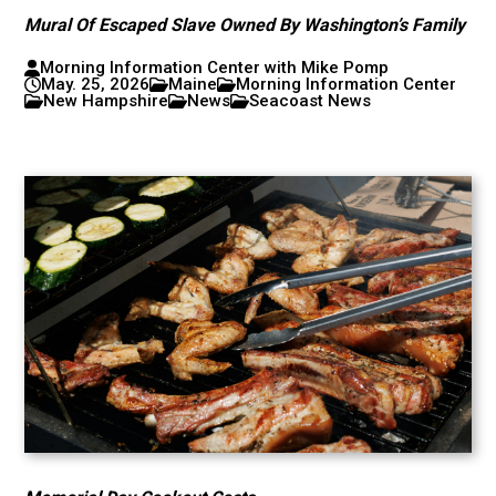
Mural Of Escaped Slave Owned By Washington’s Family
Morning Information Center with Mike Pomp
May. 25, 2026
Maine
Morning Information Center
New Hampshire
News
Seacoast News