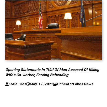
Opening Statements In Trial Of Man Accused Of Killing
Wife’s Co-worker, Forcing Beheading
Korie Eiles
May. 17, 2022
Concord/Lakes News