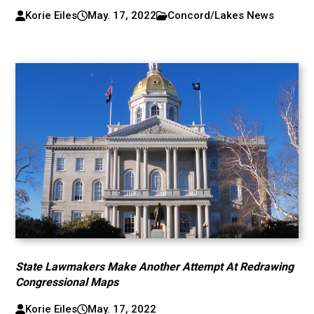
Korie Eiles
May. 17, 2022
Concord/Lakes News
State Lawmakers Make Another Attempt At Redrawing
Congressional Maps
Korie Eiles
May. 17, 2022