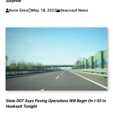
Surprise
Korie Eiles
May. 18, 2022
Seacoast News
State DOT Says Paving Operations Will Begin On I-93 In
Hooksett Tonight