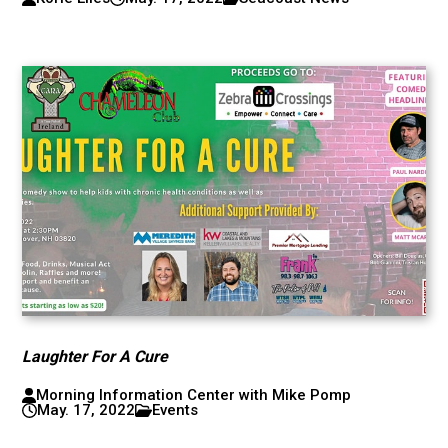
Laughter For A Cure
Morning Information Center with Mike Pomp
May. 17, 2022
Events