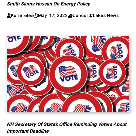
Smith Slams Hassan On Energy Policy
Korie Eiles
May. 17, 2022
Concord/Lakes News
NH Secretary Of State’s Office Reminding Voters About
Important Deadline