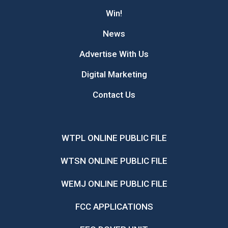
Win!
News
Advertise With Us
Digital Marketing
Contact Us
WTPL ONLINE PUBLIC FILE
WTSN ONLINE PUBLIC FILE
WEMJ ONLINE PUBLIC FILE
FCC APPLICATIONS