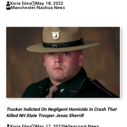
Korie Eiles
May. 18, 2022
Manchester/Nashua News
Trucker Indicted On Negligent Homicide In Crash That
Killed NH State Trooper Jesse Sherrill
Korie Eiles
May. 17, 2022
Seacoast News