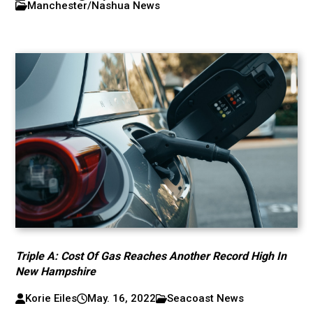
Manchester/Nashua News
Triple A: Cost Of Gas Reaches Another Record High In
New Hampshire
Korie Eiles
May. 16, 2022
Seacoast News