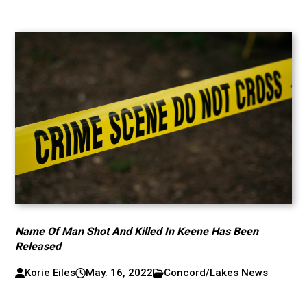
Name Of Man Shot And Killed In Keene Has Been
Released
Korie Eiles
May. 16, 2022
Concord/Lakes News