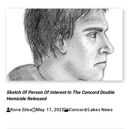
Sketch Of Person Of Interest In The Concord Double
Homicide Released
Korie Eiles
May. 17, 2022
Concord/Lakes News