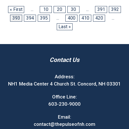
« First
...
10
20
30
...
391
392
393
394
395
...
400
410
420
...
Last »
Contact Us
Address:
NH1 Media Center 4 Church St. Concord, NH 03301
Office Line:
603-230-9000
Email:
contact@thepulseofnh.com