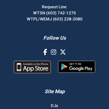
Request Line:
WTSN (603) 742-1270
WTPL/WEMJ (603) 228-2080
Follow Us
Site Map
DJs