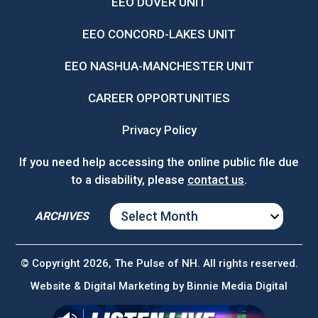
EEO DOVER UNIT
EEO CONCORD-LAKES UNIT
EEO NASHUA-MANCHESTER UNIT
CAREER OPPORTUNITIES
Privacy Policy
If you need help accessing the online public file due
to a disability, please
contact us
.
ARCHIVES
ARCHIVES
© Copyright 2026, The Pulse of NH. All rights reserved.
Website & Digital Marketing by
Binnie Media Digital