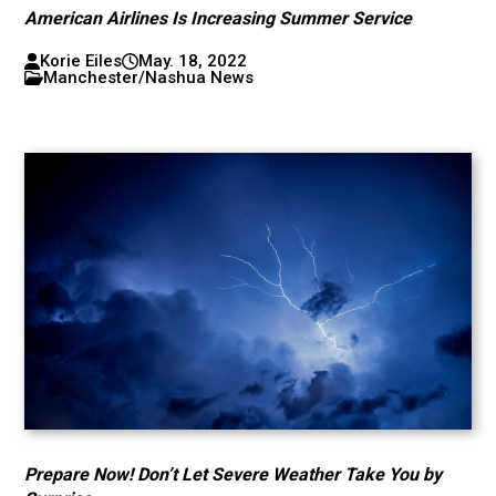
American Airlines Is Increasing Summer Service
Korie Eiles
May. 18, 2022
Manchester/Nashua News
Prepare Now! Don’t Let Severe Weather Take You by