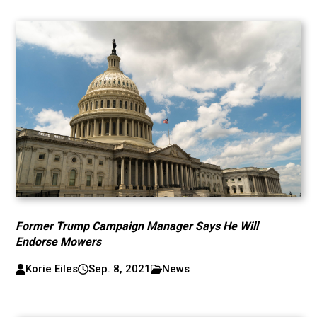
Former Trump Campaign Manager Says He Will
Endorse Mowers
Korie Eiles
Sep. 8, 2021
News