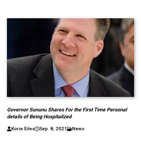
Governor Sununu Shares For the First Time Personal
details of Being Hospitalized
Korie Eiles
Sep. 8, 2021
News