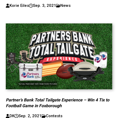
Korie Eiles
Sep. 3, 2021
News
Partner’s Bank Total Tailgate Experience – Win 4 Tix to
Football Game in Foxborough
DK
Sep. 2, 2021
Contests