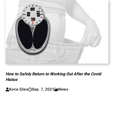
How to Safely Return to Working Out After the Covid
Hiatus
Korie Eiles
Sep. 7, 2021
News