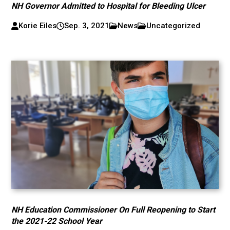
NH Governor Admitted to Hospital for Bleeding Ulcer
Korie Eiles
Sep. 3, 2021
News
Uncategorized
NH Education Commissioner On Full Reopening to Start
the 2021-22 School Year