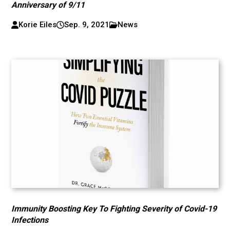
Anniversary of 9/11
Korie Eiles
Sep. 9, 2021
News
Immunity Boosting Key To Fighting Severity of Covid-19
Infections