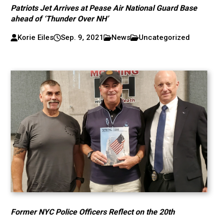
Patriots Jet Arrives at Pease Air National Guard Base
ahead of ‘Thunder Over NH’
Korie Eiles
Sep. 9, 2021
News
Uncategorized
Former NYC Police Officers Reflect on the 20th