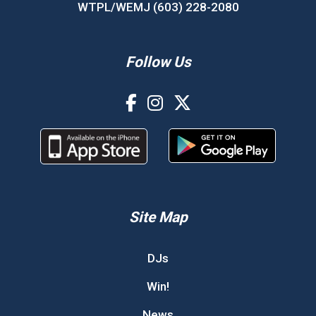
WTPL/WEMJ (603) 228-2080
Follow Us
Site Map
DJs
Win!
News