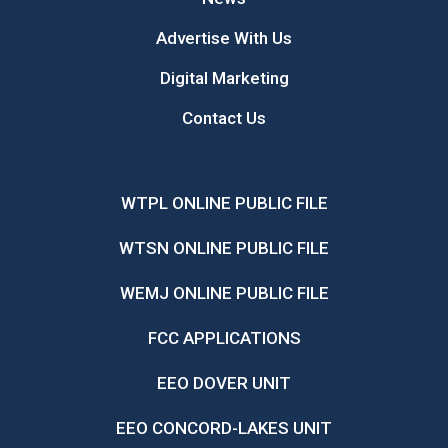
Advertise With Us
Digital Marketing
Contact Us
WTPL ONLINE PUBLIC FILE
WTSN ONLINE PUBLIC FILE
WEMJ ONLINE PUBLIC FILE
FCC APPLICATIONS
EEO DOVER UNIT
EEO CONCORD-LAKES UNIT