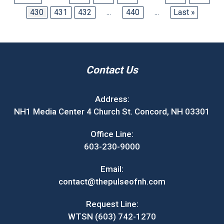
430
431
432
...
440
...
Last »
Contact Us
Address:
NH1 Media Center 4 Church St. Concord, NH 03301
Office Line:
603-230-9000
Email:
contact@thepulseofnh.com
Request Line:
WTSN (603) 742-1270