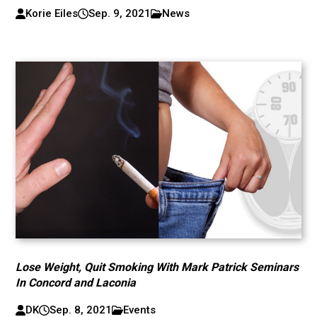
Korie Eiles
Sep. 9, 2021
News
Lose Weight, Quit Smoking With Mark Patrick Seminars
In Concord and Laconia
DK
Sep. 8, 2021
Events