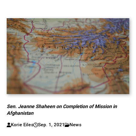
Sen. Jeanne Shaheen on Completion of Mission in
Afghanistan
Korie Eiles
Sep. 1, 2021
News