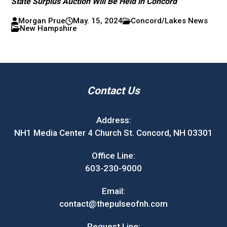
State Surplus Auction Will Be Held in Concord
Morgan Prue
May. 15, 2024
Concord/Lakes News
New Hampshire
Contact Us
Address:
NH1 Media Center 4 Church St. Concord, NH 03301
Office Line:
603-230-9000
Email:
contact@thepulseofnh.com
Request Line: