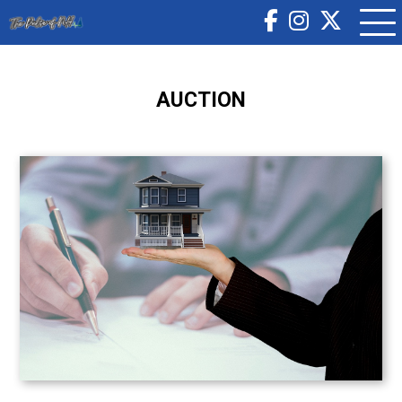
AUCTION