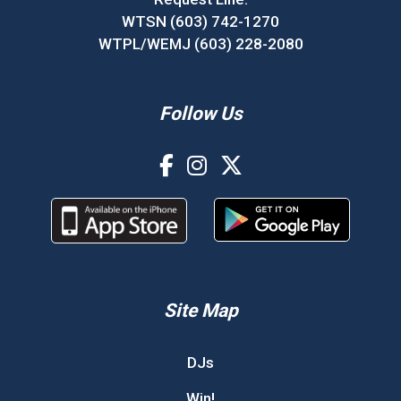
WTSN (603) 742-1270
WTPL/WEMJ (603) 228-2080
Follow Us
Site Map
DJs
Win!