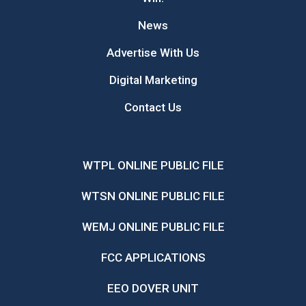
News
Advertise With Us
Digital Marketing
Contact Us
WTPL ONLINE PUBLIC FILE
WTSN ONLINE PUBLIC FILE
WEMJ ONLINE PUBLIC FILE
FCC APPLICATIONS
EEO DOVER UNIT