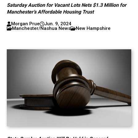
Saturday Auction for Vacant Lots Nets $1.3 Million for
Manchester’s Affordable Housing Trust
Morgan Prue
Jun. 9, 2024
Manchester/Nashua News
New Hampshire