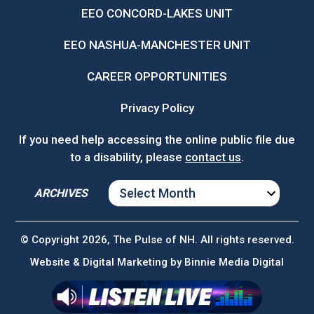
EEO CONCORD-LAKES UNIT
EEO NASHUA-MANCHESTER UNIT
CAREER OPPORTUNITIES
Privacy Policy
If you need help accessing the online public file due
to a disability, please
contact us
.
ARCHIVES
ARCHIVES
© Copyright 2026, The Pulse of NH. All rights reserved.
Website & Digital Marketing by
Binnie Media Digital