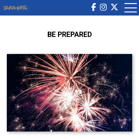
BE PREPARED