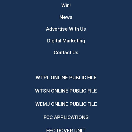
Win!
News
Advertise With Us
Digital Marketing
Contact Us
WTPL ONLINE PUBLIC FILE
WTSN ONLINE PUBLIC FILE
WEMJ ONLINE PUBLIC FILE
FCC APPLICATIONS
EEO DOVER UNIT