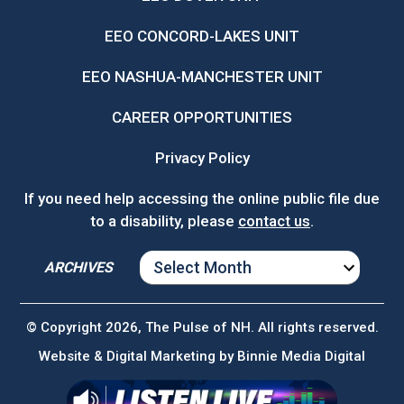
EEO CONCORD-LAKES UNIT
EEO NASHUA-MANCHESTER UNIT
CAREER OPPORTUNITIES
Privacy Policy
If you need help accessing the online public file due
to a disability, please
contact us
.
ARCHIVES
ARCHIVES
© Copyright 2026, The Pulse of NH. All rights reserved.
Website & Digital Marketing by
Binnie Media Digital