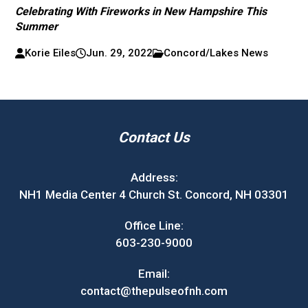
Celebrating With Fireworks in New Hampshire This
Summer
Korie Eiles
Jun. 29, 2022
Concord/Lakes News
Contact Us
Address:
NH1 Media Center 4 Church St. Concord, NH 03301
Office Line:
603-230-9000
Email:
contact@thepulseofnh.com