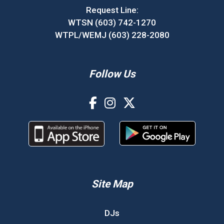
Request Line:
WTSN (603) 742-1270
WTPL/WEMJ (603) 228-2080
Follow Us
Site Map
DJs