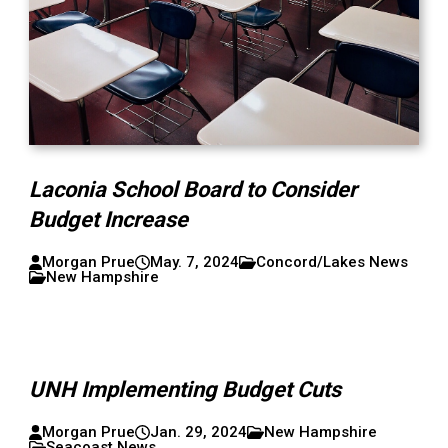
Laconia School Board to Consider
Budget Increase
Morgan Prue
May. 7, 2024
Concord/Lakes News
New Hampshire
UNH Implementing Budget Cuts
Morgan Prue
Jan. 29, 2024
New Hampshire
Seacoast News