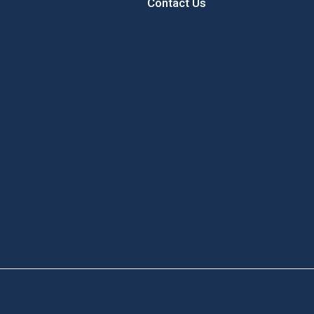
Contact Us