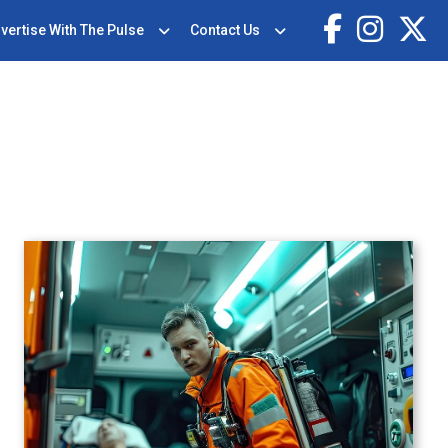
vertise With The Pulse
Contact Us