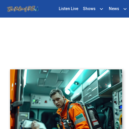
Listen Live
Shows
News