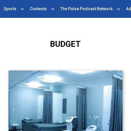
Sports
Contests
The Pulse Podcast Network
Ad
BUDGET