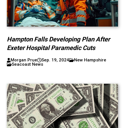
Hampton Falls Developing Plan After
Exeter Hospital Paramedic Cuts
Morgan Prue
Sep. 19, 2024
New Hampshire
Seacoast News