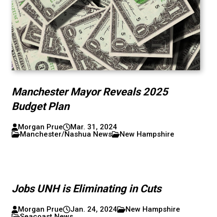
Manchester Mayor Reveals 2025
Budget Plan
Morgan Prue
Mar. 31, 2024
Manchester/Nashua News
New Hampshire
Jobs UNH is Eliminating in Cuts
Morgan Prue
Jan. 24, 2024
New Hampshire
Seacoast News