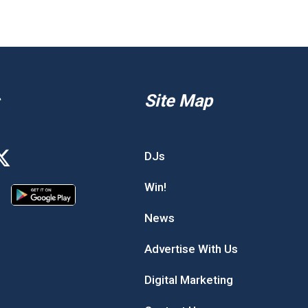
Site Map
DJs
Win!
News
Advertise With Us
Digital Marketing