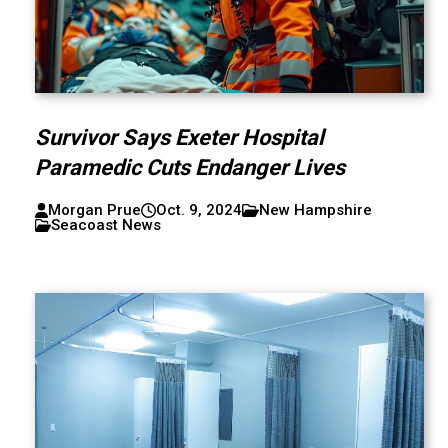
Survivor Says Exeter Hospital
Paramedic Cuts Endanger Lives
Morgan Prue
Oct. 9, 2024
New Hampshire
Seacoast News