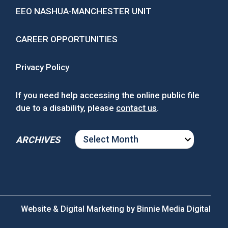
EEO NASHUA-MANCHESTER UNIT
CAREER OPPORTUNITIES
Privacy Policy
If you need help accessing the online public file
due to a disability, please
contact us
.
ARCHIVES
ARCHIVES
Website & Digital Marketing by
Binnie Media Digital