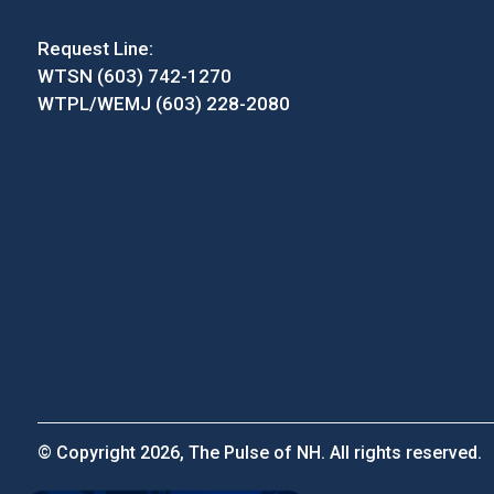
Request Line:
WTSN (603) 742-1270
WTPL/WEMJ (603) 228-2080
© Copyright 2026, The Pulse of NH. All rights reserved.