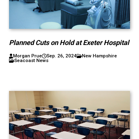
Planned Cuts on Hold at Exeter Hospital
Morgan Prue
Sep. 26, 2024
New Hampshire
Seacoast News