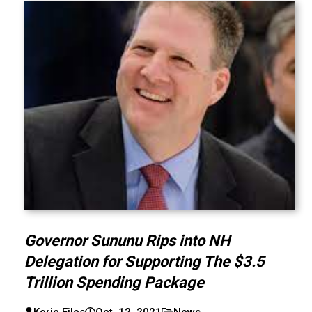
Governor Sununu Rips into NH
Delegation for Supporting The $3.5
Trillion Spending Package