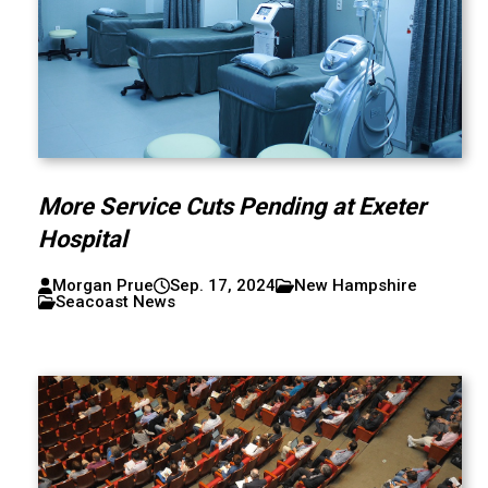
More Service Cuts Pending at Exeter
Hospital
Morgan Prue
Sep. 17, 2024
New Hampshire
Seacoast News