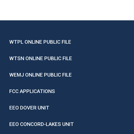
WTPL ONLINE PUBLIC FILE
WTSN ONLINE PUBLIC FILE
WEMJ ONLINE PUBLIC FILE
FCC APPLICATIONS
EEO DOVER UNIT
EEO CONCORD-LAKES UNIT