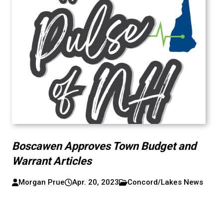
Boscawen Approves Town Budget and
Warrant Articles
Morgan Prue
Apr. 20, 2023
Concord/Lakes News