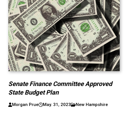
Senate Finance Committee Approved
State Budget Plan
Morgan Prue
May. 31, 2023
New Hampshire