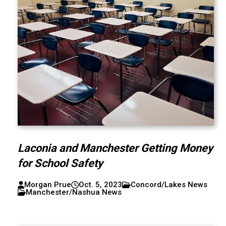
Laconia and Manchester Getting Money
for School Safety
Morgan Prue
Oct. 5, 2023
Concord/Lakes News
Manchester/Nashua News