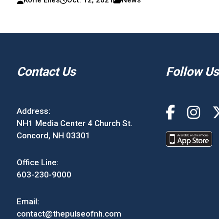
Korie Eiles
Oct. 12, 2021
News
Contact Us
Follow Us
Address:
NH1 Media Center 4 Church St.
Concord, NH 03301
Office Line:
603-230-9000
Email:
contact@thepulseofnh.com