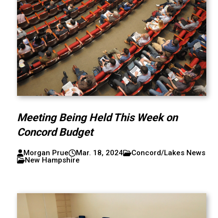
Meeting Being Held This Week on
Concord Budget
Morgan Prue
Mar. 18, 2024
Concord/Lakes News
New Hampshire