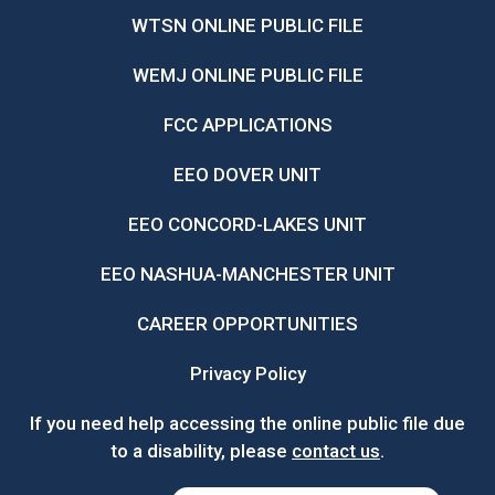
WTSN ONLINE PUBLIC FILE
WEMJ ONLINE PUBLIC FILE
FCC APPLICATIONS
EEO DOVER UNIT
EEO CONCORD-LAKES UNIT
EEO NASHUA-MANCHESTER UNIT
CAREER OPPORTUNITIES
Privacy Policy
If you need help accessing the online public file due
to a disability, please
contact us
.