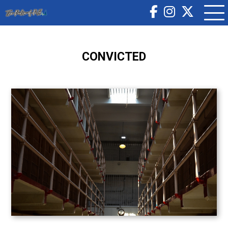
CONVICTED