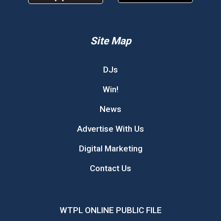
Site Map
DJs
Win!
News
Advertise With Us
Digital Marketing
Contact Us
WTPL ONLINE PUBLIC FILE