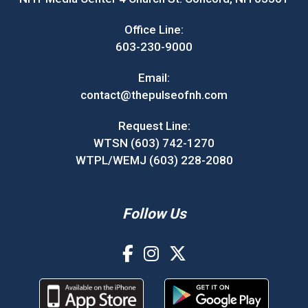
Office Line:
603-230-9000
Email:
contact@thepulseofnh.com
Request Line:
WTSN (603) 742-1270
WTPL/WEMJ (603) 228-2080
Follow Us