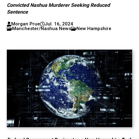
Convicted Nashua Murderer Seeking Reduced
Sentence
Morgan Prue
Jul. 16, 2024
Manchester/Nashua News
New Hampshire