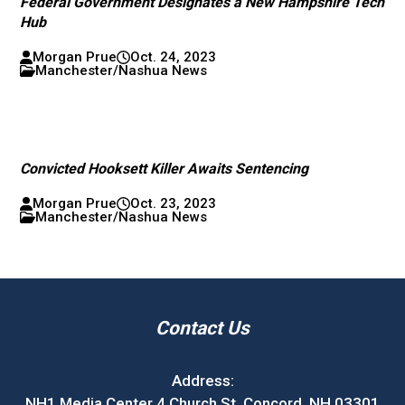
Federal Government Designates a New Hampshire Tech
Hub
Morgan Prue
Oct. 24, 2023
Manchester/Nashua News
Convicted Hooksett Killer Awaits Sentencing
Morgan Prue
Oct. 23, 2023
Manchester/Nashua News
Contact Us
Address:
NH1 Media Center 4 Church St. Concord, NH 03301