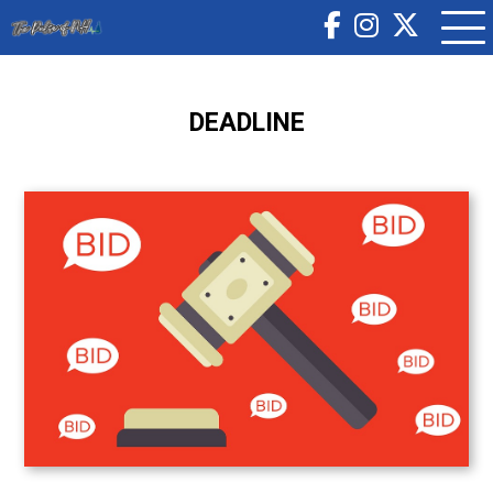
DEADLINE