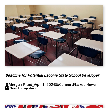
Deadline for Potential Laconia State School Developer
Morgan Prue
Apr. 1, 2024
Concord/Lakes News
New Hampshire