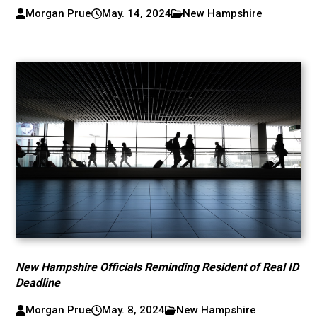
Morgan Prue
May. 14, 2024
New Hampshire
New Hampshire Officials Reminding Resident of Real ID
Deadline
Morgan Prue
May. 8, 2024
New Hampshire