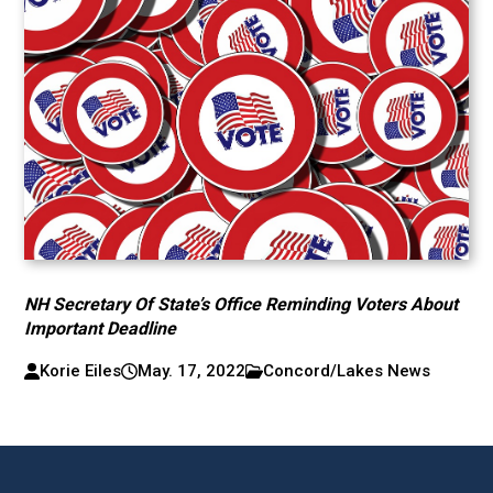
NH Secretary Of State’s Office Reminding Voters About
Important Deadline
Korie Eiles
May. 17, 2022
Concord/Lakes News