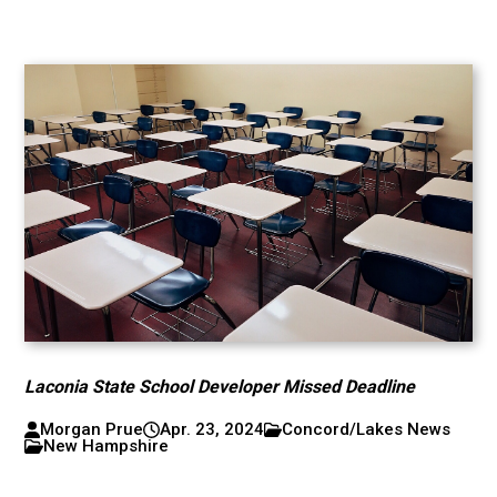
Laconia State School Developer Missed Deadline
Morgan Prue
Apr. 23, 2024
Concord/Lakes News
New Hampshire