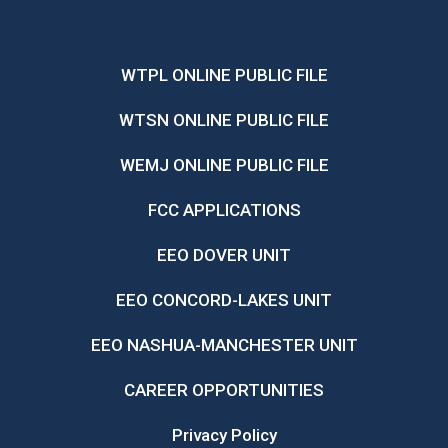
WTPL ONLINE PUBLIC FILE
WTSN ONLINE PUBLIC FILE
WEMJ ONLINE PUBLIC FILE
FCC APPLICATIONS
EEO DOVER UNIT
EEO CONCORD-LAKES UNIT
EEO NASHUA-MANCHESTER UNIT
CAREER OPPORTUNITIES
Privacy Policy