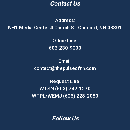
Contact Us
Address:
NH1 Media Center 4 Church St. Concord, NH 03301
Office Line:
603-230-9000
Email:
contact@thepulseofnh.com
Request Line:
WTSN (603) 742-1270
WTPL/WEMJ (603) 228-2080
Follow Us