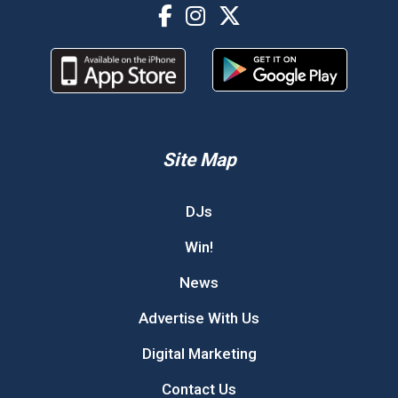
Site Map
DJs
Win!
News
Advertise With Us
Digital Marketing
Contact Us