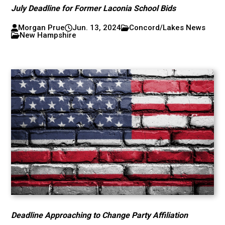
July Deadline for Former Laconia School Bids
Morgan Prue
Jun. 13, 2024
Concord/Lakes News
New Hampshire
Deadline Approaching to Change Party Affiliation