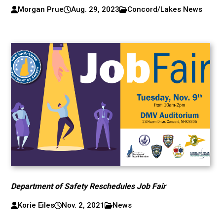
Morgan Prue
Aug. 29, 2023
Concord/Lakes News
Department of Safety Reschedules Job Fair
Korie Eiles
Nov. 2, 2021
News