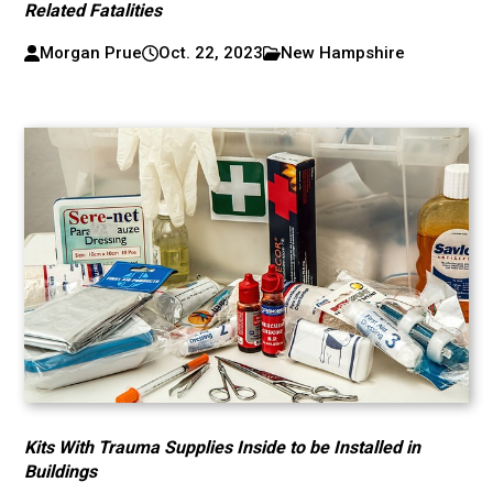
Related Fatalities
Morgan Prue
Oct. 22, 2023
New Hampshire
Kits With Trauma Supplies Inside to be Installed in
Buildings