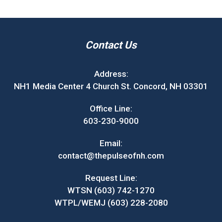
Contact Us
Address:
NH1 Media Center 4 Church St. Concord, NH 03301
Office Line:
603-230-9000
Email:
contact@thepulseofnh.com
Request Line:
WTSN (603) 742-1270
WTPL/WEMJ (603) 228-2080