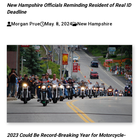
New Hampshire Officials Reminding Resident of Real ID
Deadline
Morgan Prue
May. 8, 2024
New Hampshire
2023 Could Be Record-Breaking Year for Motorcycle-