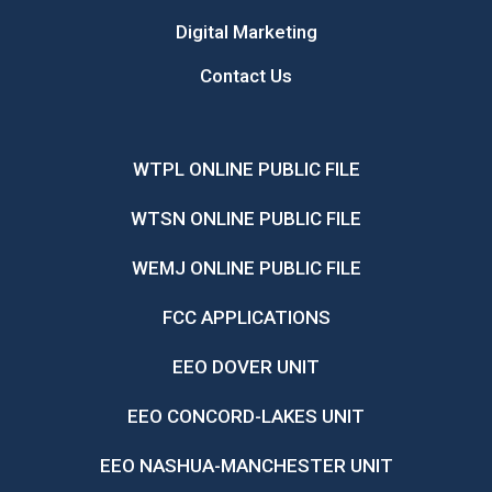
Digital Marketing
Contact Us
WTPL ONLINE PUBLIC FILE
WTSN ONLINE PUBLIC FILE
WEMJ ONLINE PUBLIC FILE
FCC APPLICATIONS
EEO DOVER UNIT
EEO CONCORD-LAKES UNIT
EEO NASHUA-MANCHESTER UNIT