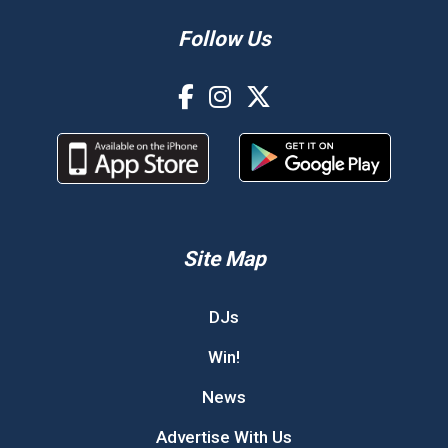
Follow Us
Site Map
DJs
Win!
News
Advertise With Us