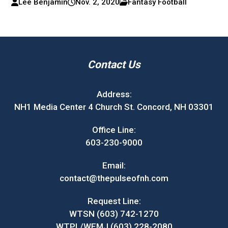
Lee Benjamin
Nov. 2, 2020
Fantasy Football
Contact Us
Address:
NH1 Media Center 4 Church St. Concord, NH 03301
Office Line:
603-230-9000
Email:
contact@thepulseofnh.com
Request Line:
WTSN (603) 742-1270
WTPL/WEMJ (603) 228-2080