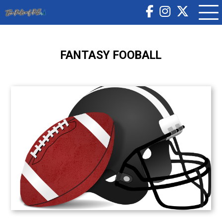
FANTASY FOOBALL