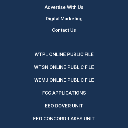
Advertise With Us
Digital Marketing
Contact Us
WTPL ONLINE PUBLIC FILE
WTSN ONLINE PUBLIC FILE
WEMJ ONLINE PUBLIC FILE
FCC APPLICATIONS
EEO DOVER UNIT
EEO CONCORD-LAKES UNIT