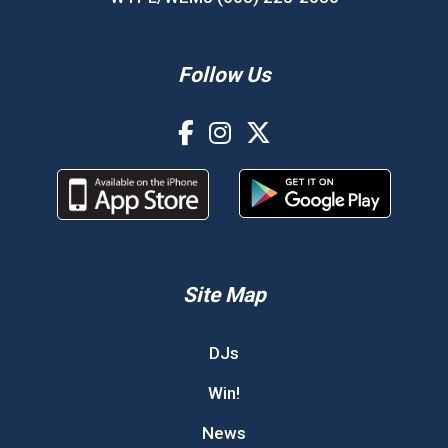
Follow Us
Site Map
DJs
Win!
News