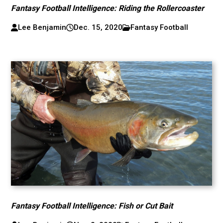
Fantasy Football Intelligence: Riding the Rollercoaster
Lee Benjamin
Dec. 15, 2020
Fantasy Football
Fantasy Football Intelligence: Fish or Cut Bait