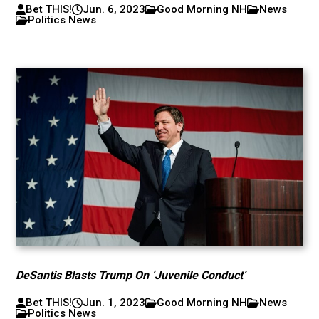
Bet THIS!
Jun. 6, 2023
Good Morning NH
News
Politics News
DeSantis Blasts Trump On ‘Juvenile Conduct’
Bet THIS!
Jun. 1, 2023
Good Morning NH
News
Politics News