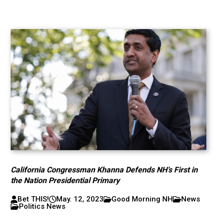
California Congressman Khanna Defends NH’s First in
the Nation Presidential Primary
Bet THIS!
May. 12, 2023
Good Morning NH
News
Politics News