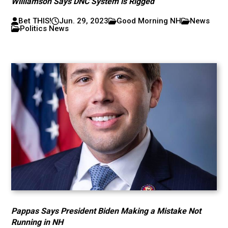
Williamson Says DNC System is Rigged
Bet THIS!
Jun. 29, 2023
Good Morning NH
News
Politics News
Pappas Says President Biden Making a Mistake Not
Running in NH