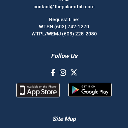
contact@thepulseofnh.com
Request Line:
WTSN (603) 742-1270
WTPL/WEMJ (603) 228-2080
Follow Us
Site Map