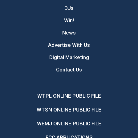
DJs
Win!
News
Advertise With Us
Digital Marketing
Contact Us
WTPL ONLINE PUBLIC FILE
WTSN ONLINE PUBLIC FILE
WEMJ ONLINE PUBLIC FILE
FCC APPLICATIONS