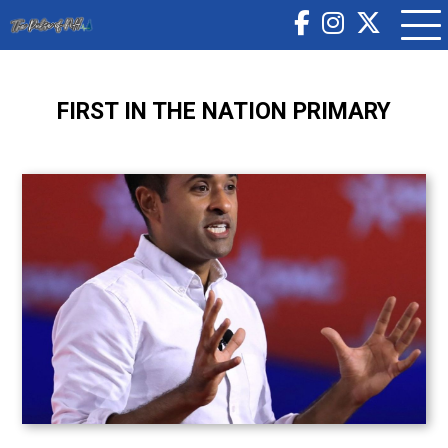
FIRST IN THE NATION PRIMARY