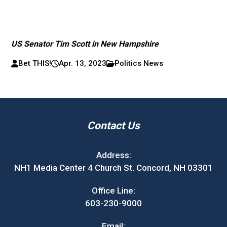
US Senator Tim Scott in New Hampshire
Bet THIS!
Apr. 13, 2023
Politics News
Contact Us
Address:
NH1 Media Center 4 Church St. Concord, NH 03301
Office Line:
603-230-9000
Email: