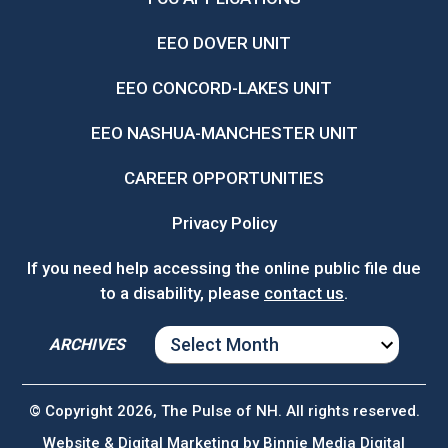
EEO DOVER UNIT
EEO CONCORD-LAKES UNIT
EEO NASHUA-MANCHESTER UNIT
CAREER OPPORTUNITIES
Privacy Policy
If you need help accessing the online public file due
to a disability, please
contact us
.
ARCHIVES
ARCHIVES
© Copyright 2026, The Pulse of NH. All rights reserved.
Website & Digital Marketing by
Binnie Media Digital