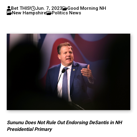
Bet THIS!
Jun. 7, 2023
Good Morning NH
New Hampshire
Politics News
Sununu Does Not Rule Out Endorsing DeSantis in NH
Presidential Primary