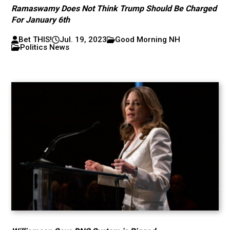
Ramaswamy Does Not Think Trump Should Be Charged
For January 6th
Bet THIS!
Jul. 19, 2023
Good Morning NH
Politics News