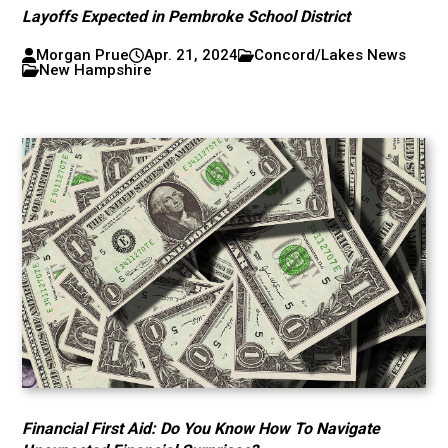
Layoffs Expected in Pembroke School District
Morgan Prue
Apr. 21, 2024
Concord/Lakes News
New Hampshire
Financial First Aid: Do You Know How To Navigate