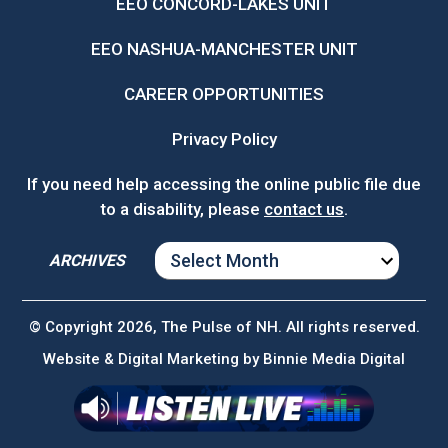
EEO CONCORD-LAKES UNIT
EEO NASHUA-MANCHESTER UNIT
CAREER OPPORTUNITIES
Privacy Policy
If you need help accessing the online public file due
to a disability, please
contact us
.
ARCHIVES
ARCHIVES
© Copyright 2026, The Pulse of NH. All rights reserved.
Website & Digital Marketing by
Binnie Media Digital