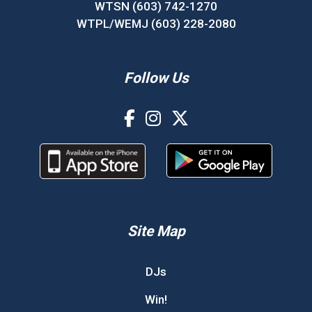
WTSN (603) 742-1270
WTPL/WEMJ (603) 228-2080
Follow Us
Site Map
DJs
Win!