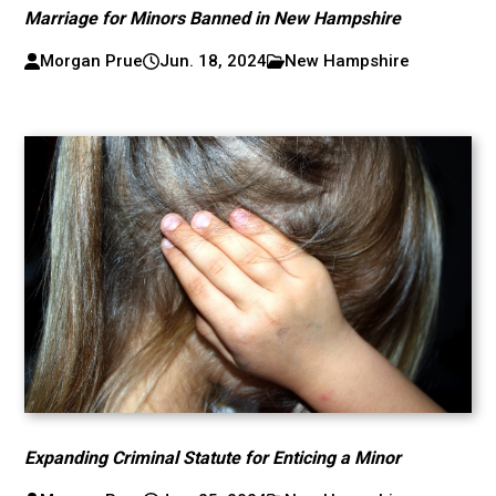
Marriage for Minors Banned in New Hampshire
Morgan Prue
Jun. 18, 2024
New Hampshire
Expanding Criminal Statute for Enticing a Minor