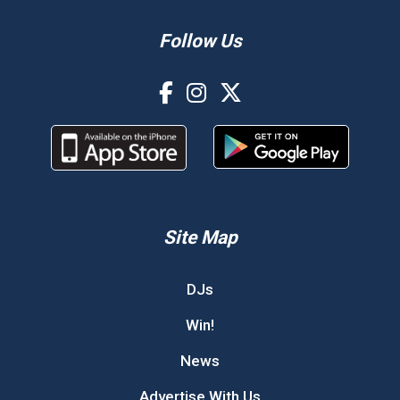
Follow Us
Site Map
DJs
Win!
News
Advertise With Us