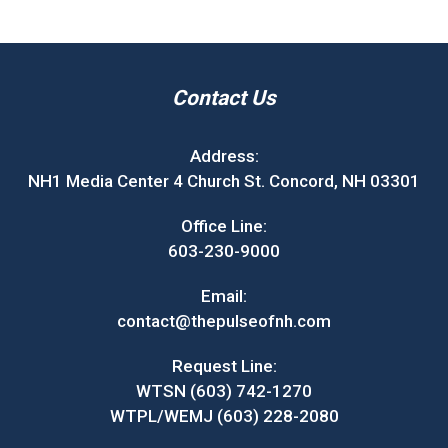
Contact Us
Address:
NH1 Media Center 4 Church St. Concord, NH 03301
Office Line:
603-230-9000
Email:
contact@thepulseofnh.com
Request Line:
WTSN (603) 742-1270
WTPL/WEMJ (603) 228-2080