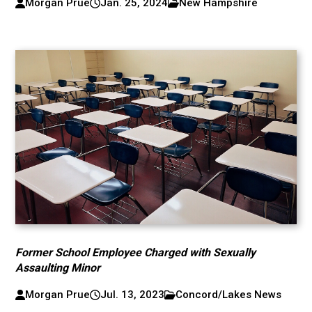
Morgan Prue
Jan. 25, 2024
New Hampshire
Former School Employee Charged with Sexually
Assaulting Minor
Morgan Prue
Jul. 13, 2023
Concord/Lakes News