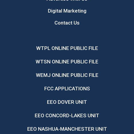
Digital Marketing
Contact Us
WTPL ONLINE PUBLIC FILE
WTSN ONLINE PUBLIC FILE
WEMJ ONLINE PUBLIC FILE
FCC APPLICATIONS
EEO DOVER UNIT
EEO CONCORD-LAKES UNIT
EEO NASHUA-MANCHESTER UNIT