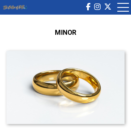
MINOR