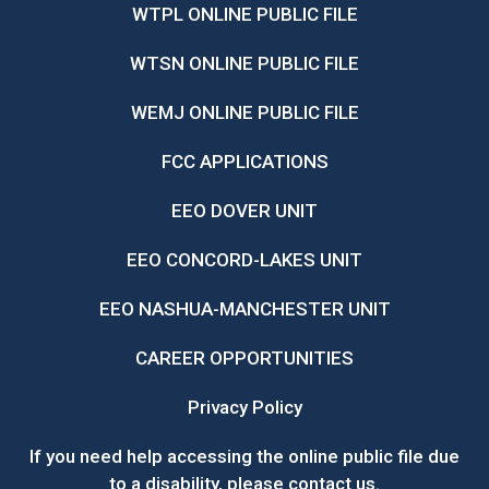
WTPL ONLINE PUBLIC FILE
WTSN ONLINE PUBLIC FILE
WEMJ ONLINE PUBLIC FILE
FCC APPLICATIONS
EEO DOVER UNIT
EEO CONCORD-LAKES UNIT
EEO NASHUA-MANCHESTER UNIT
CAREER OPPORTUNITIES
Privacy Policy
If you need help accessing the online public file due
to a disability, please
contact us
.