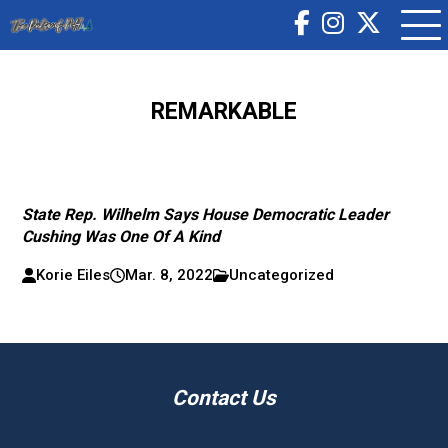
REMARKABLE
State Rep. Wilhelm Says House Democratic Leader
Cushing Was One Of A Kind
Korie Eiles
Mar. 8, 2022
Uncategorized
Contact Us