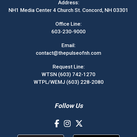
Address:
NH1 Media Center 4 Church St. Concord, NH 03301
Office Line:
603-230-9000
Email:
contact@thepulseofnh.com
Request Line:
WTSN (603) 742-1270
WTPL/WEMJ (603) 228-2080
Follow Us