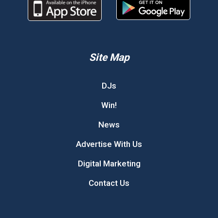
Site Map
DJs
Win!
News
Advertise With Us
Digital Marketing
Contact Us