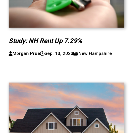
Study: NH Rent Up 7.29%
Morgan Prue
Sep. 13, 2023
New Hampshire