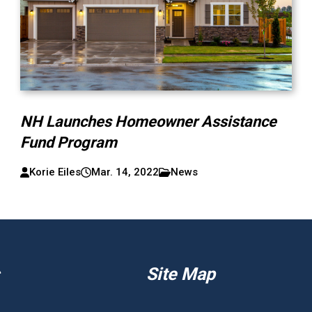
NH Launches Homeowner Assistance
Fund Program
Korie Eiles
Mar. 14, 2022
News
Site Map