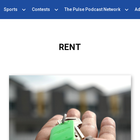
Sports
Contests
The Pulse Podcast Network
Ad
RENT