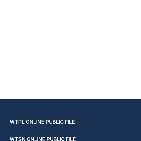
WTPL ONLINE PUBLIC FILE
WTSN ONLINE PUBLIC FILE