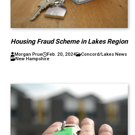
Housing Fraud Scheme in Lakes Region
Morgan Prue
Feb. 20, 2024
Concord/Lakes News
New Hampshire