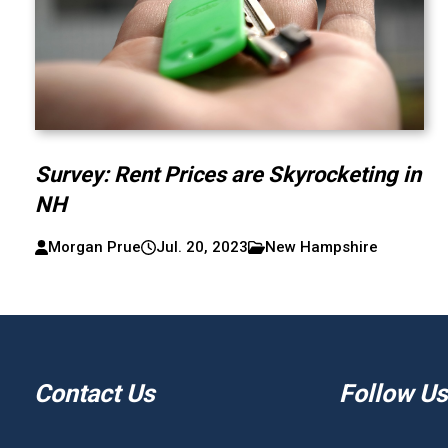
Survey: Rent Prices are Skyrocketing in
NH
Morgan Prue
Jul. 20, 2023
New Hampshire
Contact Us
Follow Us