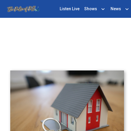
Listen Live
Shows
News