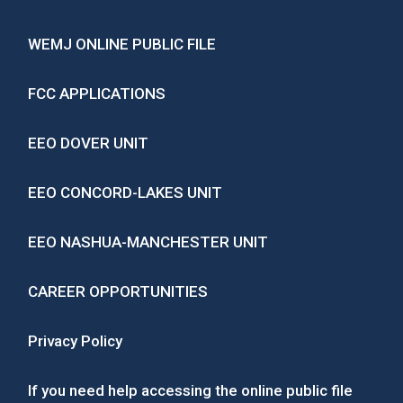
WEMJ ONLINE PUBLIC FILE
FCC APPLICATIONS
EEO DOVER UNIT
EEO CONCORD-LAKES UNIT
EEO NASHUA-MANCHESTER UNIT
CAREER OPPORTUNITIES
Privacy Policy
If you need help accessing the online public file