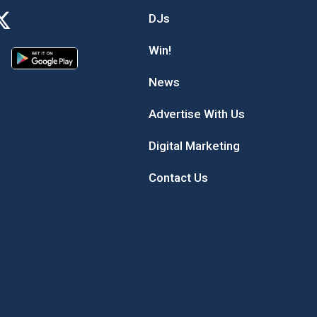
DJs
Win!
News
Advertise With Us
Digital Marketing
Contact Us