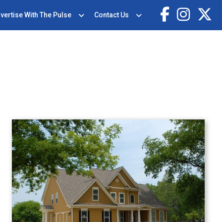
vertise With The Pulse
Contact Us