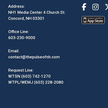
Address:
NH1 Media Center 4 Church St.
Concord, NH 03301
Office Line:
603-230-9000
Email:
contact@thepulseofnh.com
Request Line:
WTSN (603) 742-1270
WTPL/WEMJ (603) 228-2080