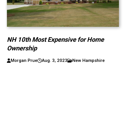
NH 10th Most Expensive for Home
Ownership
Morgan Prue
Aug. 3, 2023
New Hampshire