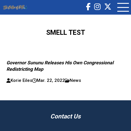
SMELL TEST
Governor Sununu Releases His Own Congressional
Redistricting Map
Korie Eiles
Mar. 22, 2022
News
Contact Us