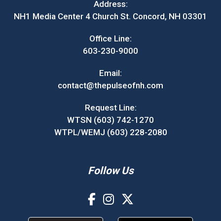
Address:
NH1 Media Center 4 Church St. Concord, NH 03301
Office Line:
603-230-9000
Email:
contact@thepulseofnh.com
Request Line:
WTSN (603) 742-1270
WTPL/WEMJ (603) 228-2080
Follow Us