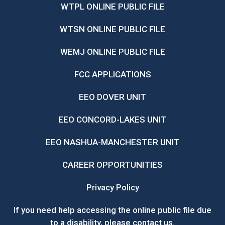
WTPL ONLINE PUBLIC FILE
WTSN ONLINE PUBLIC FILE
WEMJ ONLINE PUBLIC FILE
FCC APPLICATIONS
EEO DOVER UNIT
EEO CONCORD-LAKES UNIT
EEO NASHUA-MANCHESTER UNIT
CAREER OPPORTUNITIES
Privacy Policy
If you need help accessing the online public file due
to a disability, please
contact us
.