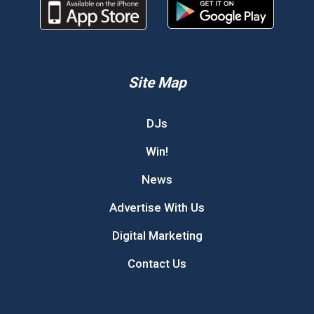
Site Map
DJs
Win!
News
Advertise With Us
Digital Marketing
Contact Us