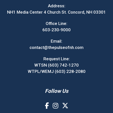
Address:
NH1 Media Center 4 Church St. Concord, NH 03301
Office Line:
603-230-9000
Email:
contact@thepulseofnh.com
Request Line:
WTSN (603) 742-1270
WTPL/WEMJ (603) 228-2080
Follow Us