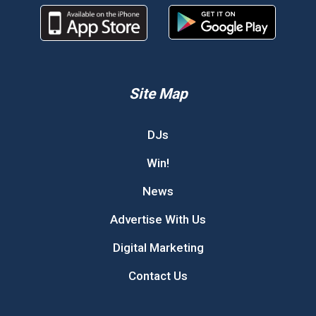
Site Map
DJs
Win!
News
Advertise With Us
Digital Marketing
Contact Us