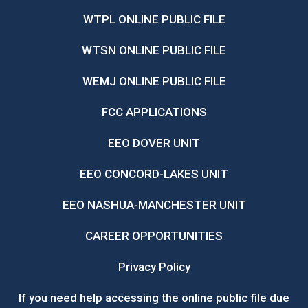
WTPL ONLINE PUBLIC FILE
WTSN ONLINE PUBLIC FILE
WEMJ ONLINE PUBLIC FILE
FCC APPLICATIONS
EEO DOVER UNIT
EEO CONCORD-LAKES UNIT
EEO NASHUA-MANCHESTER UNIT
CAREER OPPORTUNITIES
Privacy Policy
If you need help accessing the online public file due