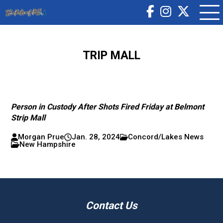
TRIP MALL
Person in Custody After Shots Fired Friday at Belmont
Strip Mall
Morgan Prue
Jan. 28, 2024
Concord/Lakes News
New Hampshire
Contact Us